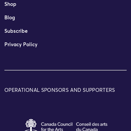
Shop
Blog
Subscribe
Privacy Policy
OPERATIONAL SPONSORS AND SUPPORTERS