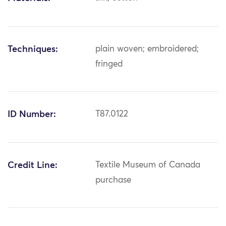
Techniques:
plain woven; embroidered;
fringed
ID Number:
T87.0122
Credit Line:
Textile Museum of Canada
purchase