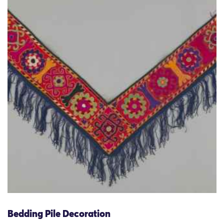
Bedding Pile Decoration