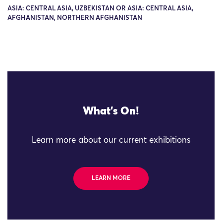
ASIA: CENTRAL ASIA, UZBEKISTAN OR ASIA: CENTRAL ASIA,
AFGHANISTAN, NORTHERN AFGHANISTAN
What's On!
Learn more about our current exhibitions
LEARN MORE