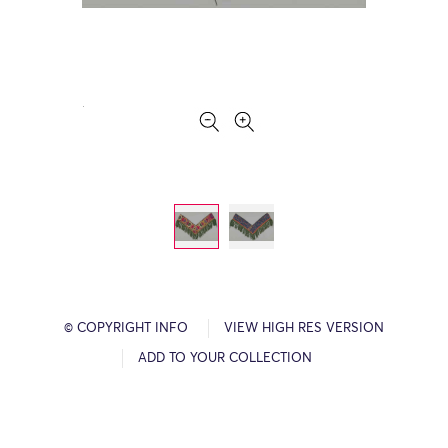
© COPYRIGHT INFO
VIEW HIGH RES VERSION
ADD TO YOUR COLLECTION