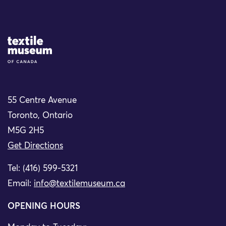
Site Logo
55 Centre Avenue
Toronto, Ontario
M5G 2H5
Get Directions
Tel: (416) 599-5321
Email:
info@textilemuseum.ca
OPENING HOURS