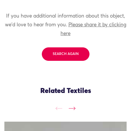
If you have additional information about this object,
we'd love to hear from you.
Please share it by clicking
here
SEARCH AGAIN
Related Textiles