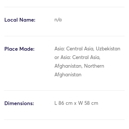
Local Name:
n/a
Place Made:
Asia: Central Asia, Uzbekistan
or Asia: Central Asia,
Afghanistan, Northern
Afghanistan
Dimensions:
L 86 cm x W 58 cm