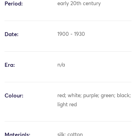
Period:
early 20th century
Date:
1900 - 1930
Era:
n/a
Colour:
red; white; purple; green; black;
light red
Materials:
silk; cotton