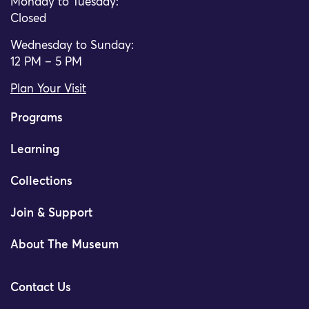
Monday to Tuesday:
Closed
Wednesday to Sunday:
12 PM – 5 PM
Plan Your Visit
Programs
Learning
Collections
Join & Support
About The Museum
Contact Us