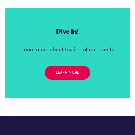
Dive in!
Learn more about textiles at our events
LEARN MORE