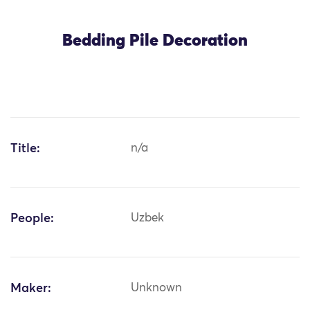
Bedding Pile Decoration
Title:
n/a
People:
Uzbek
Maker:
Unknown