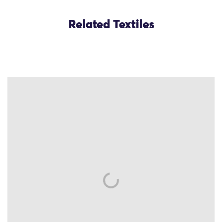
Related Textiles