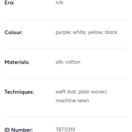
Era:
n/a
Colour:
purple; white; yellow; black
Materials:
silk; cotton
Techniques:
weft ikat; plain woven;
machine-sewn
ID Number:
T87.0319