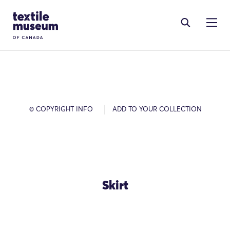
Skip to content
Site Logo
© COPYRIGHT INFO
ADD TO YOUR COLLECTION
Skirt