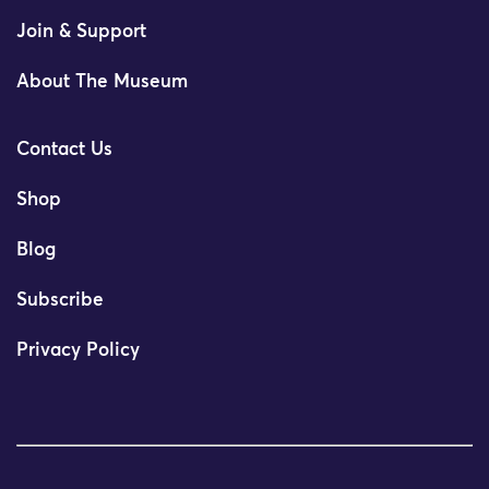
Join & Support
About The Museum
Contact Us
Shop
Blog
Subscribe
Privacy Policy