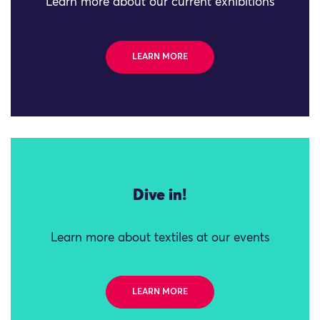
Learn more about our current exhibitions
LEARN MORE
Dive in!
Learn more about textiles at our events
LEARN MORE