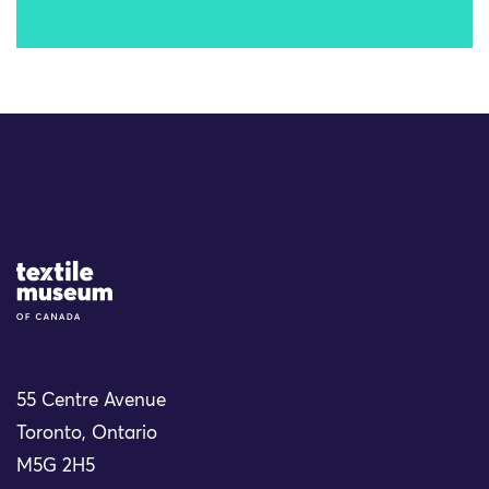
Site Logo
55 Centre Avenue
Toronto, Ontario
M5G 2H5