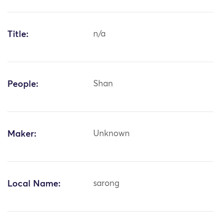
Title:
n/a
People:
Shan
Maker:
Unknown
Local Name:
sarong