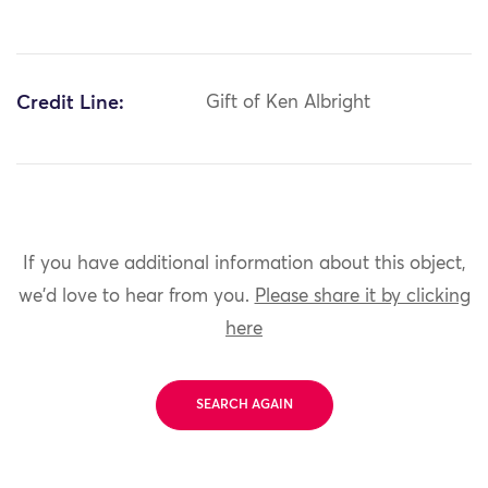
Credit Line:
Gift of Ken Albright
If you have additional information about this object,
we'd love to hear from you.
Please share it by clicking
here
SEARCH AGAIN