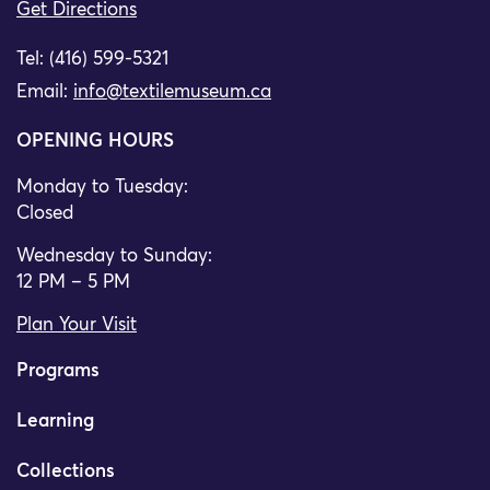
Get Directions
Tel: (416) 599-5321
Email:
info@textilemuseum.ca
OPENING HOURS
Monday to Tuesday:
Closed
Wednesday to Sunday:
12 PM – 5 PM
Plan Your Visit
Programs
Learning
Collections