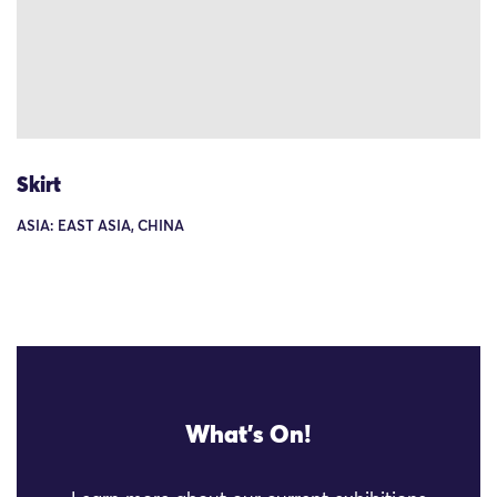
Skirt
ASIA: EAST ASIA, CHINA
What's On!