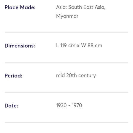
Place Made:
Asia: South East Asia,
Myanmar
Dimensions:
L 119 cm x W 88 cm
Period:
mid 20th century
Date:
1930 - 1970