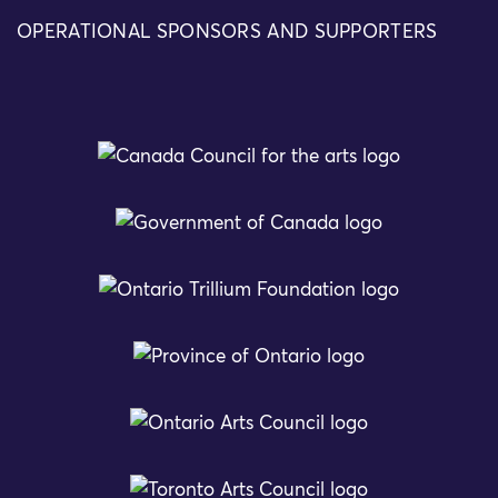
OPERATIONAL SPONSORS AND SUPPORTERS