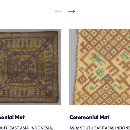
onial Mat
Ceremonial Mat
OUTH EAST ASIA, INDONESIA,
ASIA: SOUTH EAST ASIA, INDONE