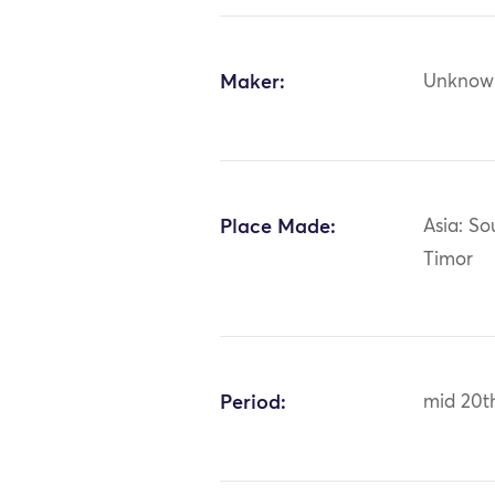
Maker:
Unknow
Place Made:
Asia: So
Timor
Period:
mid 20t