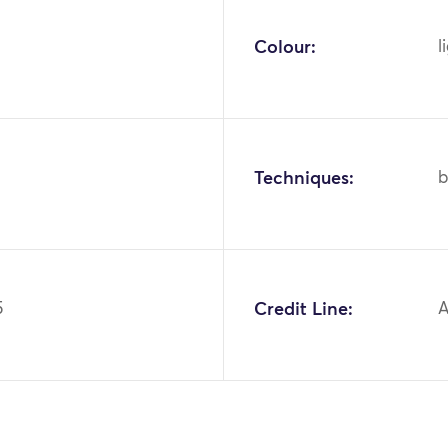
Colour:
l
Techniques:
b
5
Credit Line:
A