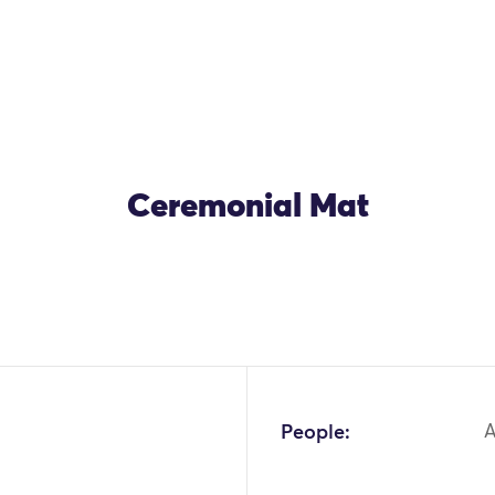
Ceremonial Mat
People:
A