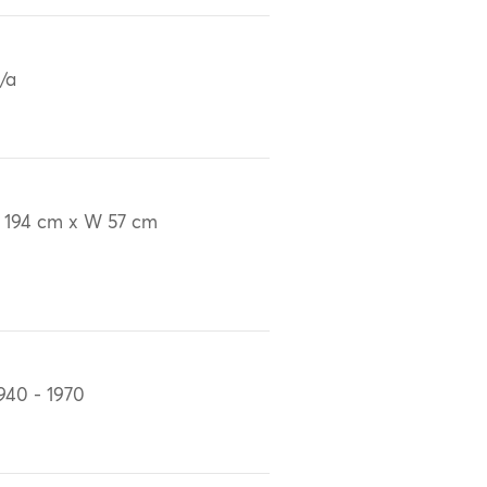
/a
 194 cm x W 57 cm
940 - 1970