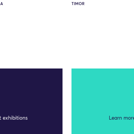
RA
TIMOR
 exhibitions
Learn more