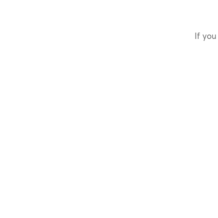
If you