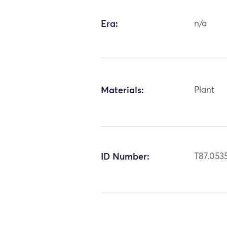
Era:
n/a
Materials:
Plant
ID Number:
T87.053