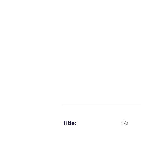
Title:
n/a