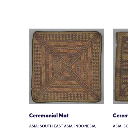
Ceremonial Mat
Cerem
ASIA: SOUTH EAST ASIA, INDONESIA,
ASIA: S