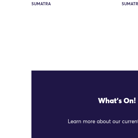
SUMATRA
SUMAT
What's On!
Learn more about our current