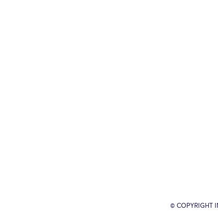
© COPYRIGHT 