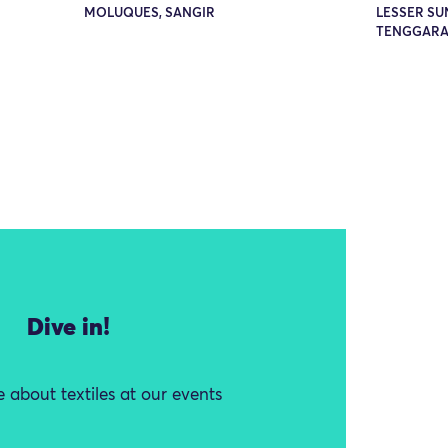
MOLUQUES, SANGIR
LESSER SU
TENGGARA
Dive in!
 about textiles at our events