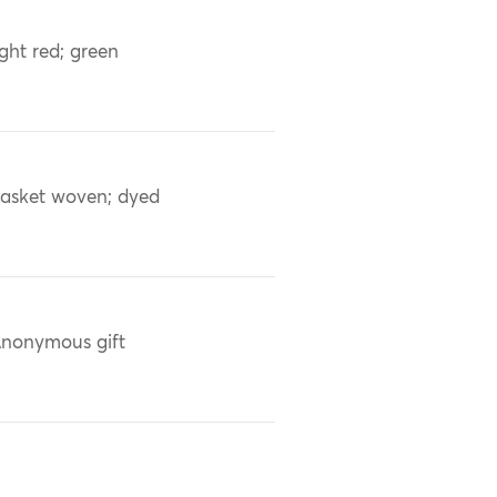
ight red; green
asket woven; dyed
nonymous gift