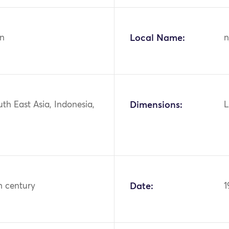
n
Local Name:
n
uth East Asia, Indonesia,
Dimensions:
L
h century
Date:
1