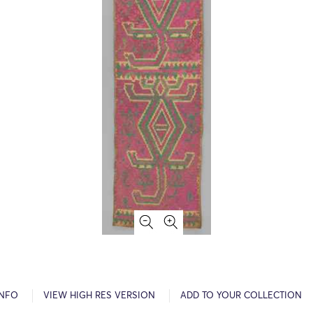
INFO
VIEW HIGH RES VERSION
ADD TO YOUR COLLECTION