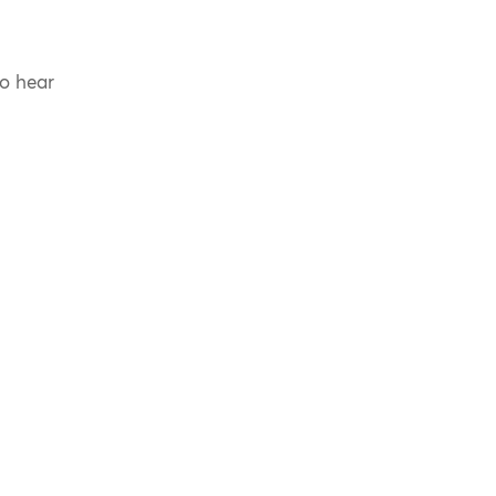
to hear