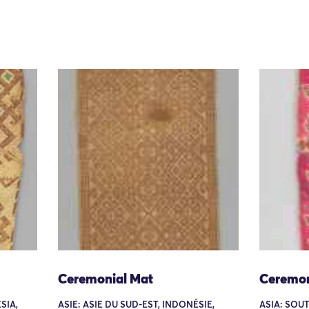
Ceremonial Mat
Ceremon
SIA,
ASIE: ASIE DU SUD-EST, INDONÉSIE,
ASIA: SOUT