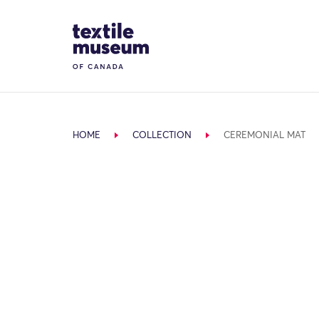
Skip to content
Site Logo
HOME
COLLECTION
CEREMONIAL MAT