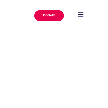
DONATE