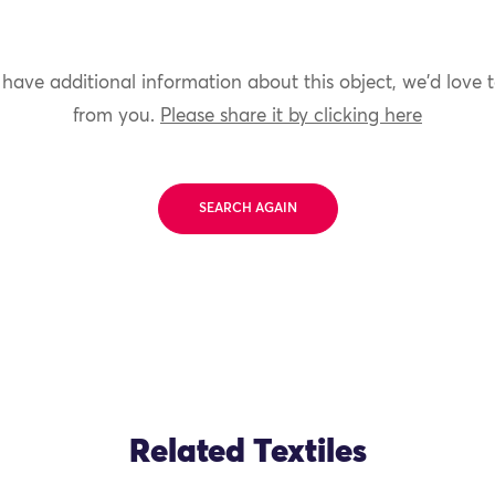
 have additional information about this object, we'd love 
from you.
Please share it by clicking here
SEARCH AGAIN
Related Textiles