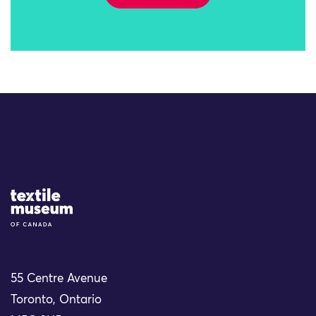
Site Logo
55 Centre Avenue
Toronto, Ontario