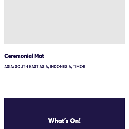
Ceremonial Mat
ASIA: SOUTH EAST ASIA, INDONESIA, TIMOR
What's On!