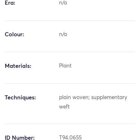
Era:
n/a
Colour:
n/a
Materials:
Plant
Techniques:
plain woven; supplementary
weft
ID Number:
T94.0655