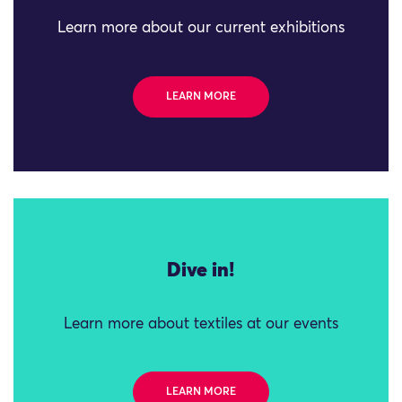
Learn more about our current exhibitions
LEARN MORE
Dive in!
Learn more about textiles at our events
LEARN MORE