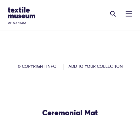
Skip to content
Site Logo
© COPYRIGHT INFO
ADD TO YOUR COLLECTION
Ceremonial Mat