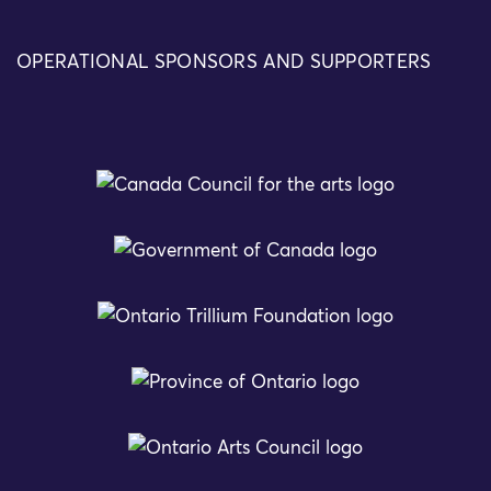
OPERATIONAL SPONSORS AND SUPPORTERS