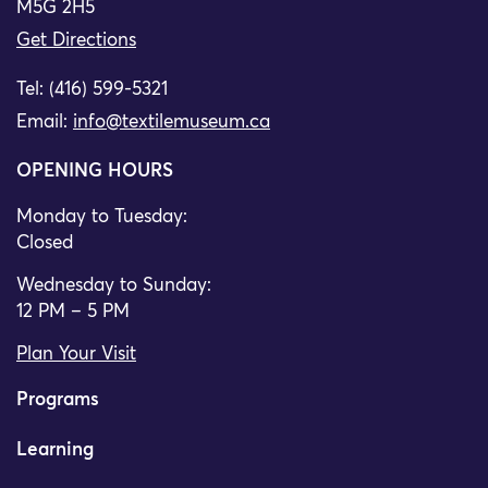
M5G 2H5
Get Directions
Tel: (416) 599-5321
Email:
info@textilemuseum.ca
OPENING HOURS
Monday to Tuesday:
Closed
Wednesday to Sunday:
12 PM – 5 PM
Plan Your Visit
Programs
Learning