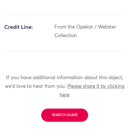
Credit Line:
From the Opekar / Webster
Collection
If you have additional information about this object,
we'd love to hear from you.
Please share it by clicking
here
SEARCH AGAIN