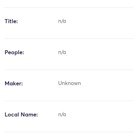
Title:
n/a
People:
n/a
Maker:
Unknown
Local Name:
n/a