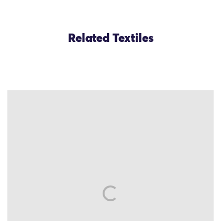
Related Textiles