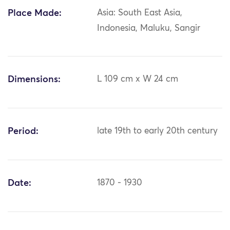
Place Made:
Asia: South East Asia,
Indonesia, Maluku, Sangir
Dimensions:
L 109 cm x W 24 cm
Period:
late 19th to early 20th century
Date:
1870 - 1930