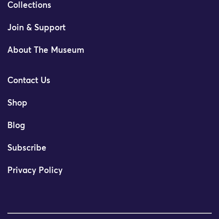
Collections
Join & Support
About The Museum
Contact Us
Shop
Blog
Subscribe
Privacy Policy