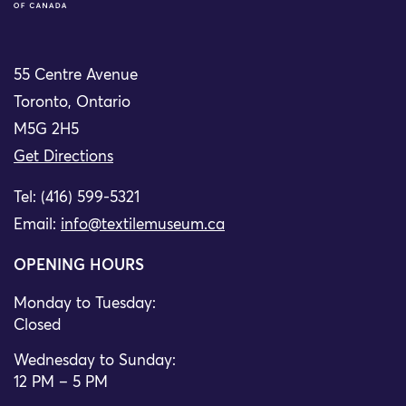
55 Centre Avenue
Toronto, Ontario
M5G 2H5
Get Directions
Tel: (416) 599-5321
Email:
info@textilemuseum.ca
OPENING HOURS
Monday to Tuesday:
Closed
Wednesday to Sunday:
12 PM – 5 PM