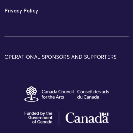
Privacy Policy
OPERATIONAL SPONSORS AND SUPPORTERS