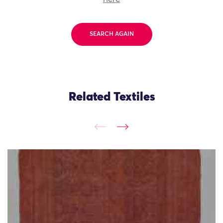
SEARCH AGAIN
Related Textiles