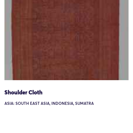
Shoulder Cloth
ASIA: SOUTH EAST ASIA, INDONESIA, SUMATRA