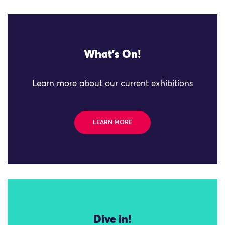
What's On!
Learn more about our current exhibitions
LEARN MORE
Dive in!