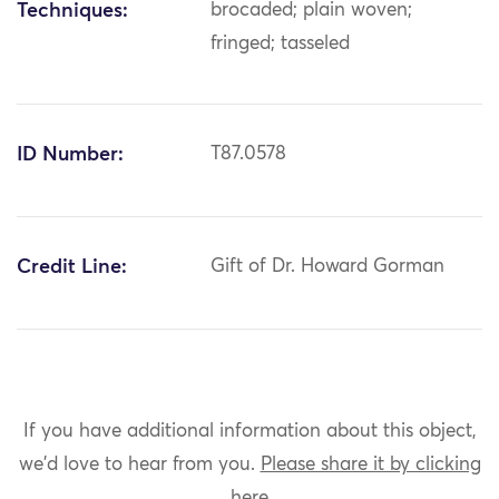
Techniques:
brocaded; plain woven;
fringed; tasseled
ID Number:
T87.0578
Credit Line:
Gift of Dr. Howard Gorman
If you have additional information about this object,
we'd love to hear from you.
Please share it by clicking
here