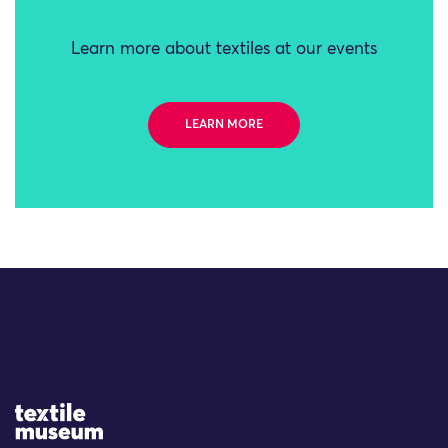
Learn more about textiles at our events
LEARN MORE
Site Logo