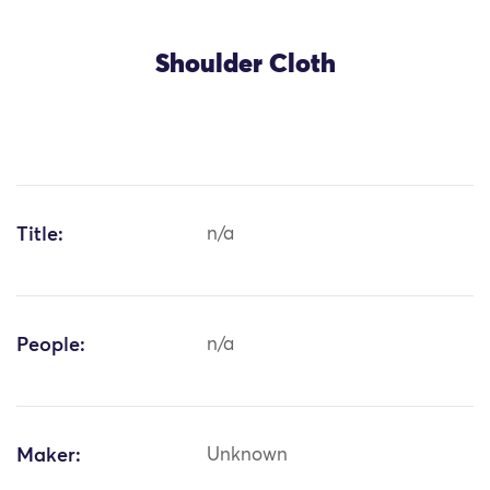
Shoulder Cloth
Title:
n/a
People:
n/a
Maker:
Unknown