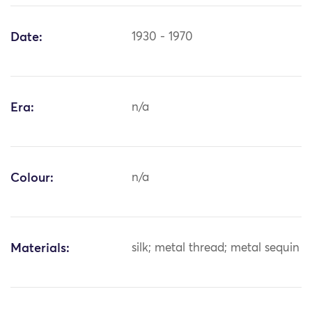
Date:
1930 - 1970
Era:
n/a
Colour:
n/a
Materials:
silk; metal thread; metal sequin