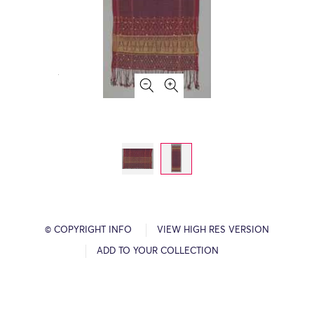
© COPYRIGHT INFO
VIEW HIGH RES VERSION
ADD TO YOUR COLLECTION