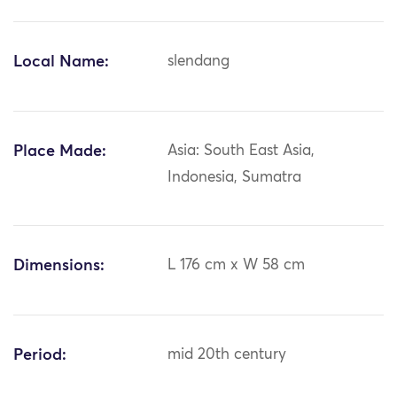
Local Name:
slendang
Place Made:
Asia: South East Asia,
Indonesia, Sumatra
Dimensions:
L 176 cm x W 58 cm
Period:
mid 20th century