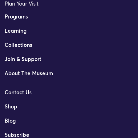
Plan Your Visit
Programs
Learning
Collections
Join & Support
About The Museum
Contact Us
Shop
Blog
Subscribe