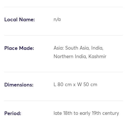
Local Name:
n/a
Place Made:
Asia: South Asia, India,
Northern India, Kashmir
Dimensions:
L 80 cm x W 50 cm
Period:
late 18th to early 19th century