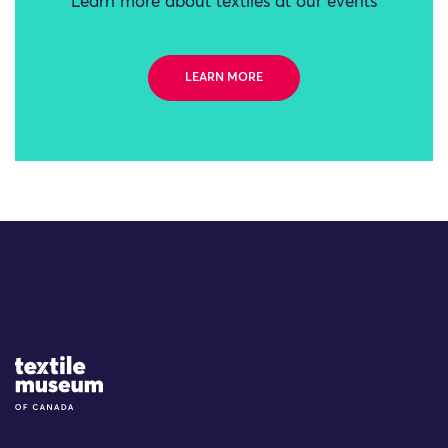
Learn more about textiles at our events
LEARN MORE
Site Logo