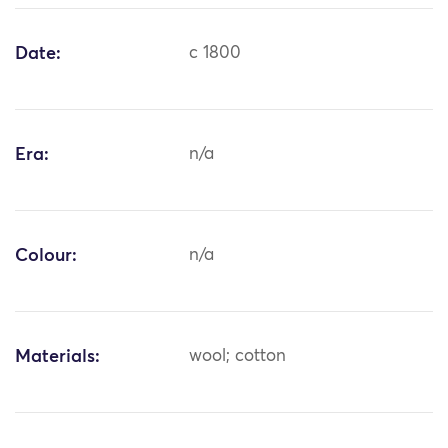
Date:
c 1800
Era:
n/a
Colour:
n/a
Materials:
wool; cotton