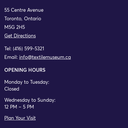
55 Centre Avenue
Toronto, Ontario
M5G 2H5
Get Directions
Tel: (416) 599-5321
Email:
info@textilemuseum.ca
OPENING HOURS
Monday to Tuesday:
Closed
Wednesday to Sunday:
12 PM – 5 PM
Plan Your Visit