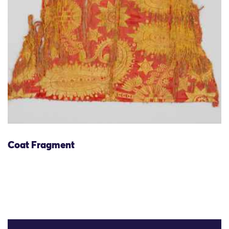
Coat Fragment