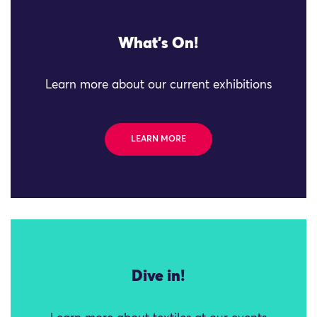
What's On!
Learn more about our current exhibitions
LEARN MORE
Dive in!