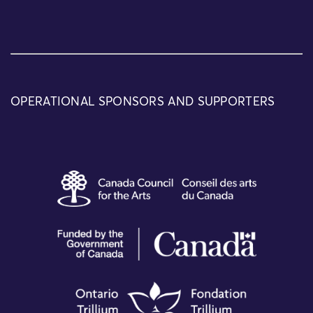
OPERATIONAL SPONSORS AND SUPPORTERS