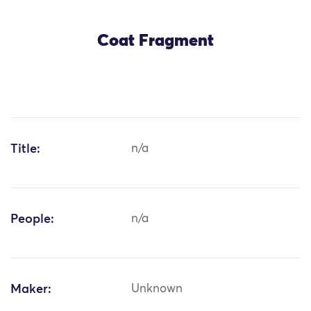
Coat Fragment
Title:
n/a
People:
n/a
Maker:
Unknown