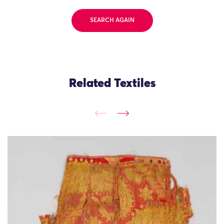
SEARCH AGAIN
Related Textiles