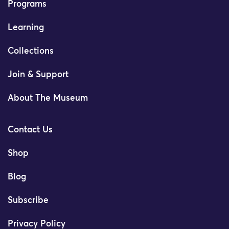
Programs
Learning
Collections
Join & Support
About The Museum
Contact Us
Shop
Blog
Subscribe
Privacy Policy