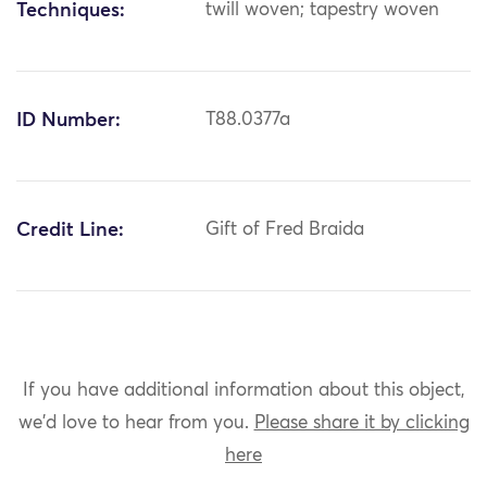
Techniques:
twill woven; tapestry woven
ID Number:
T88.0377a
Credit Line:
Gift of Fred Braida
If you have additional information about this object,
we'd love to hear from you.
Please share it by clicking
here