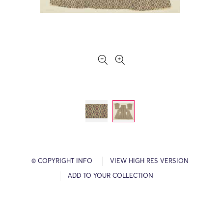
© COPYRIGHT INFO
VIEW HIGH RES VERSION
ADD TO YOUR COLLECTION