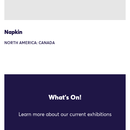
Napkin
NORTH AMERICA: CANADA
What's On!
Learn more about our current exhibitions