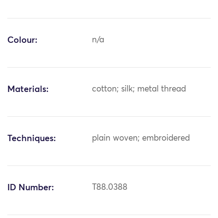
Colour:
n/a
Materials:
cotton; silk; metal thread
Techniques:
plain woven; embroidered
ID Number:
T88.0388