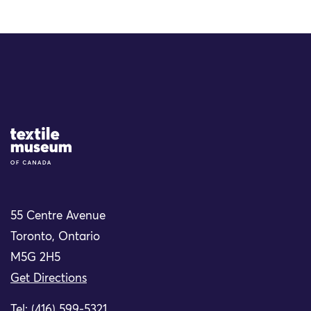
Site Logo
55 Centre Avenue
Toronto, Ontario
M5G 2H5
Get Directions
Tel: (416) 599-5321