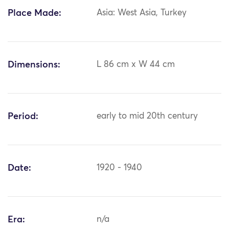
Place Made:
Asia: West Asia, Turkey
Dimensions:
L 86 cm x W 44 cm
Period:
early to mid 20th century
Date:
1920 - 1940
Era:
n/a