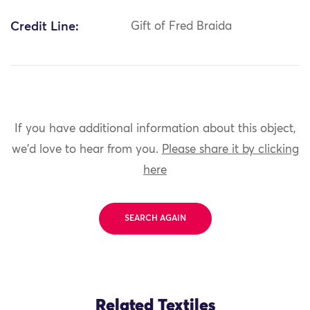
Credit Line:
Gift of Fred Braida
If you have additional information about this object,
we'd love to hear from you.
Please share it by clicking
here
SEARCH AGAIN
Related Textiles