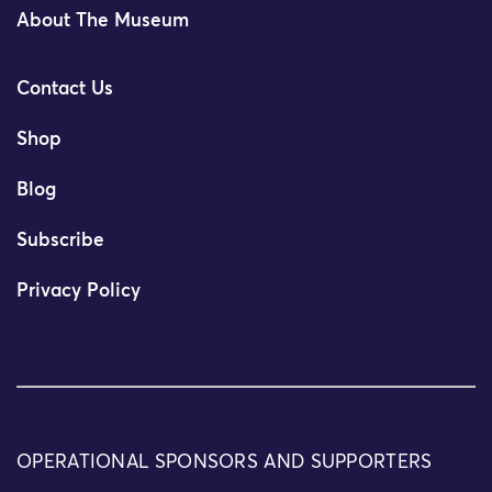
About The Museum
Contact Us
Shop
Blog
Subscribe
Privacy Policy
OPERATIONAL SPONSORS AND SUPPORTERS