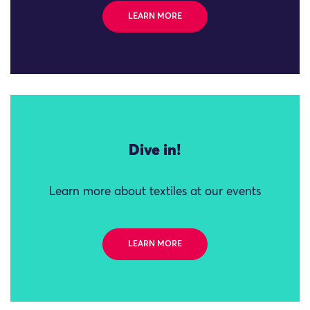
LEARN MORE
Dive in!
Learn more about textiles at our events
LEARN MORE