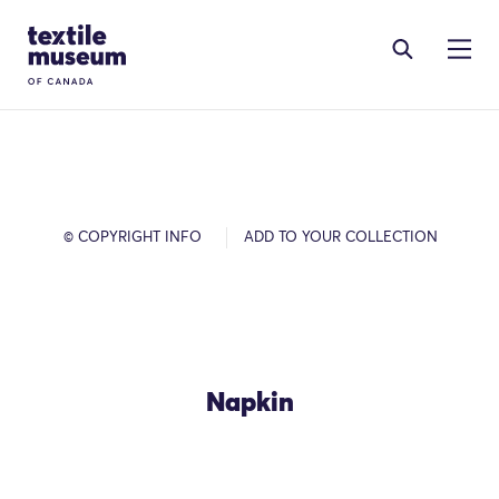
Skip to content
Site Logo
© COPYRIGHT INFO
ADD TO YOUR COLLECTION
Napkin