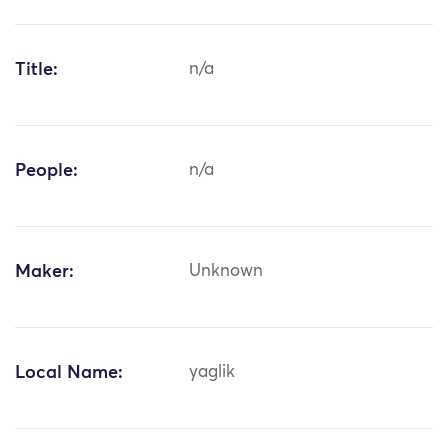
Title:
n/a
People:
n/a
Maker:
Unknown
Local Name:
yaglik