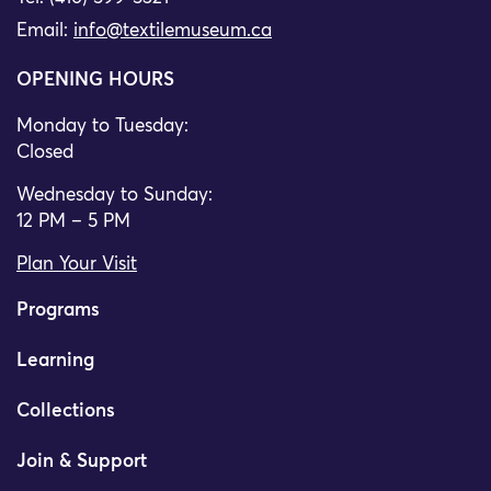
Email:
info@textilemuseum.ca
OPENING HOURS
Monday to Tuesday:
Closed
Wednesday to Sunday:
12 PM – 5 PM
Plan Your Visit
Programs
Learning
Collections
Join & Support