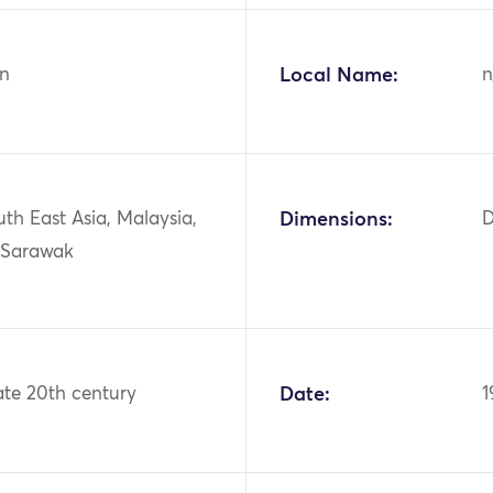
n
Local Name:
n
uth East Asia, Malaysia,
Dimensions:
D
 Sarawak
ate 20th century
Date:
1