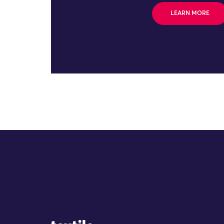
LEARN MORE