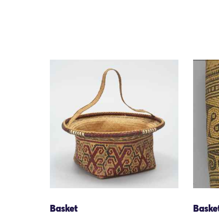
Basket
Baske