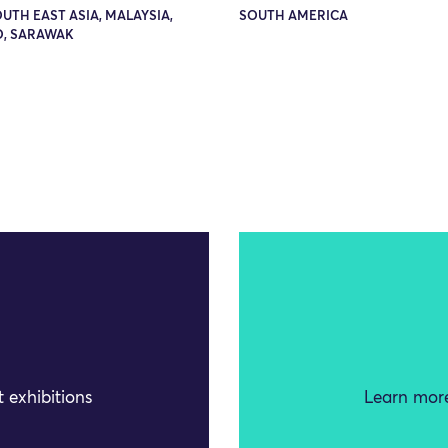
OUTH EAST ASIA, MALAYSIA,
SOUTH AMERICA
, SARAWAK
 exhibitions
Learn more