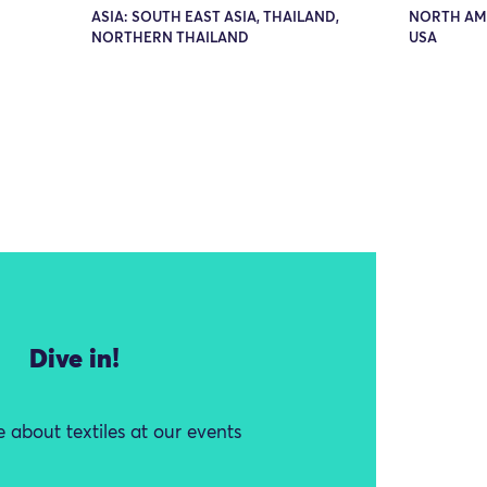
ASIA: SOUTH EAST ASIA, THAILAND,
NORTH AM
NORTHERN THAILAND
USA
Dive in!
 about textiles at our events