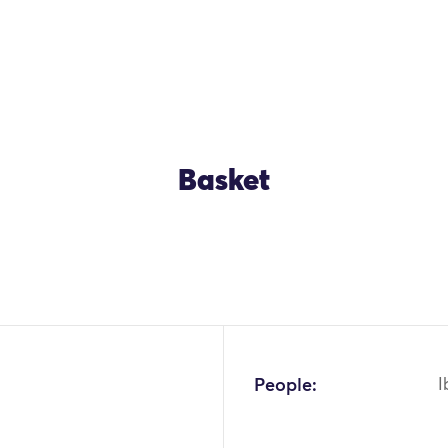
Basket
OK
People:
I