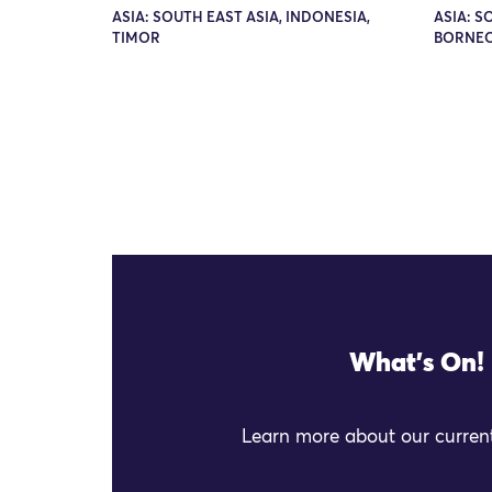
ASIA: SOUTH EAST ASIA, INDONESIA,
ASIA: S
TIMOR
BORNEO
What's On!
Learn more about our current