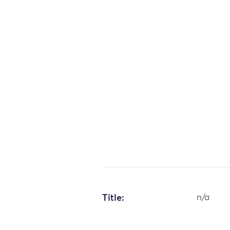
Title:
n/a