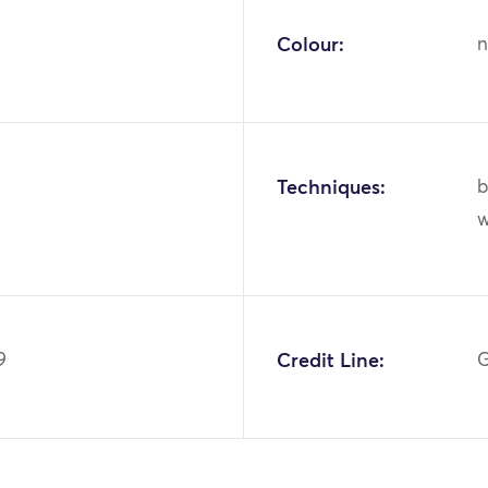
Colour:
n
Techniques:
b
9
Credit Line:
G