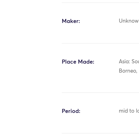
Maker:
Unknow
Place Made:
Asia: So
Borneo,
Period:
mid to l