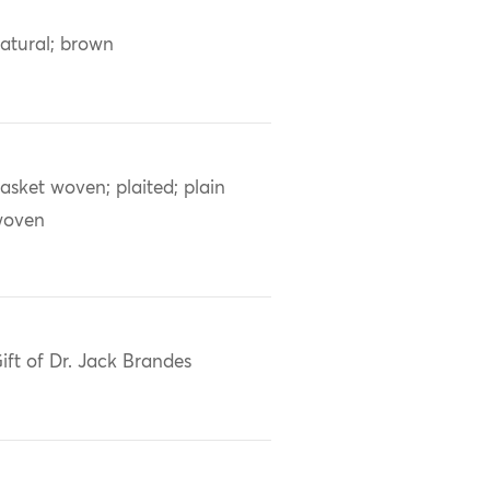
atural; brown
asket woven; plaited; plain
woven
ift of Dr. Jack Brandes