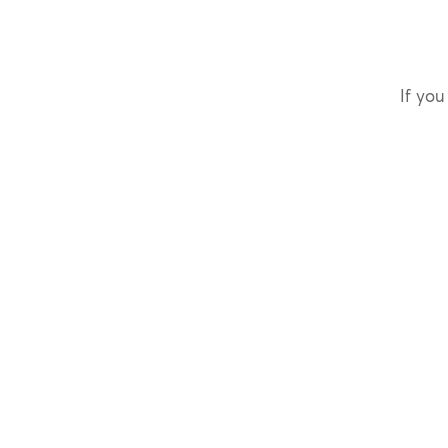
If you