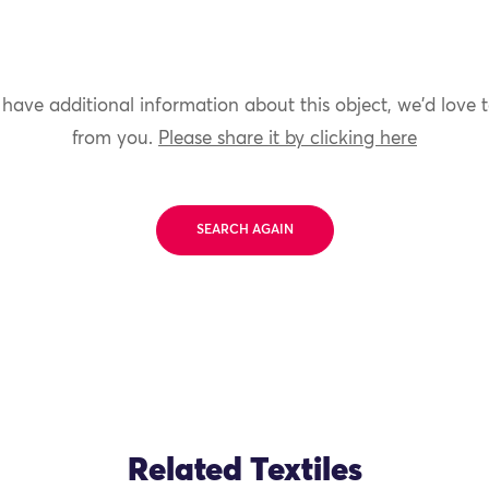
 have additional information about this object, we'd love 
from you.
Please share it by clicking here
SEARCH AGAIN
Related Textiles