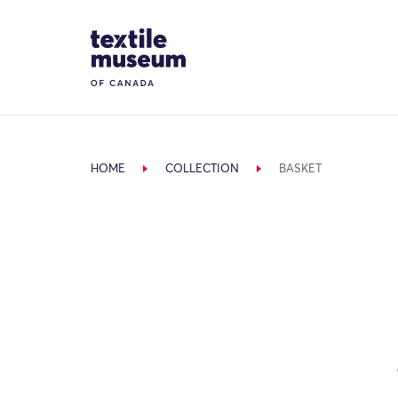
Skip to content
Site Logo
HOME
COLLECTION
BASKET