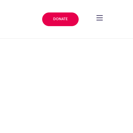
DONATE