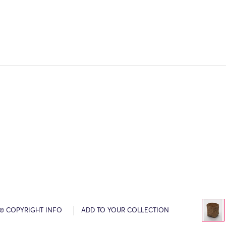
© COPYRIGHT INFO
ADD TO YOUR COLLECTION