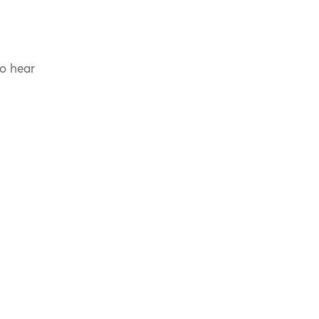
to hear