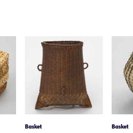
Basket
Basket