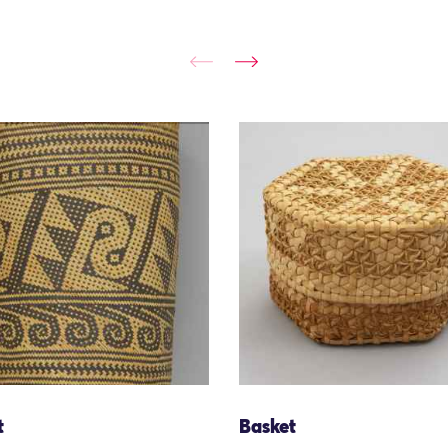
t
Basket