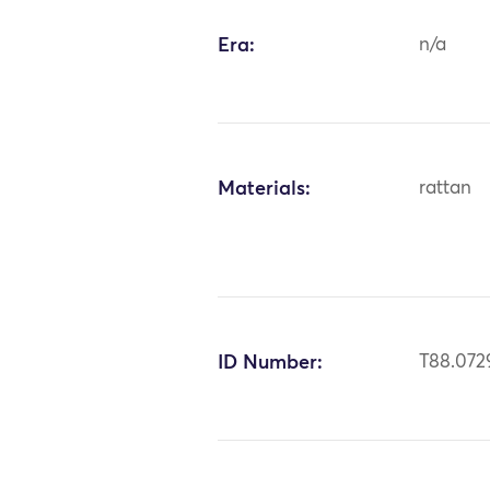
Era:
n/a
Materials:
rattan
ID Number:
T88.072