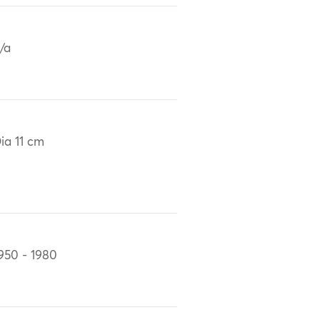
/a
ia 11 cm
950 - 1980