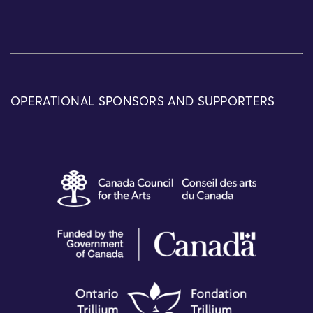
OPERATIONAL SPONSORS AND SUPPORTERS