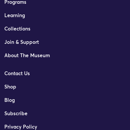
Programs
Learning
Collections
Join & Support
About The Museum
Contact Us
Shop
Blog
Subscribe
Privacy Policy