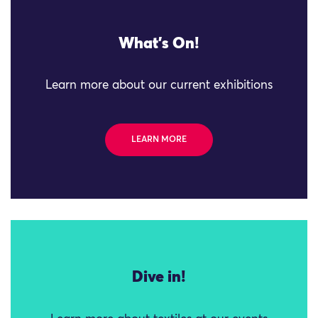
What's On!
Learn more about our current exhibitions
LEARN MORE
Dive in!