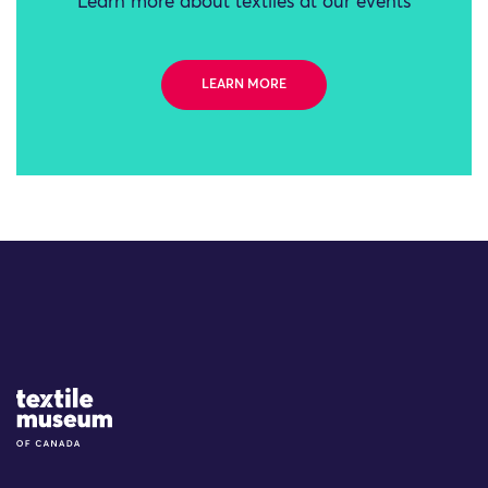
Learn more about textiles at our events
LEARN MORE
Site Logo