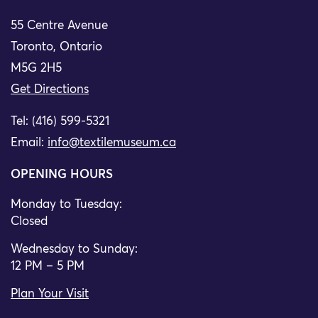
55 Centre Avenue
Toronto, Ontario
M5G 2H5
Get Directions
Tel: (416) 599-5321
Email:
info@textilemuseum.ca
OPENING HOURS
Monday to Tuesday:
Closed
Wednesday to Sunday:
12 PM – 5 PM
Plan Your Visit