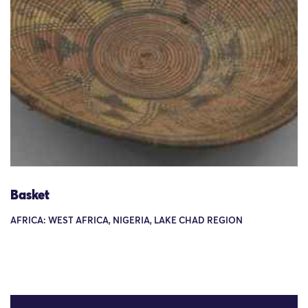
Basket
AFRICA: WEST AFRICA, NIGERIA, LAKE CHAD REGION