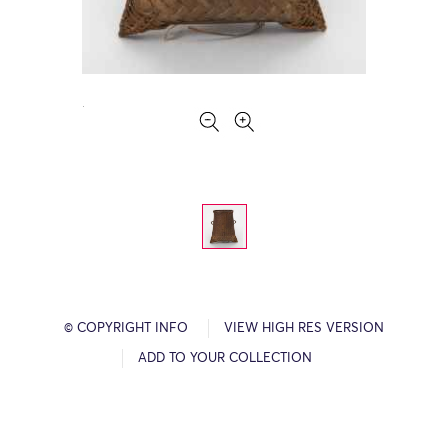
© COPYRIGHT INFO
VIEW HIGH RES VERSION
ADD TO YOUR COLLECTION