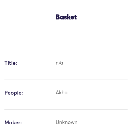
Basket
Title:
n/a
People:
Akha
Maker:
Unknown