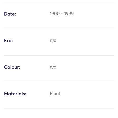
Date:
1900 - 1999
Era:
n/a
Colour:
n/a
Materials:
Plant