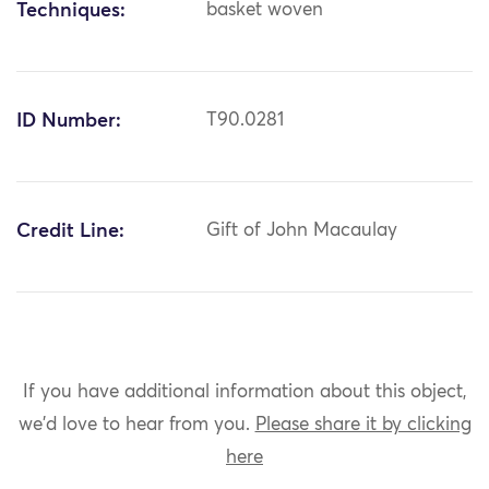
Techniques:
basket woven
ID Number:
T90.0281
Credit Line:
Gift of John Macaulay
If you have additional information about this object,
we'd love to hear from you.
Please share it by clicking
here