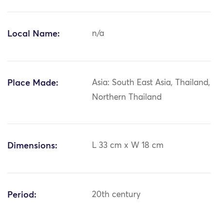
Local Name:
n/a
Place Made:
Asia: South East Asia, Thailand,
Northern Thailand
Dimensions:
L 33 cm x W 18 cm
Period:
20th century