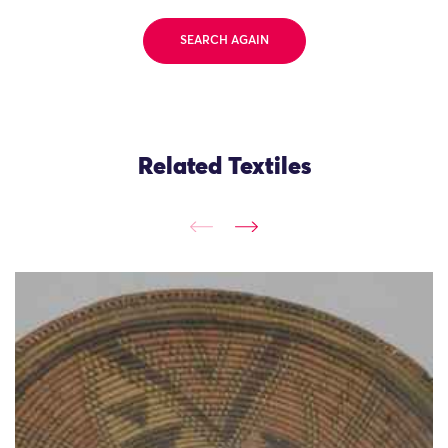
SEARCH AGAIN
Related Textiles