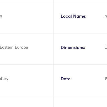
n
Local Name:
n
 Eastern Europe
Dimensions:
L
ntury
Date:
1