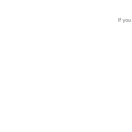
If you