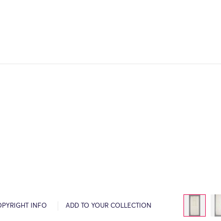
OPYRIGHT INFO
ADD TO YOUR COLLECTION