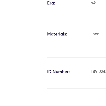
Era:
n/a
Materials:
linen
ID Number:
T89.024