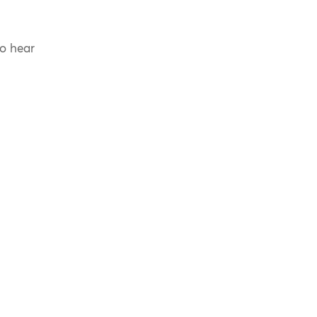
to hear