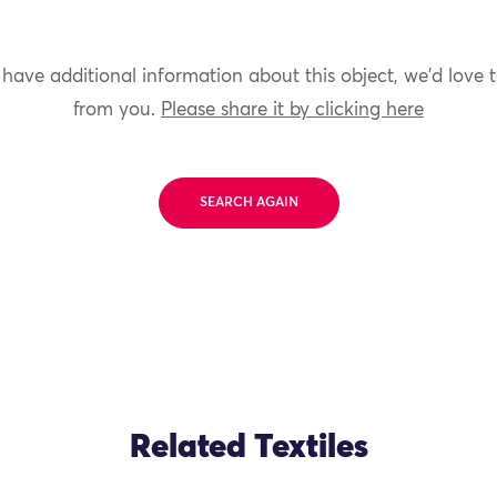
 have additional information about this object, we'd love 
from you.
Please share it by clicking here
SEARCH AGAIN
Related Textiles