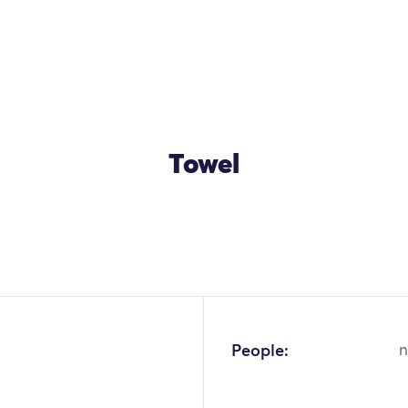
Towel
OK
People:
n