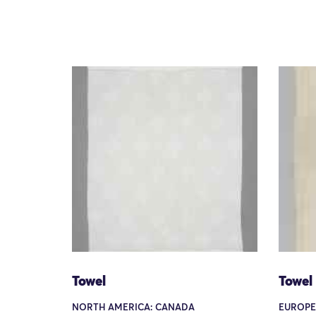
Towel
Towel
NORTH AMERICA: CANADA
EUROPE