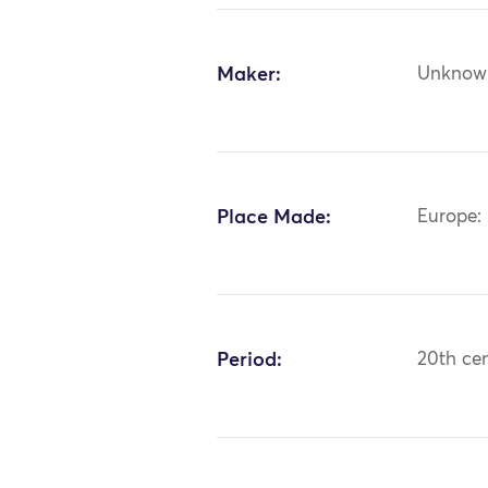
Maker:
Unknow
Place Made:
Europe:
Period:
20th ce