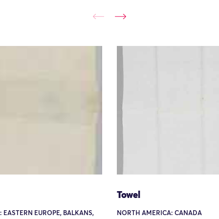
Towel
: EASTERN EUROPE, BALKANS,
NORTH AMERICA: CANADA