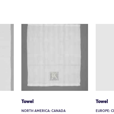
Towel
Towel
NORTH AMERICA: CANADA
EUROPE: C