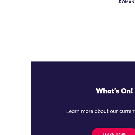
ROMAN
What's On!
Learn more about our current
LEARN MORE