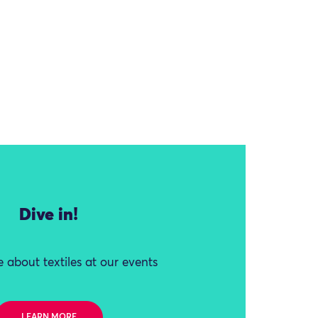
Dive in!
 about textiles at our events
LEARN MORE