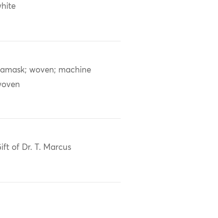
hite
amask; woven; machine
woven
ift of Dr. T. Marcus