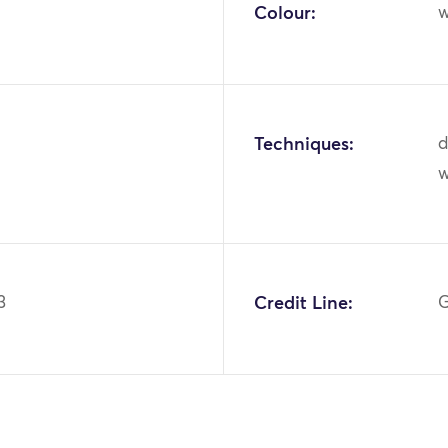
Colour:
w
Techniques:
d
3
Credit Line:
G