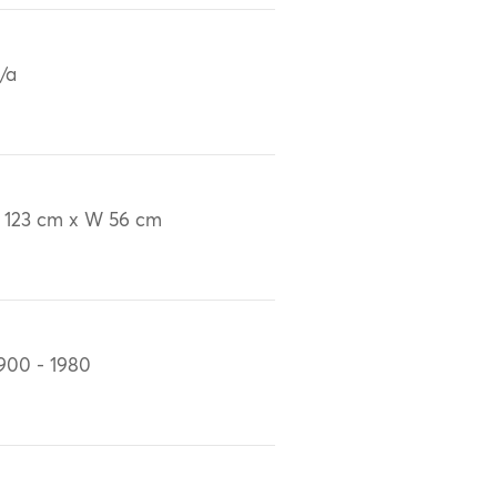
/a
 123 cm x W 56 cm
900 - 1980