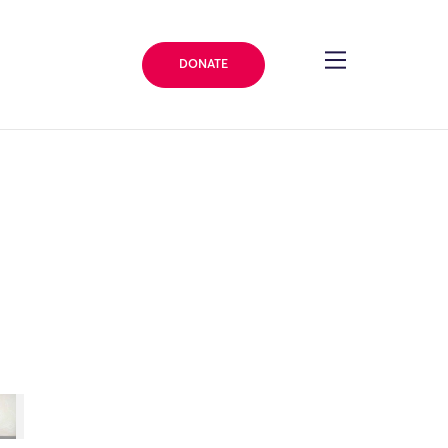
DONATE