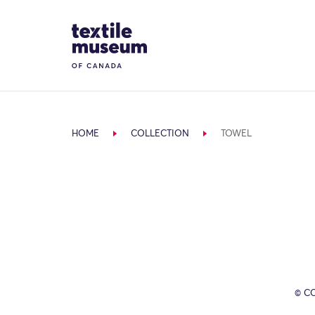
Skip to content
Site Logo
HOME
COLLECTION
TOWEL
© C