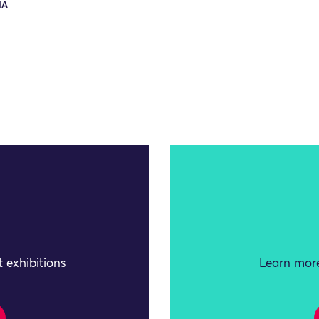
IA
 exhibitions
Learn more