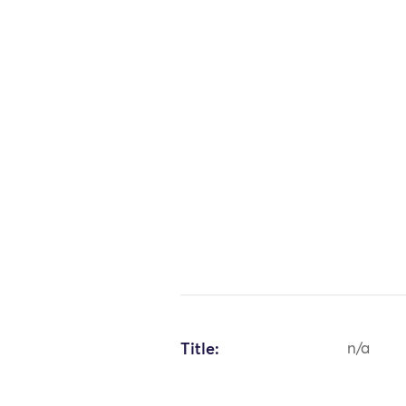
Title:
n/a