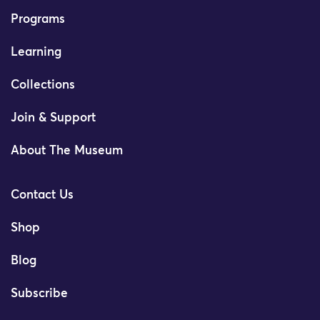
Programs
Learning
Collections
Join & Support
About The Museum
Contact Us
Shop
Blog
Subscribe