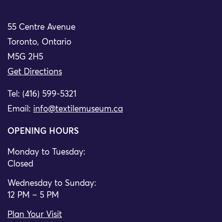
55 Centre Avenue
Toronto, Ontario
M5G 2H5
Get Directions
Tel: (416) 599-5321
Email:
info@textilemuseum.ca
OPENING HOURS
Monday to Tuesday:
Closed
Wednesday to Sunday:
12 PM – 5 PM
Plan Your Visit