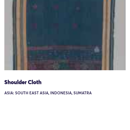
Shoulder Cloth
ASIA: SOUTH EAST ASIA, INDONESIA, SUMATRA