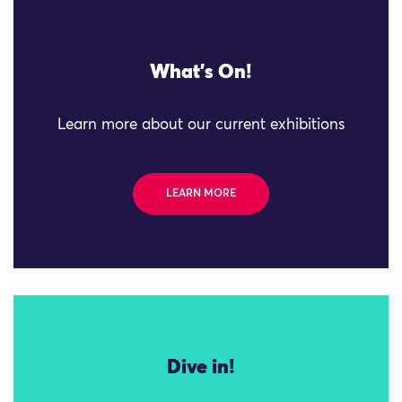
What's On!
Learn more about our current exhibitions
LEARN MORE
Dive in!