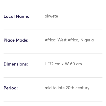
Local Name:
akwete
Place Made:
Africa: West Africa, Nigeria
Dimensions:
L 172 cm x W 60 cm
Period:
mid to late 20th century