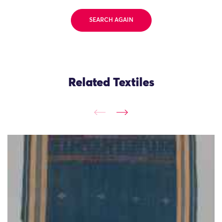
SEARCH AGAIN
Related Textiles