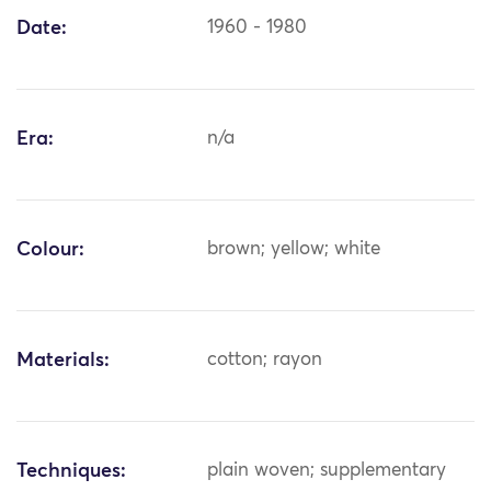
Date:
1960 - 1980
Era:
n/a
Colour:
brown; yellow; white
Materials:
cotton; rayon
Techniques:
plain woven; supplementary