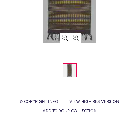
© COPYRIGHT INFO
VIEW HIGH RES VERSION
ADD TO YOUR COLLECTION