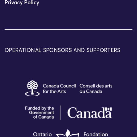
Privacy Policy
OPERATIONAL SPONSORS AND SUPPORTERS