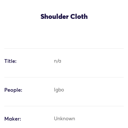
Shoulder Cloth
Title:
n/a
People:
Igbo
Maker:
Unknown