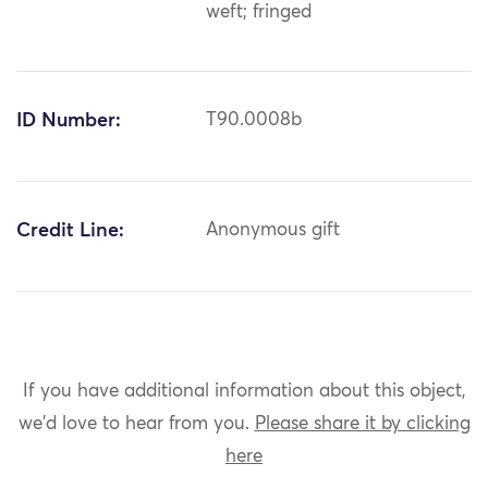
weft; fringed
ID Number:
T90.0008b
Credit Line:
Anonymous gift
If you have additional information about this object,
we'd love to hear from you.
Please share it by clicking
here