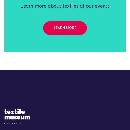
Learn more about textiles at our events
LEARN MORE
Site Logo