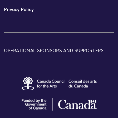
Privacy Policy
OPERATIONAL SPONSORS AND SUPPORTERS