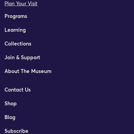
Plan Your Visit
Programs
Learning
Collections
Join & Support
About The Museum
Contact Us
Shop
Blog
Subscribe