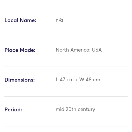
Local Name:
n/a
Place Made:
North America: USA
Dimensions:
L 47 cm x W 48 cm
Period:
mid 20th century