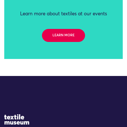
Learn more about textiles at our events
LEARN MORE
Site Logo