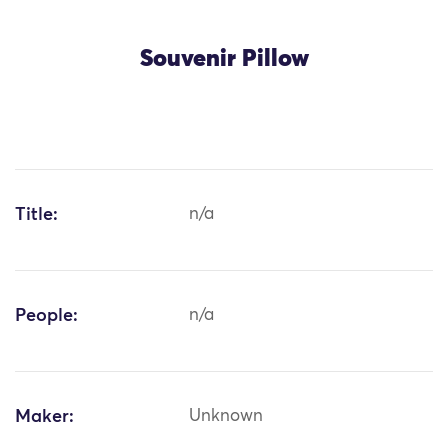
Souvenir Pillow
Title:
n/a
People:
n/a
Maker:
Unknown