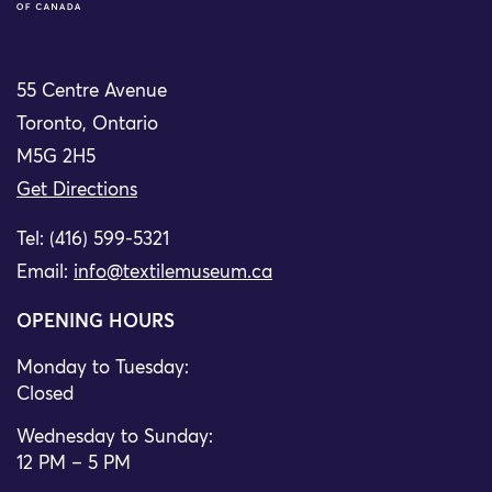
55 Centre Avenue
Toronto, Ontario
M5G 2H5
Get Directions
Tel: (416) 599-5321
Email:
info@textilemuseum.ca
OPENING HOURS
Monday to Tuesday:
Closed
Wednesday to Sunday:
12 PM – 5 PM