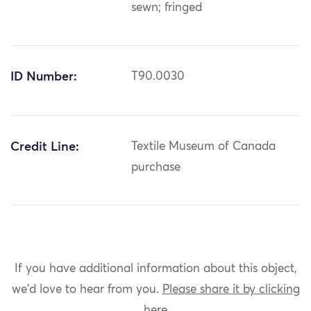
sewn; fringed
ID Number:
T90.0030
Credit Line:
Textile Museum of Canada
purchase
If you have additional information about this object,
we'd love to hear from you.
Please share it by clicking
here