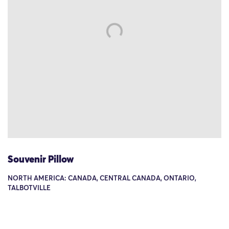
Souvenir Pillow
NORTH AMERICA: CANADA, CENTRAL CANADA, ONTARIO,
TALBOTVILLE