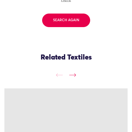
SEARCH AGAIN
Related Textiles