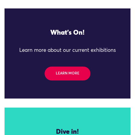
What's On!
Learn more about our current exhibitions
LEARN MORE
Dive in!