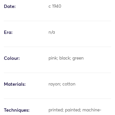
Date:
c 1940
Era:
n/a
Colour:
pink; black; green
Materials:
rayon; cotton
Techniques:
printed; painted; machine-