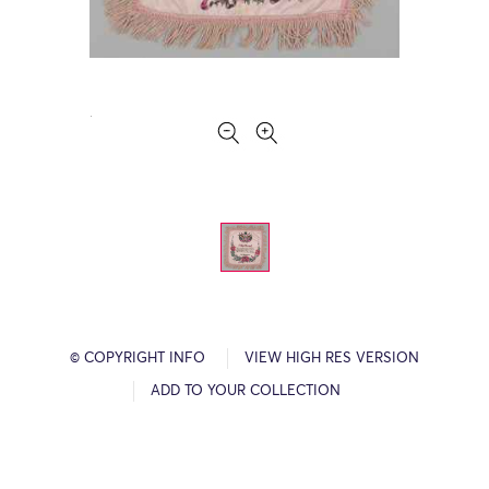
© COPYRIGHT INFO
VIEW HIGH RES VERSION
ADD TO YOUR COLLECTION