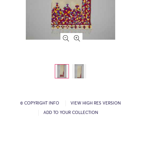
© COPYRIGHT INFO
VIEW HIGH RES VERSION
ADD TO YOUR COLLECTION