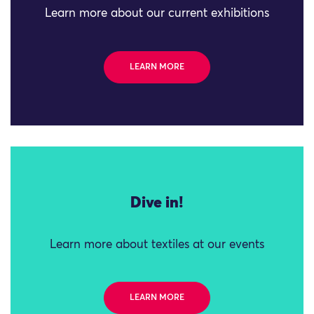
Learn more about our current exhibitions
LEARN MORE
Dive in!
Learn more about textiles at our events
LEARN MORE