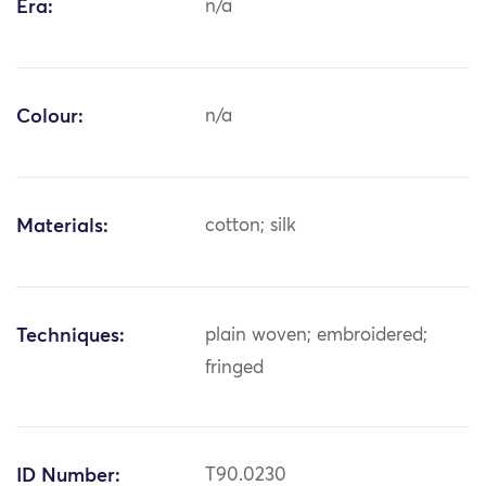
Era:
n/a
Colour:
n/a
Materials:
cotton; silk
Techniques:
plain woven; embroidered;
fringed
ID Number:
T90.0230