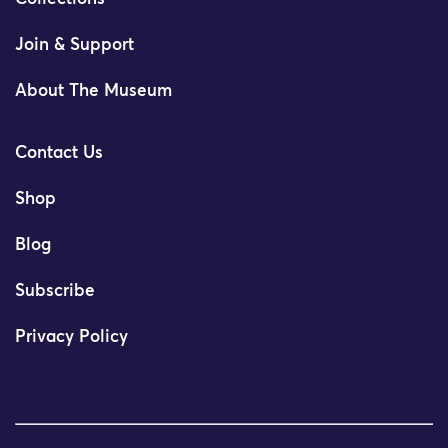
Join & Support
About The Museum
Contact Us
Shop
Blog
Subscribe
Privacy Policy