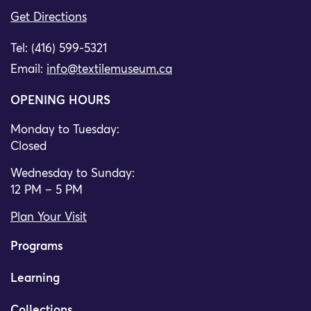
Get Directions
Tel: (416) 599-5321
Email:
info@textilemuseum.ca
OPENING HOURS
Monday to Tuesday:
Closed
Wednesday to Sunday:
12 PM – 5 PM
Plan Your Visit
Programs
Learning
Collections