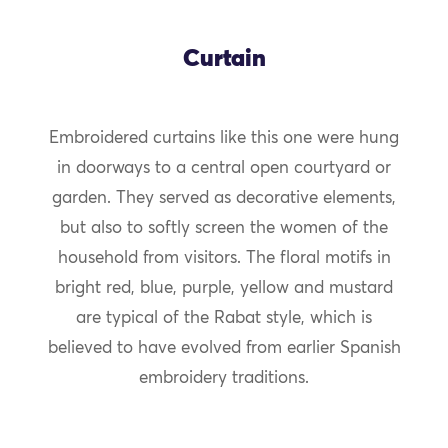
Curtain
Embroidered curtains like this one were hung
in doorways to a central open courtyard or
garden. They served as decorative elements,
but also to softly screen the women of the
household from visitors. The floral motifs in
bright red, blue, purple, yellow and mustard
are typical of the Rabat style, which is
believed to have evolved from earlier Spanish
embroidery traditions.