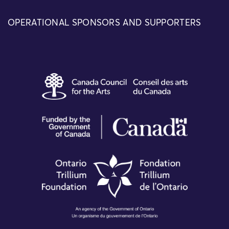
OPERATIONAL SPONSORS AND SUPPORTERS