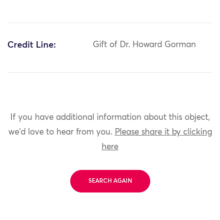
Credit Line:
Gift of Dr. Howard Gorman
If you have additional information about this object,
we'd love to hear from you.
Please share it by clicking
here
SEARCH AGAIN