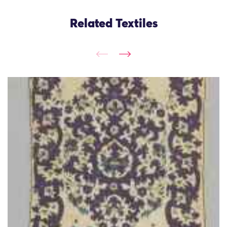
Related Textiles