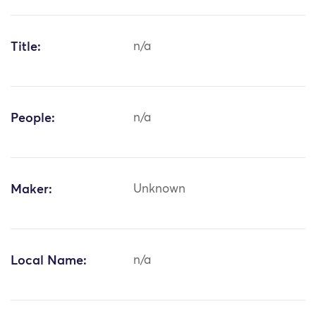
Title:
n/a
People:
n/a
Maker:
Unknown
Local Name:
n/a