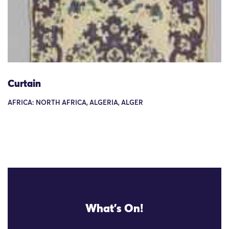
Curtain
AFRICA: NORTH AFRICA, ALGERIA, ALGER
What's On!