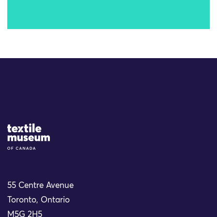
Site Logo
55 Centre Avenue
Toronto, Ontario
M5G 2H5