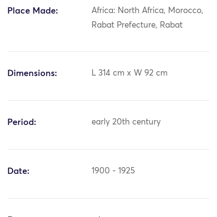
Place Made:
Africa: North Africa, Morocco,
Rabat Prefecture, Rabat
Dimensions:
L 314 cm x W 92 cm
Period:
early 20th century
Date:
1900 - 1925