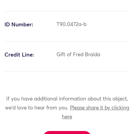
ID Number:
T90.0472a-b
Credit Line:
Gift of Fred Braida
If you have additional information about this object,
we'd love to hear from you.
Please share it by clicking
here