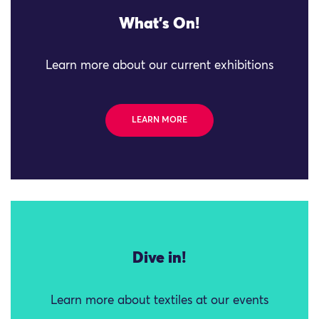
What's On!
Learn more about our current exhibitions
LEARN MORE
Dive in!
Learn more about textiles at our events