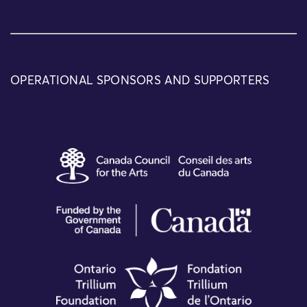
OPERATIONAL SPONSORS AND SUPPORTERS