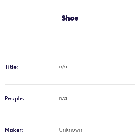
Shoe
Title:
n/a
People:
n/a
Maker:
Unknown