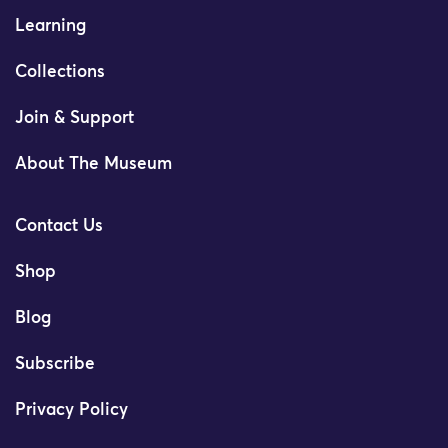
Learning
Collections
Join & Support
About The Museum
Contact Us
Shop
Blog
Subscribe
Privacy Policy