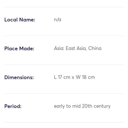
Local Name:
n/a
Place Made:
Asia: East Asia, China
Dimensions:
L 17 cm x W 18 cm
Period:
early to mid 20th century