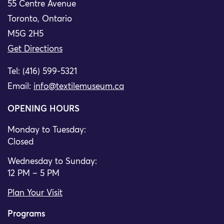
55 Centre Avenue
Toronto, Ontario
M5G 2H5
Get Directions
Tel: (416) 599-5321
Email:
info@textilemuseum.ca
OPENING HOURS
Monday to Tuesday:
Closed
Wednesday to Sunday:
12 PM – 5 PM
Plan Your Visit
Programs