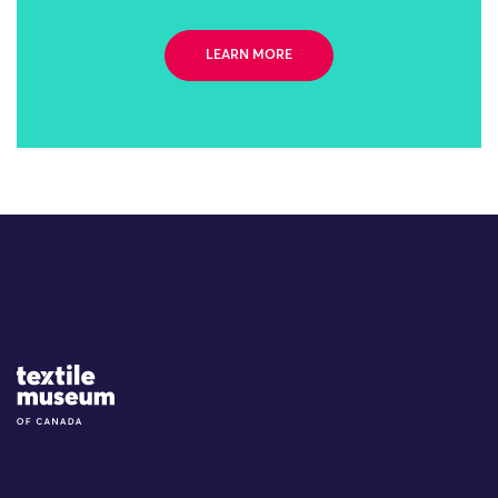
LEARN MORE
Site Logo