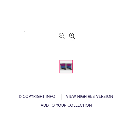
© COPYRIGHT INFO
VIEW HIGH RES VERSION
ADD TO YOUR COLLECTION