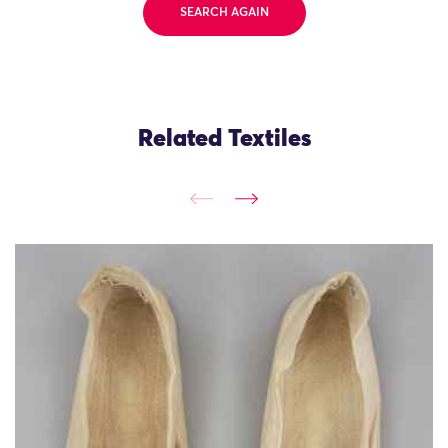
SEARCH AGAIN
Related Textiles