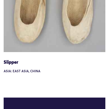
Slipper
ASIA: EAST ASIA, CHINA