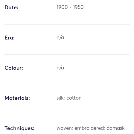
Date:
1900 - 1950
Era:
n/a
Colour:
n/a
Materials:
silk; cotton
Techniques:
woven; embroidered; damask