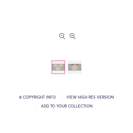
© COPYRIGHT INFO
VIEW HIGH RES VERSION
ADD TO YOUR COLLECTION