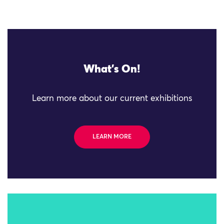
What's On!
Learn more about our current exhibitions
LEARN MORE