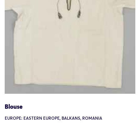
Blouse
EUROPE: EASTERN EUROPE, BALKANS, ROMANIA