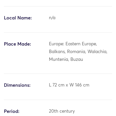
Local Name:
n/a
Place Made:
Europe: Eastern Europe,
Balkans, Romania, Walachia,
Muntenia, Buzau
Dimensions:
L 72 cm x W 146 cm
Period:
20th century