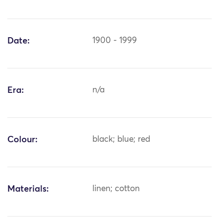
Date:
1900 - 1999
Era:
n/a
Colour:
black; blue; red
Materials:
linen; cotton