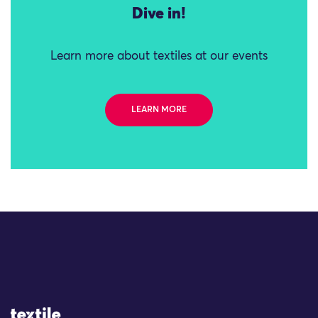
Dive in!
Learn more about textiles at our events
LEARN MORE
Site Logo