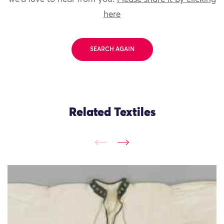
here
SEARCH AGAIN
Related Textiles