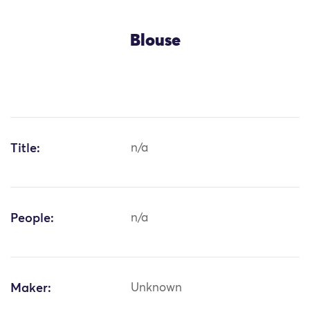
Blouse
Title:
n/a
People:
n/a
Maker:
Unknown