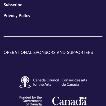
Subscribe
Privacy Policy
OPERATIONAL SPONSORS AND SUPPORTERS