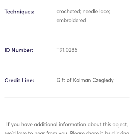
Techniques:
crocheted; needle lace;
embroidered
ID Number:
T91.0286
Credit Line:
Gift of Kalman Czegledy
If you have additional information about this object,
we'd love to hear from you.
Please share it by clicking