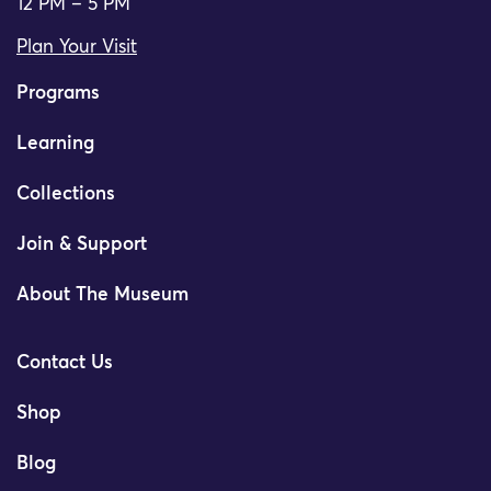
12 PM – 5 PM
Plan Your Visit
Programs
Learning
Collections
Join & Support
About The Museum
Contact Us
Shop
Blog