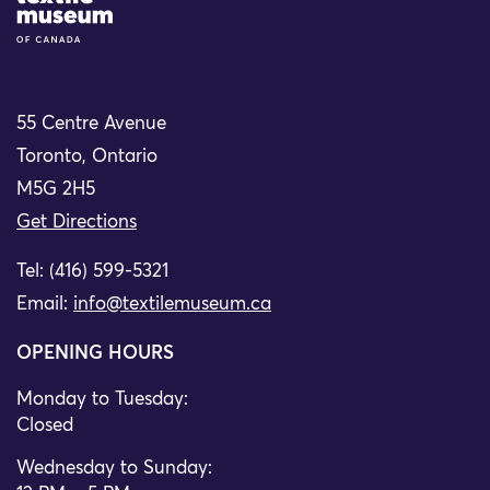
55 Centre Avenue
Toronto, Ontario
M5G 2H5
Get Directions
Tel: (416) 599-5321
Email:
info@textilemuseum.ca
OPENING HOURS
Monday to Tuesday:
Closed
Wednesday to Sunday: