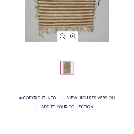
© COPYRIGHT INFO
VIEW HIGH RES VERSION
ADD TO YOUR COLLECTION