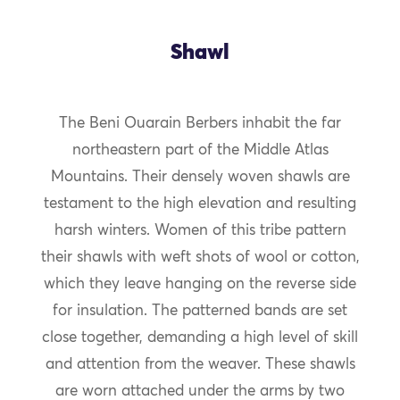
Shawl
The Beni Ouarain Berbers inhabit the far
northeastern part of the Middle Atlas
Mountains. Their densely woven shawls are
testament to the high elevation and resulting
harsh winters. Women of this tribe pattern
their shawls with weft shots of wool or cotton,
which they leave hanging on the reverse side
for insulation. The patterned bands are set
close together, demanding a high level of skill
and attention from the weaver. These shawls
are worn attached under the arms by two