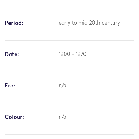
Period:
early to mid 20th century
Date:
1900 - 1970
Era:
n/a
Colour:
n/a