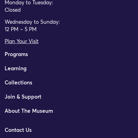
Monday to Tuesday:
Closed
Wednesday to Sunday:
12 PM – 5 PM
Plan Your Visit
Programs
Learning
Collections
Join & Support
About The Museum
Contact Us