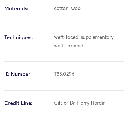
Materials:
cotton; wool
Techniques:
weft-faced; supplementary
weft; braided
ID Number:
T85.0296
Credit Line:
Gift of Dr. Harry Hardin