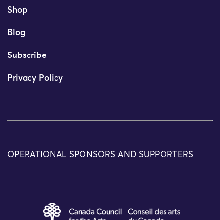
Shop
Blog
Subscribe
Privacy Policy
OPERATIONAL SPONSORS AND SUPPORTERS