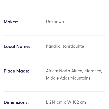
Maker:
Unknown
Local Name:
handira, tahrdouhte
Place Made:
Africa: North Africa, Morocco,
Middle Atlas Mountains
Dimensions:
L 214 cm x W 102 cm