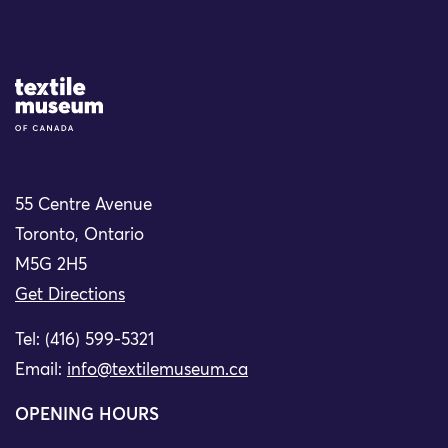
Site Logo
55 Centre Avenue
Toronto, Ontario
M5G 2H5
Get Directions
Tel: (416) 599-5321
Email:
info@textilemuseum.ca
OPENING HOURS