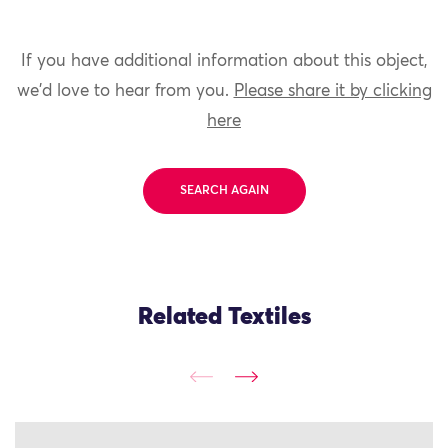
If you have additional information about this object,
we'd love to hear from you.
Please share it by clicking
here
SEARCH AGAIN
Related Textiles