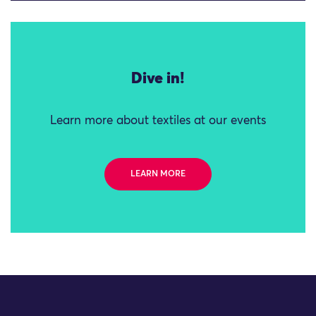
Dive in!
Learn more about textiles at our events
LEARN MORE