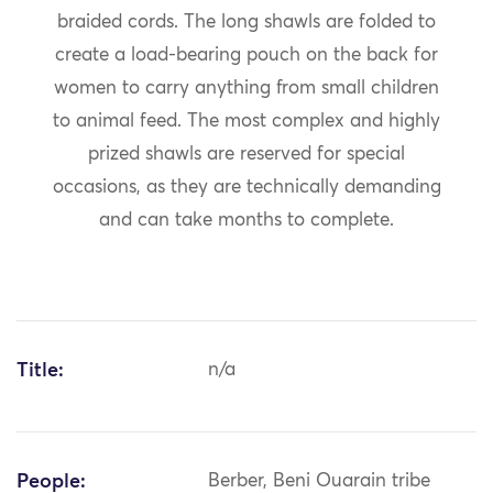
braided cords. The long shawls are folded to
create a load-bearing pouch on the back for
women to carry anything from small children
to animal feed. The most complex and highly
prized shawls are reserved for special
occasions, as they are technically demanding
and can take months to complete.
Title:
n/a
People:
Berber, Beni Ouarain tribe