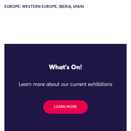
EUROPE: WESTERN EUROPE, IBERIA, SPAIN
What's On!
Learn more about our current exhibitions
LEARN MORE