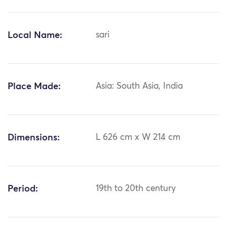
Local Name:
sari
Place Made:
Asia: South Asia, India
Dimensions:
L 626 cm x W 214 cm
Period:
19th to 20th century