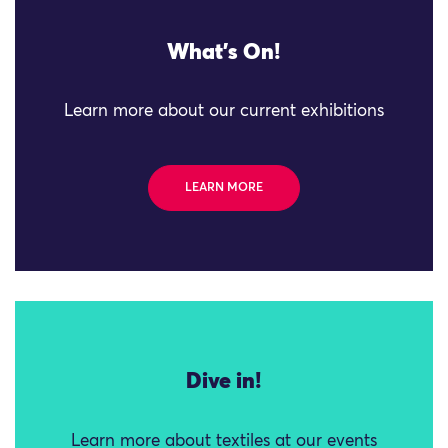
What's On!
Learn more about our current exhibitions
LEARN MORE
Dive in!
Learn more about textiles at our events