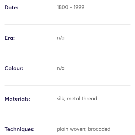
Date:
1800 - 1999
Era:
n/a
Colour:
n/a
Materials:
silk; metal thread
Techniques:
plain woven; brocaded