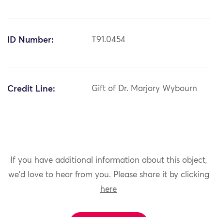
ID Number:
T91.0454
Credit Line:
Gift of Dr. Marjory Wybourn
If you have additional information about this object,
we'd love to hear from you.
Please share it by clicking
here