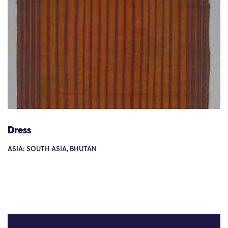
Dress
ASIA: SOUTH ASIA, BHUTAN