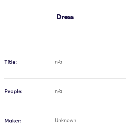
Dress
Title:
n/a
People:
n/a
Maker:
Unknown