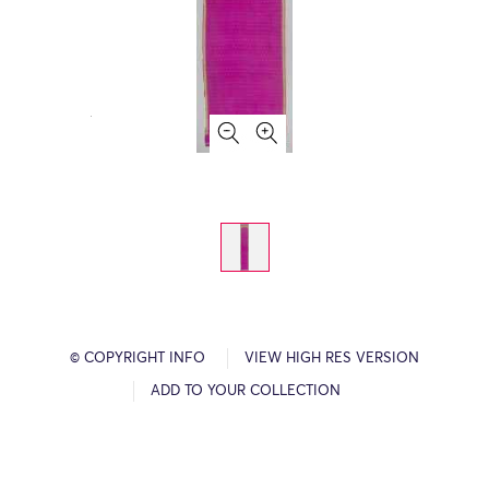
© COPYRIGHT INFO
VIEW HIGH RES VERSION
ADD TO YOUR COLLECTION