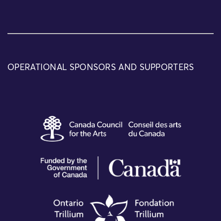
OPERATIONAL SPONSORS AND SUPPORTERS