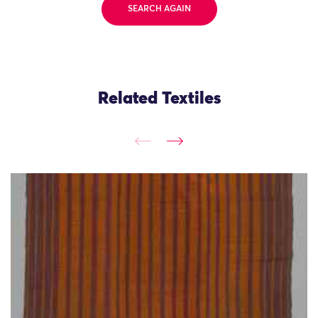
SEARCH AGAIN
Related Textiles