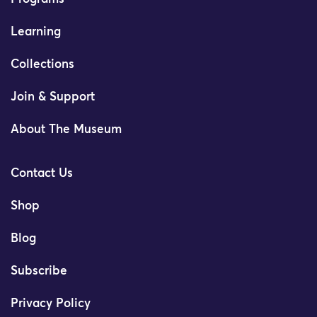
Learning
Collections
Join & Support
About The Museum
Contact Us
Shop
Blog
Subscribe
Privacy Policy