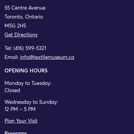
55 Centre Avenue
Toronto, Ontario
M5G 2H5
Get Directions
Tel: (416) 599-5321
Email:
info@textilemuseum.ca
OPENING HOURS
Monday to Tuesday:
Closed
Wednesday to Sunday:
12 PM – 5 PM
Plan Your Visit
Programs