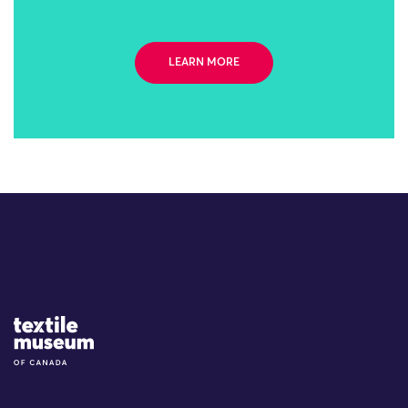
LEARN MORE
Site Logo