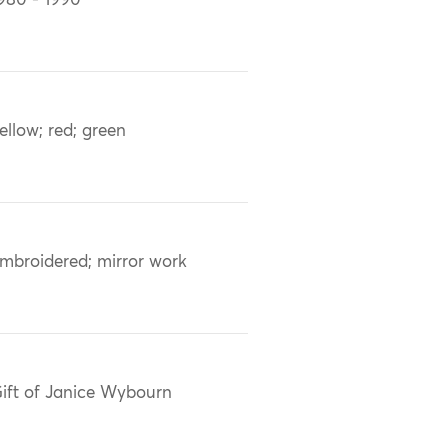
980 - 1990
ellow; red; green
mbroidered; mirror work
ift of Janice Wybourn