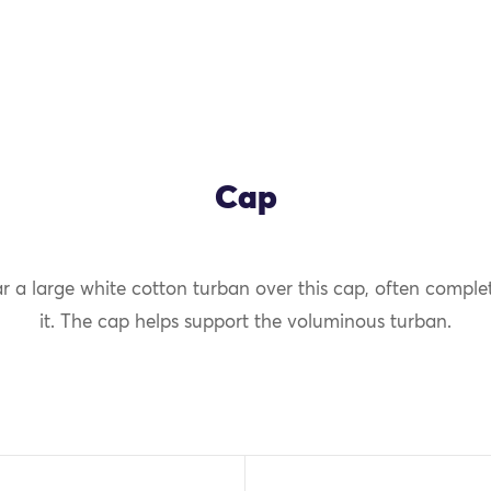
Cap
 a large white cotton turban over this cap, often comple
OK
it. The cap helps support the voluminous turban.