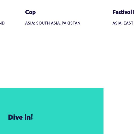
Cap
Festival
AND
ASIA: SOUTH ASIA, PAKISTAN
ASIA: EAST
Dive in!