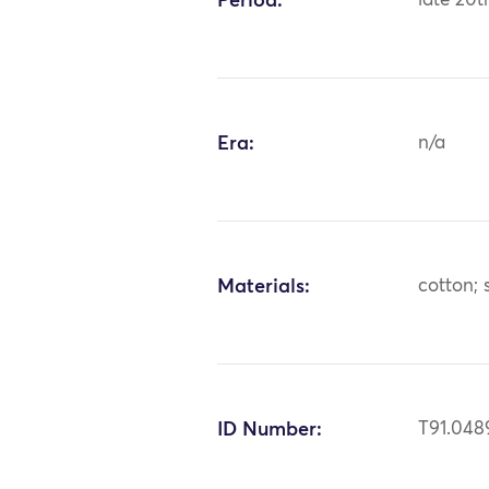
Period:
late 20t
Era:
n/a
Materials:
cotton; s
ID Number:
T91.048