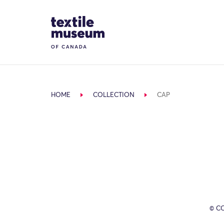
Skip to content
Site Logo
HOME
COLLECTION
CAP
© C