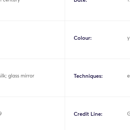
h century
Date:
1
Colour:
y
ilk; glass mirror
Techniques:
e
9
Credit Line:
G