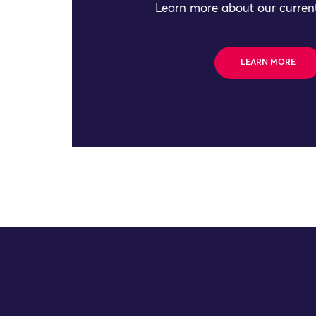
Learn more about our current
LEARN MORE