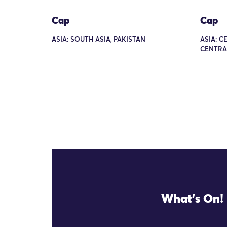
Cap
Cap
ASIA: SOUTH ASIA, PAKISTAN
ASIA: C
CENTRA
What's On!