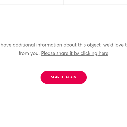
 have additional information about this object, we'd love 
from you.
Please share it by clicking here
SEARCH AGAIN