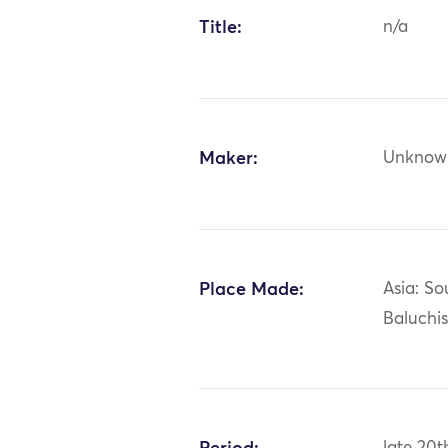
Title:
n/a
Maker:
Unknow
Place Made:
Asia: So
Baluchi