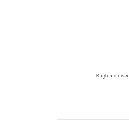
Bugti men wear