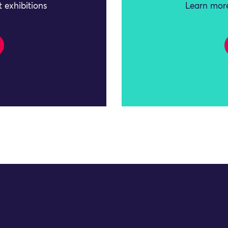
 exhibitions
Learn more