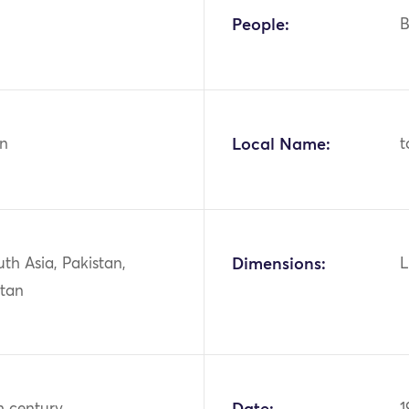
People:
B
n
Local Name:
t
uth Asia, Pakistan,
Dimensions:
L
stan