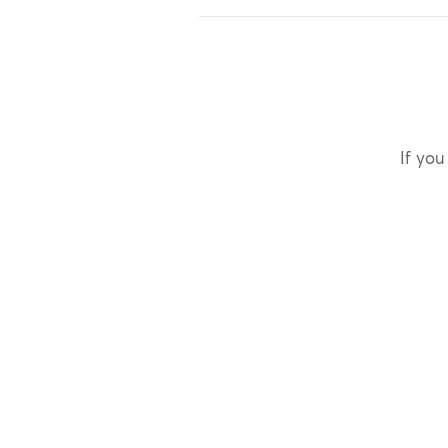
If you