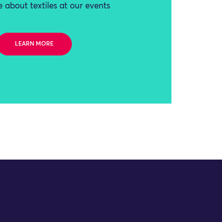
 about textiles at our events
LEARN MORE