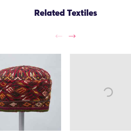
Related Textiles