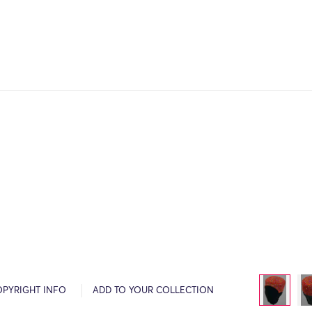
OPYRIGHT INFO
ADD TO YOUR COLLECTION