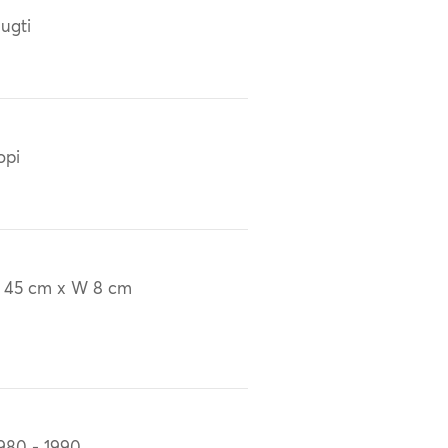
ugti
opi
 45 cm x W 8 cm