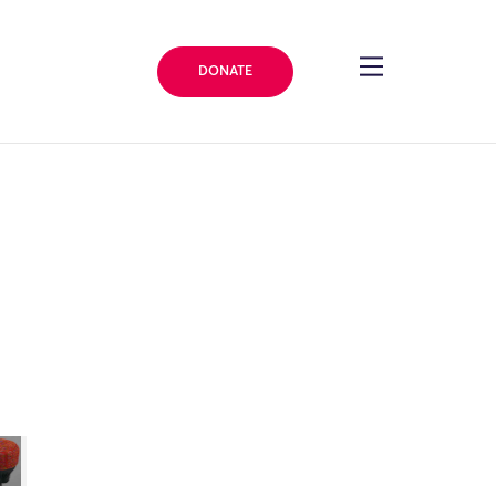
DONATE