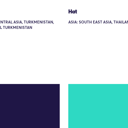
Hat
ENTRAL ASIA, TURKMENISTAN,
ASIA: SOUTH EAST ASIA, THAIL
L TURKMENISTAN