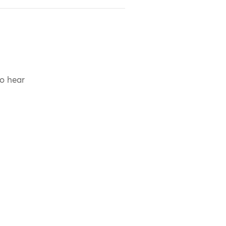
to hear