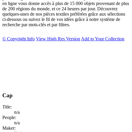
en ligne vous donne accès à plus de 15 000 objets provenant de plus
de 200 régions du monde, et ce 24 heures par jour. Découvrez
quelques-unes de nos pièces textiles préférées grâce aux sélections
ci-dessous ou suivez le fil de vos idées grâce à notre système de
recherche par mots-clés et par filtres.
© Copyright Info
View High Res Version
Add to Your Collection
Cap
Title:
n/a
People:
n/a
Maker: