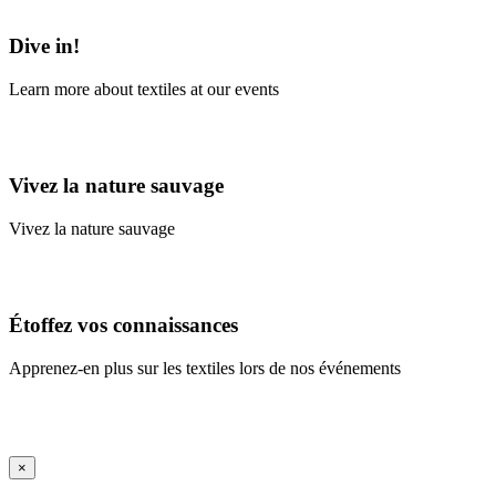
Learn More
Dive in!
Learn more about textiles at our events
Learn More
Vivez la nature sauvage
Vivez la nature sauvage
En savoir plus
Étoffez vos connaissances
Apprenez-en plus sur les textiles lors de nos événements
En savoir plus
iFrame Title
×