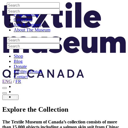
Skip to content
Search
Site Logo
Search
Visit
Search
Search
Programming
Collection
Join & Support
About The Museum
Search
Search
Search
Search
Shop
Blog
Donate
Facility Rentals
Contact
ENG
/
FR
Facebook
Instagram
Youtube
Donate
Explore
the
Collection
The Textile Museum of Canada’s collection consists of more
than 15,000 objects including a salmon skin suit from China;