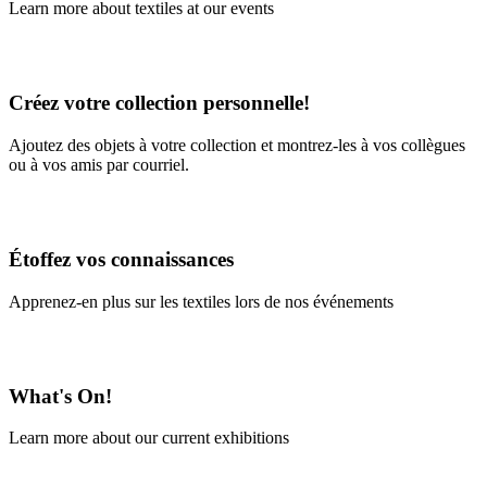
Learn more about textiles at our events
Learn More
Créez votre collection personnelle!
Ajoutez des objets à votre collection et montrez-les à vos collègues
ou à vos amis par courriel.
En savoir plus
Étoffez vos connaissances
Apprenez-en plus sur les textiles lors de nos événements
En savoir plus
What's On!
Learn more about our current exhibitions