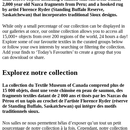
2,000 year old Nazca fragments from Peru; and a hooked rug
by artist Florence Ryder (Standing Buffalo Reserve,
Saskatchewan) that incorporates traditional Sioux designs.
While only a small percentage of our collection can be displayed in
our galleries at once, our online collection allows you to access all
15,000+ objects from over 200 regions of the world, 24 hours a day!
Explore some of our favourite textiles in the curated groups below
or follow your own interests by searching or filtering the collection.
Add your finds to ‘Today’s Favourites’ to create a group that you
can download or share.
Explorez
notre
collection
La collection du Textile Museum of Canada comprend plus de
15 000 objets, dont une veste chinoise en peau de saumon, des
fragments textiles datant de 2 000 ans et tissés par les Nazcas du
Pérou et un tapis au crochet de l’artiste Florence Ryder (réserve
de Standing Buffalo, Saskatchewan) qui intègre des motifs
traditionnels sioux.
Nos salles ne nous permettent hélas d’exposer qu’un tout un petit
pourcentage de notre collection à la fois. Cependant, notre collection