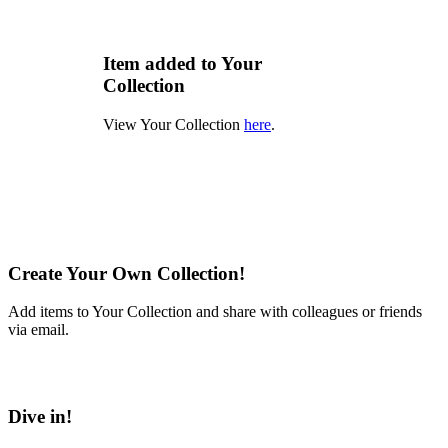
Item added to Your
Collection
View Your Collection
here
.
Create Your Own Collection!
Add items to Your Collection and share with colleagues or friends
via email.
Learn More
Dive in!