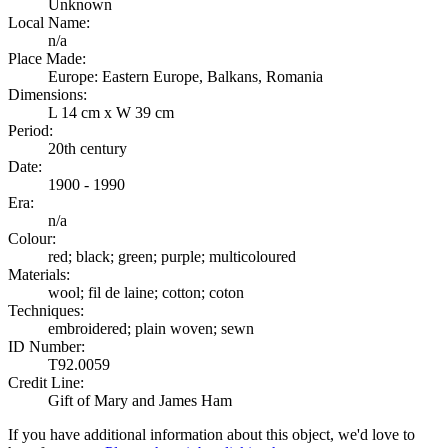
Unknown
Local Name:
n/a
Place Made:
Europe: Eastern Europe, Balkans, Romania
Dimensions:
L 14 cm x W 39 cm
Period:
20th century
Date:
1900 - 1990
Era:
n/a
Colour:
red; black; green; purple; multicoloured
Materials:
wool; fil de laine; cotton; coton
Techniques:
embroidered; plain woven; sewn
ID Number:
T92.0059
Credit Line:
Gift of Mary and James Ham
If you have additional information about this object, we'd love to