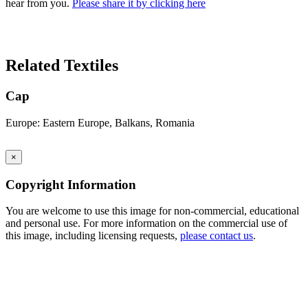
hear from you.
Please share it by clicking here
Search Again
Related Textiles
Cap
Europe: Eastern Europe, Balkans, Romania
×
Copyright Information
You are welcome to use this image for non-commercial, educational
and personal use. For more information on the commercial use of
this image, including licensing requests,
please contact us
.