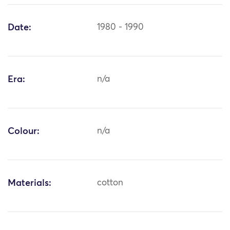
Date:
1980 - 1990
Era:
n/a
Colour:
n/a
Materials:
cotton