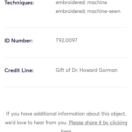
Techniques:
embroidered; machine
embroidered; machine-sewn
ID Number:
T92.0097
Credit Line:
Gift of Dr. Howard Gorman
If you have additional information about this object,
we'd love to hear from you.
Please share it by clicking
here