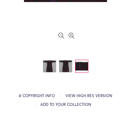
© COPYRIGHT INFO
VIEW HIGH RES VERSION
ADD TO YOUR COLLECTION