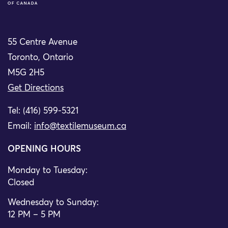
55 Centre Avenue
Toronto, Ontario
M5G 2H5
Get Directions
Tel: (416) 599-5321
Email:
info@textilemuseum.ca
OPENING HOURS
Monday to Tuesday:
Closed
Wednesday to Sunday:
12 PM – 5 PM