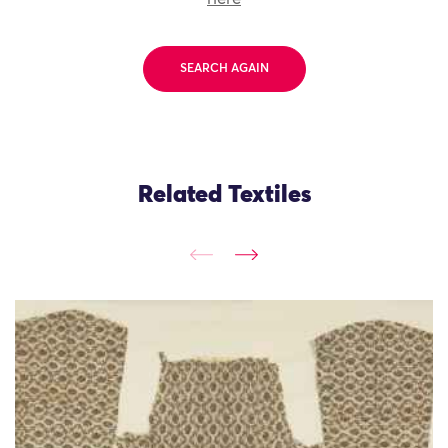
SEARCH AGAIN
Related Textiles