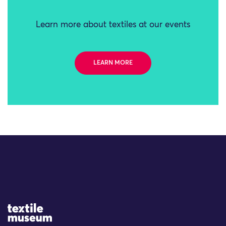
Learn more about textiles at our events
LEARN MORE
Site Logo