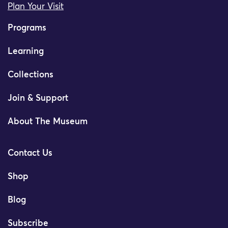
Plan Your Visit
Programs
Learning
Collections
Join & Support
About The Museum
Contact Us
Shop
Blog
Subscribe