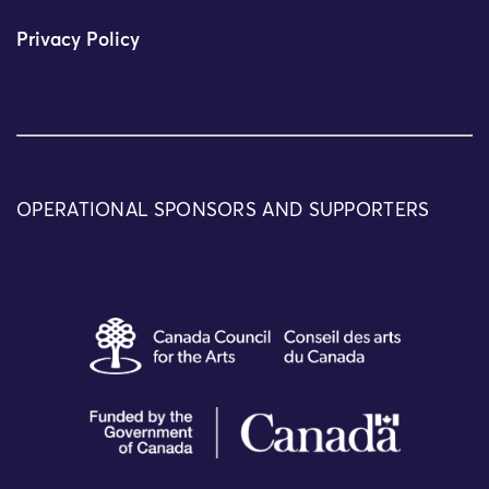
Privacy Policy
OPERATIONAL SPONSORS AND SUPPORTERS