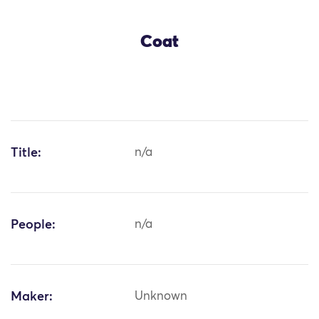
Coat
Title:
n/a
People:
n/a
Maker:
Unknown