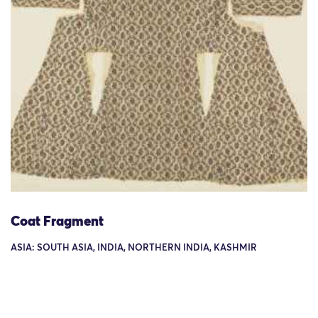
Coat Fragment
ASIA: SOUTH ASIA, INDIA, NORTHERN INDIA, KASHMIR