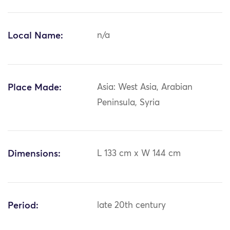
Local Name:
n/a
Place Made:
Asia: West Asia, Arabian
Peninsula, Syria
Dimensions:
L 133 cm x W 144 cm
Period:
late 20th century