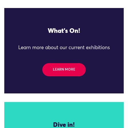
What's On!
Learn more about our current exhibitions
LEARN MORE
Dive in!