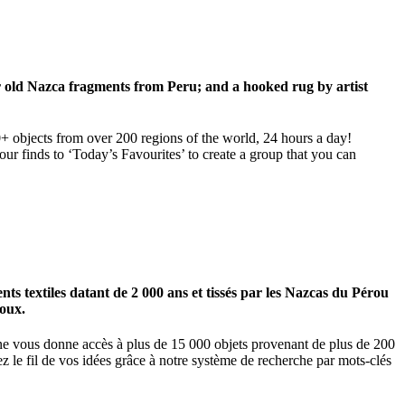
ar old Nazca fragments from Peru; and a hooked rug by artist
00+ objects from over 200 regions of the world, 24 hours a day!
our finds to ‘Today’s Favourites’ to create a group that you can
 textiles datant de 2 000 ans et tissés par les Nazcas du Pérou
ioux.
igne vous donne accès à plus de 15 000 objets provenant de plus de 200
z le fil de vos idées grâce à notre système de recherche par mots-clés