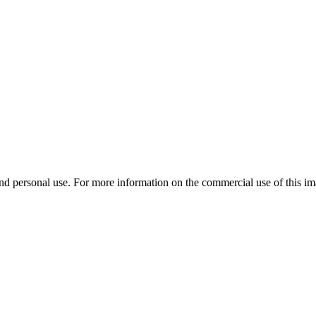
d personal use. For more information on the commercial use of this ima