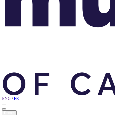
ENG
/
FR
Donate