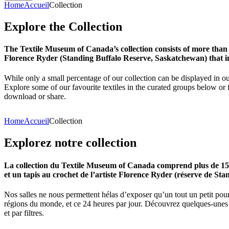
Home
Accueil
Collection
Explore
the
Collection
The Textile Museum of Canada’s collection consists of more than
Florence Ryder (Standing Buffalo Reserve, Saskatchewan) that in
While only a small percentage of our collection can be displayed in ou
Explore some of our favourite textiles in the curated groups below or f
download or share.
Home
Accueil
Collection
Explorez
notre
collection
La collection du Textile Museum of Canada comprend plus de 15 00
et un tapis au crochet de l’artiste Florence Ryder (réserve de Sta
Nos salles ne nous permettent hélas d’exposer qu’un tout un petit pour
régions du monde, et ce 24 heures par jour. Découvrez quelques-unes de
et par filtres.