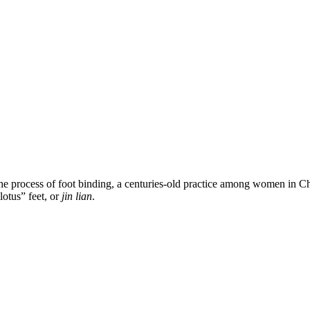
e process of foot binding, a centuries-old practice among women in Chi
lotus” feet, or
jin lian
.