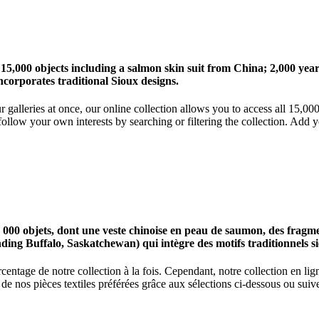
 15,000 objects including a salmon skin suit from China; 2,000 ye
corporates traditional Sioux designs.
r galleries at once, our online collection allows you to access all 15,0
ollow your own interests by searching or filtering the collection. Add y
0 objets, dont une veste chinoise en peau de saumon, des fragments
nding Buffalo, Saskatchewan) qui intègre des motifs traditionnels s
centage de notre collection à la fois. Cependant, notre collection en l
 nos pièces textiles préférées grâce aux sélections ci-dessous ou suive