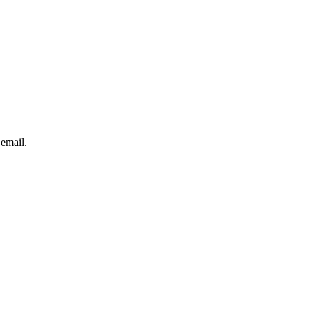
 email.