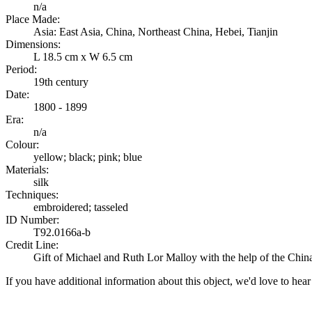
n/a
Place Made:
Asia: East Asia, China, Northeast China, Hebei, Tianjin
Dimensions:
L 18.5 cm x W 6.5 cm
Period:
19th century
Date:
1800 - 1899
Era:
n/a
Colour:
yellow; black; pink; blue
Materials:
silk
Techniques:
embroidered; tasseled
ID Number:
T92.0166a-b
Credit Line:
Gift of Michael and Ruth Lor Malloy with the help of the Chin
If you have additional information about this object, we'd love to hea