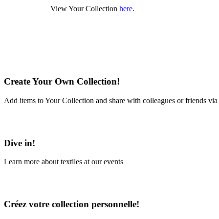
View Your Collection
here
.
Create Your Own Collection!
Add items to Your Collection and share with colleagues or friends via
Learn More
Dive in!
Learn more about textiles at our events
Learn More
Créez votre collection personnelle!