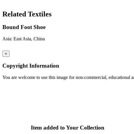
Search Again
Related Textiles
Bound Foot Shoe
Asia: East Asia, China
×
Copyright Information
You are welcome to use this image for non-commercial, educational an
Item added to Your Collection