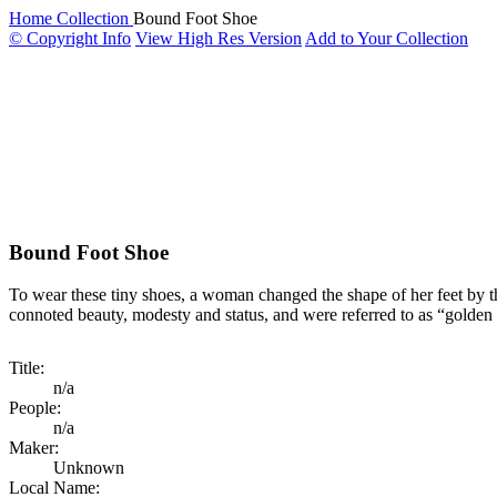
Home
Collection
Bound Foot Shoe
© Copyright Info
View High Res Version
Add to Your Collection
Bound Foot Shoe
To wear these tiny shoes, a woman changed the shape of her feet by th
connoted beauty, modesty and status, and were referred to as “golden 
Title:
n/a
People:
n/a
Maker:
Unknown
Local Name: