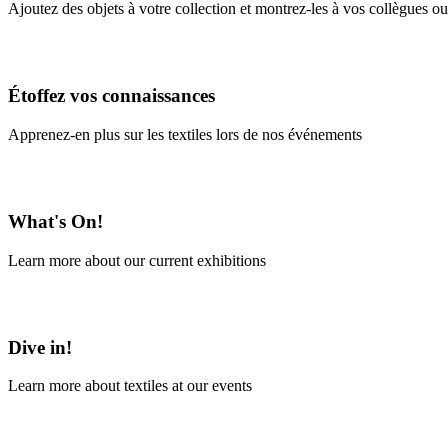
Ajoutez des objets à votre collection et montrez-les à vos collègues ou
En savoir plus
Étoffez vos connaissances
Apprenez-en plus sur les textiles lors de nos événements
En savoir plus
What's On!
Learn more about our current exhibitions
Learn More
Dive in!
Learn more about textiles at our events
Learn More