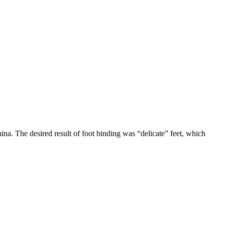
na. The desired result of foot binding was “delicate” feet, which