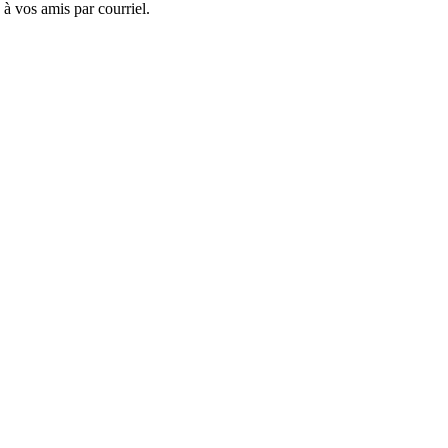
 à vos amis par courriel.