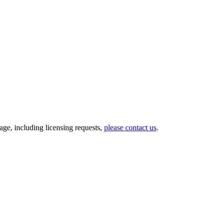
ge, including licensing requests,
please contact us
.