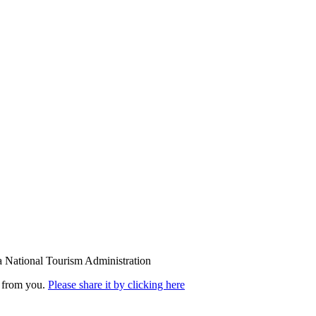
a National Tourism Administration
r from you.
Please share it by clicking here