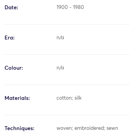
Date:
1900 - 1980
Era:
n/a
Colour:
n/a
Materials:
cotton; silk
Techniques:
woven; embroidered; sewn