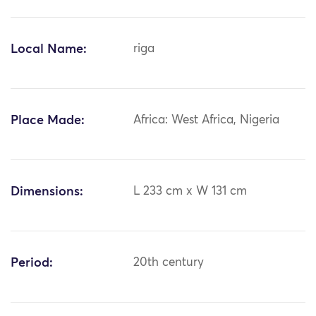
Local Name:
riga
Place Made:
Africa: West Africa, Nigeria
Dimensions:
L 233 cm x W 131 cm
Period:
20th century