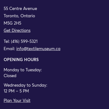
55 Centre Avenue
Toronto, Ontario
M5G 2H5
Get Directions
Tel: (416) 599-5321
Email:
info@textilemuseum.ca
OPENING HOURS
Monday to Tuesday:
Closed
Wednesday to Sunday:
12 PM – 5 PM
Plan Your Visit