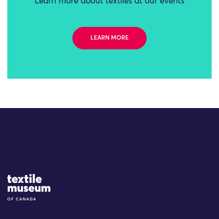
Learn more about textiles at our events
LEARN MORE
Site Logo