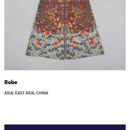
Robe
ASIA: EAST ASIA, CHINA