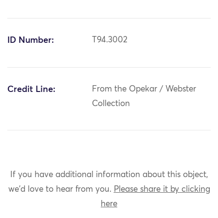
ID Number:
T94.3002
Credit Line:
From the Opekar / Webster
Collection
If you have additional information about this object,
we'd love to hear from you.
Please share it by clicking
here