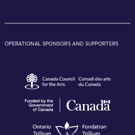
OPERATIONAL SPONSORS AND SUPPORTERS