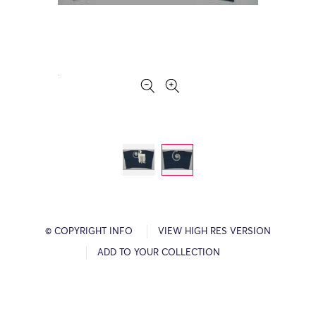
© COPYRIGHT INFO
VIEW HIGH RES VERSION
ADD TO YOUR COLLECTION