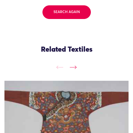
SEARCH AGAIN
Related Textiles