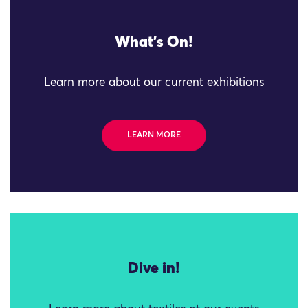
What's On!
Learn more about our current exhibitions
LEARN MORE
Dive in!