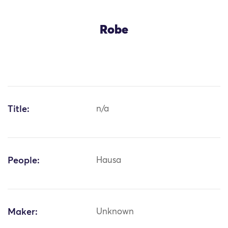
Robe
Title:
n/a
People:
Hausa
Maker:
Unknown