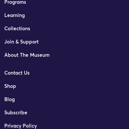
Programs
Learning
Collections
Join & Support
About The Museum
Contact Us
Shop
Blog
Subscribe
Privacy Policy