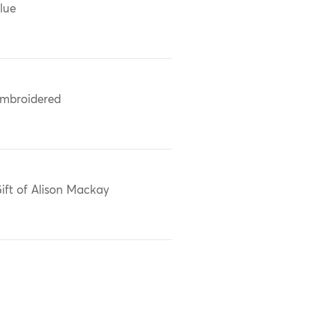
lue
mbroidered
ift of Alison Mackay