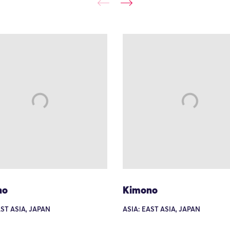
no
Kimono
AST ASIA, JAPAN
ASIA: EAST ASIA, JAPAN