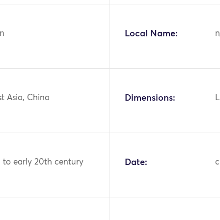
n
Local Name:
n
st Asia, China
Dimensions:
L
h to early 20th century
Date:
c