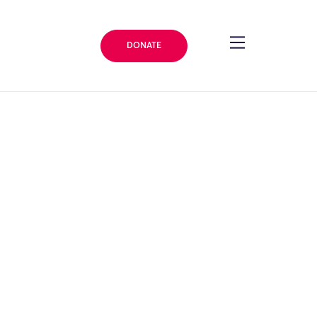
DONATE