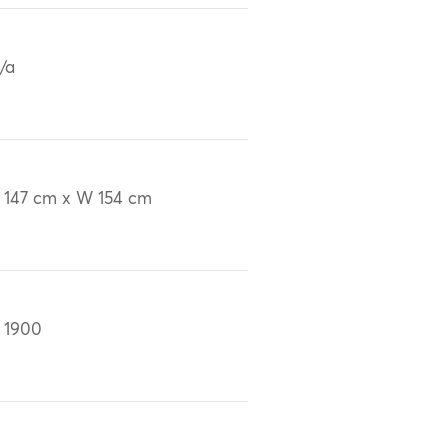
/a
 147 cm x W 154 cm
 1900