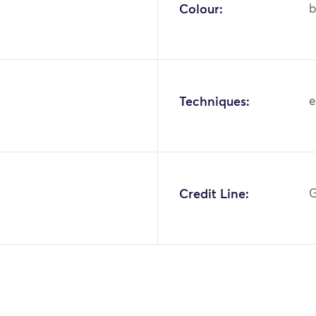
Colour:
b
Techniques:
e
1
Credit Line:
G