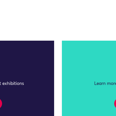
 exhibitions
Learn more