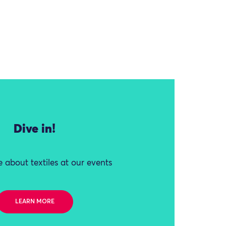
Dive in!
 about textiles at our events
LEARN MORE