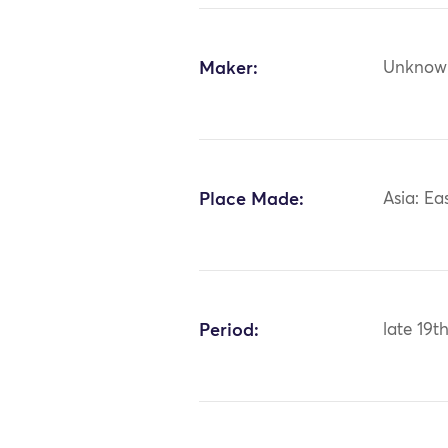
Maker:
Unknow
Place Made:
Asia: Ea
Period:
late 19t