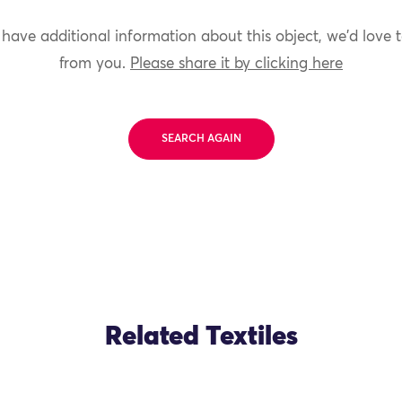
 have additional information about this object, we'd love 
from you.
Please share it by clicking here
SEARCH AGAIN
Related Textiles