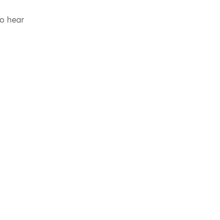
to hear