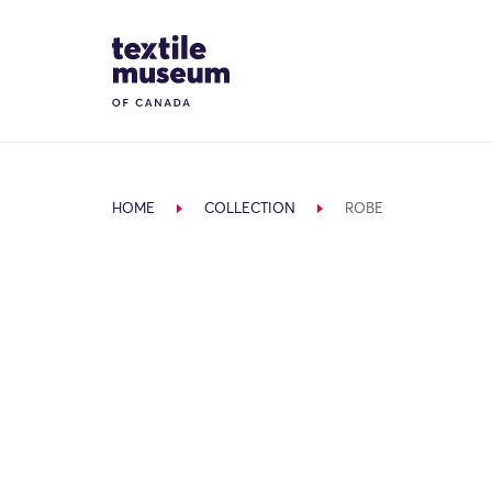
Skip to content
Site Logo
HOME
COLLECTION
ROBE