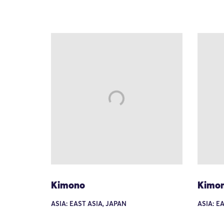
Kimono
Kimo
ASIA: EAST ASIA, JAPAN
ASIA: E