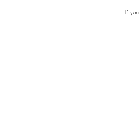
If you