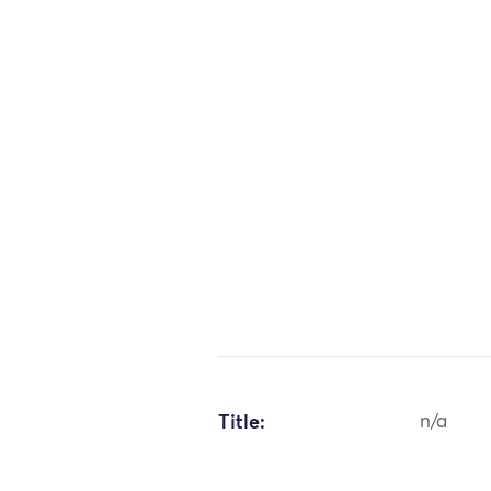
Title:
n/a