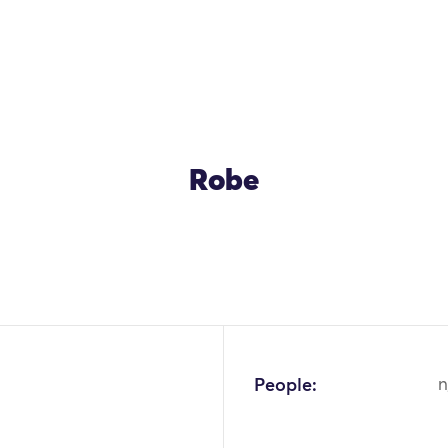
Robe
OK
People:
n