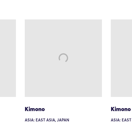
Kimono
Kimono
ASIA: EAST ASIA, JAPAN
ASIA: EAST