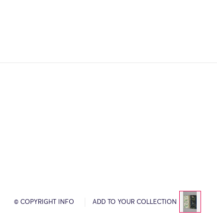
© COPYRIGHT INFO
ADD TO YOUR COLLECTION