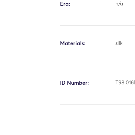
Era:
n/a
Materials:
silk
ID Number:
T98.016