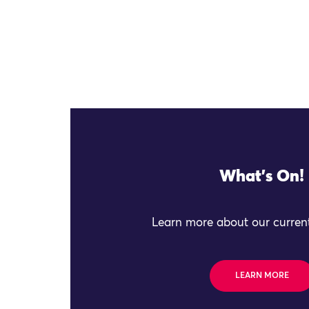
What's On!
Learn more about our current
LEARN MORE