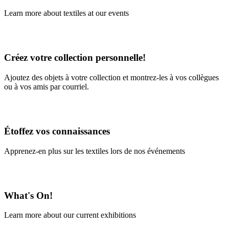
Learn more about textiles at our events
Learn More
Créez votre collection personnelle!
Ajoutez des objets à votre collection et montrez-les à vos collègues
ou à vos amis par courriel.
En savoir plus
Étoffez vos connaissances
Apprenez-en plus sur les textiles lors de nos événements
En savoir plus
What's On!
Learn more about our current exhibitions