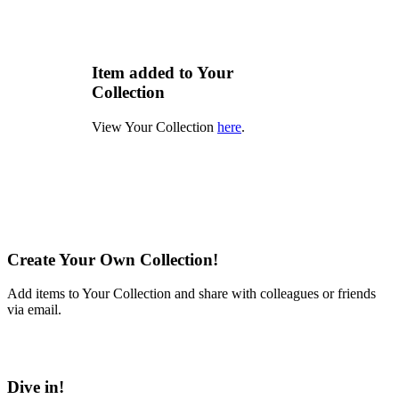
Item added to Your
Collection
View Your Collection
here
.
Create Your Own Collection!
Add items to Your Collection and share with colleagues or friends
via email.
Learn More
Dive in!