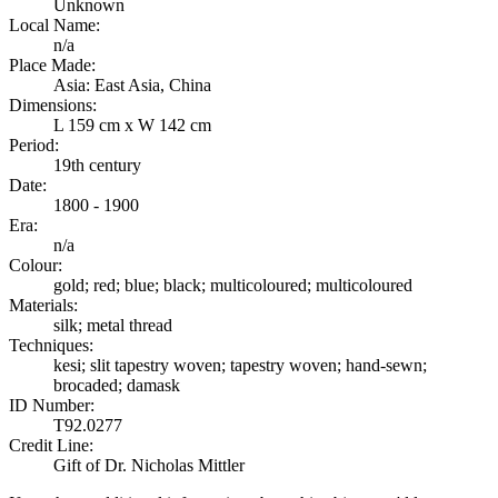
Unknown
Local Name:
n/a
Place Made:
Asia: East Asia, China
Dimensions:
L 159 cm x W 142 cm
Period:
19th century
Date:
1800 - 1900
Era:
n/a
Colour:
gold; red; blue; black; multicoloured; multicoloured
Materials:
silk; metal thread
Techniques:
kesi; slit tapestry woven; tapestry woven; hand-sewn;
brocaded; damask
ID Number:
T92.0277
Credit Line:
Gift of Dr. Nicholas Mittler