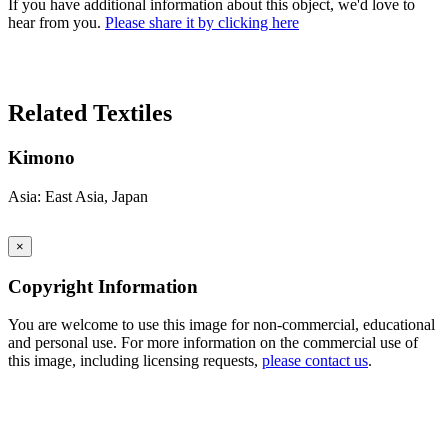
If you have additional information about this object, we'd love to
hear from you.
Please share it by clicking here
Search Again
Related Textiles
Kimono
Asia: East Asia, Japan
×
Copyright Information
You are welcome to use this image for non-commercial, educational
and personal use. For more information on the commercial use of
this image, including licensing requests,
please contact us
.