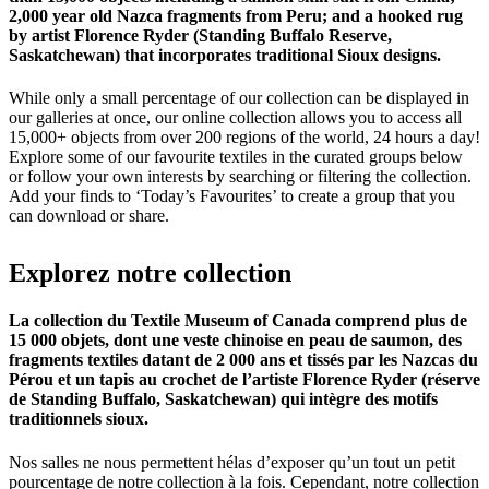
2,000 year old Nazca fragments from Peru; and a hooked rug
by artist Florence Ryder (Standing Buffalo Reserve,
Saskatchewan) that incorporates traditional Sioux designs.
While only a small percentage of our collection can be displayed in
our galleries at once, our online collection allows you to access all
15,000+ objects from over 200 regions of the world, 24 hours a day!
Explore some of our favourite textiles in the curated groups below
or follow your own interests by searching or filtering the collection.
Add your finds to ‘Today’s Favourites’ to create a group that you
can download or share.
Explorez
notre
collection
La collection du Textile Museum of Canada comprend plus de
15 000 objets, dont une veste chinoise en peau de saumon, des
fragments textiles datant de 2 000 ans et tissés par les Nazcas du
Pérou et un tapis au crochet de l’artiste Florence Ryder (réserve
de Standing Buffalo, Saskatchewan) qui intègre des motifs
traditionnels sioux.
Nos salles ne nous permettent hélas d’exposer qu’un tout un petit
pourcentage de notre collection à la fois. Cependant, notre collection