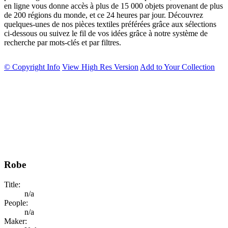
en ligne vous donne accès à plus de 15 000 objets provenant de plus
de 200 régions du monde, et ce 24 heures par jour. Découvrez
quelques-unes de nos pièces textiles préférées grâce aux sélections
ci-dessous ou suivez le fil de vos idées grâce à notre système de
recherche par mots-clés et par filtres.
© Copyright Info
View High Res Version
Add to Your Collection
Robe
Title:
n/a
People:
n/a
Maker: