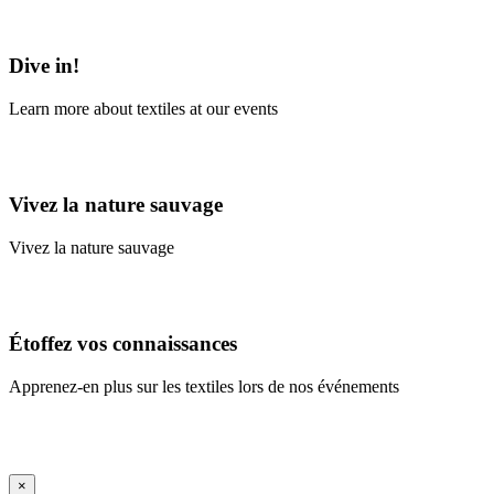
Learn More
Dive in!
Learn more about textiles at our events
Learn More
Vivez la nature sauvage
Vivez la nature sauvage
En savoir plus
Étoffez vos connaissances
Apprenez-en plus sur les textiles lors de nos événements
En savoir plus
iFrame Title
×