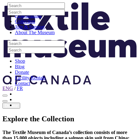
Skip to content
Search
Site Logo
Search
Visit
Search
Search
Programming
Collection
Join & Support
About The Museum
Search
Search
Search
Search
Shop
Blog
Donate
Facility Rentals
Contact
ENG
/
FR
Facebook
Instagram
Youtube
Donate
Explore
the
Collection
The Textile Museum of Canada’s collection consists of more
than 15,000 objects including a salmon skin suit from China;