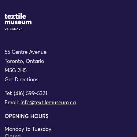
Site Logo
55 Centre Avenue
Toronto, Ontario
M5G 2H5
Get Directions
Tel: (416) 599-5321
Email:
info@textilemuseum.ca
OPENING HOURS
Monday to Tuesday:
Closed