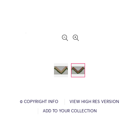
© COPYRIGHT INFO
VIEW HIGH RES VERSION
ADD TO YOUR COLLECTION