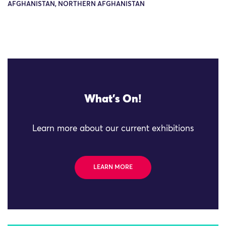
AFGHANISTAN, NORTHERN AFGHANISTAN
What's On!
Learn more about our current exhibitions
LEARN MORE