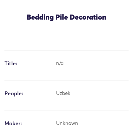
Bedding Pile Decoration
Title:
n/a
People:
Uzbek
Maker:
Unknown