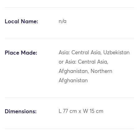
Local Name:
n/a
Place Made:
Asia: Central Asia, Uzbekistan
or Asia: Central Asia,
Afghanistan, Northern
Afghanistan
Dimensions:
L 77 cm x W 15 cm