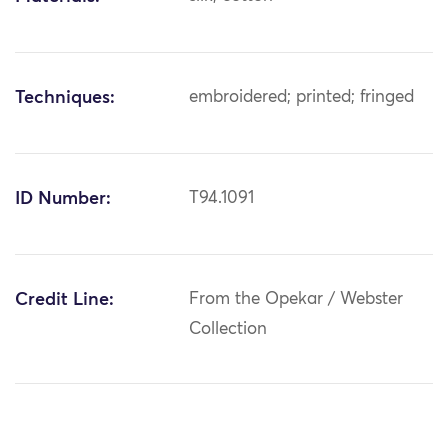
Techniques:
embroidered; printed; fringed
ID Number:
T94.1091
Credit Line:
From the Opekar / Webster
Collection