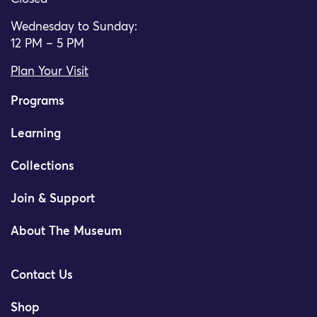
Wednesday to Sunday:
12 PM – 5 PM
Plan Your Visit
Programs
Learning
Collections
Join & Support
About The Museum
Contact Us
Shop