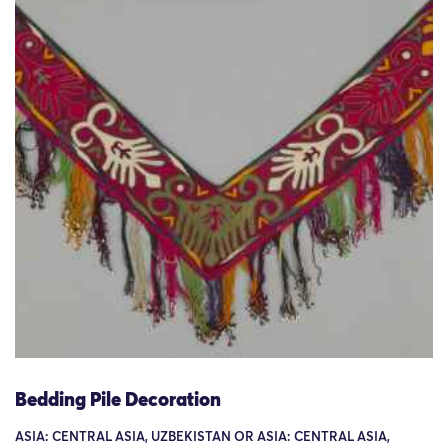
Bedding Pile Decoration
ASIA: CENTRAL ASIA, UZBEKISTAN OR ASIA: CENTRAL ASIA,