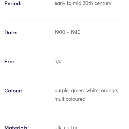
Period:
early to mid 20th century
Date:
1900 - 1940
Era:
n/a
Colour:
purple; green; white; orange;
multicoloured
Materials:
silk; cotton