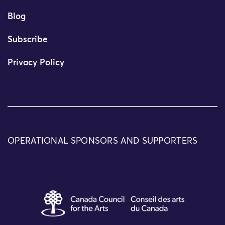
Blog
Subscribe
Privacy Policy
OPERATIONAL SPONSORS AND SUPPORTERS