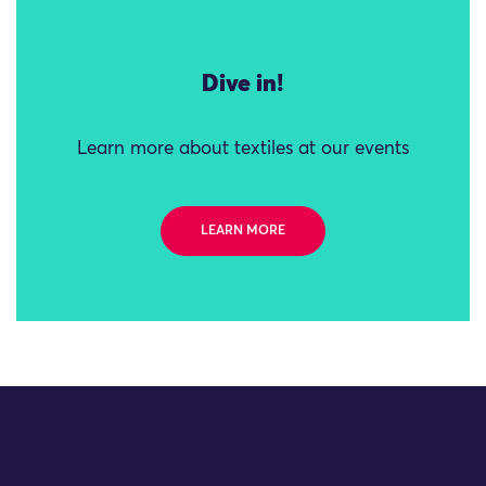
Dive in!
Learn more about textiles at our events
LEARN MORE