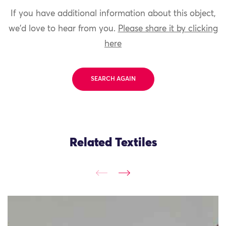
If you have additional information about this object,
we'd love to hear from you.
Please share it by clicking
here
SEARCH AGAIN
Related Textiles