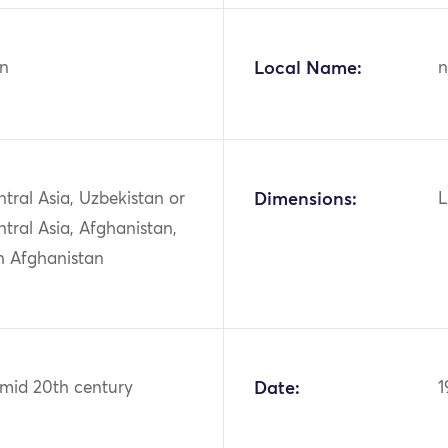
n
Local Name:
n
ntral Asia, Uzbekistan or
Dimensions:
L
ntral Asia, Afghanistan,
n Afghanistan
 mid 20th century
Date:
1