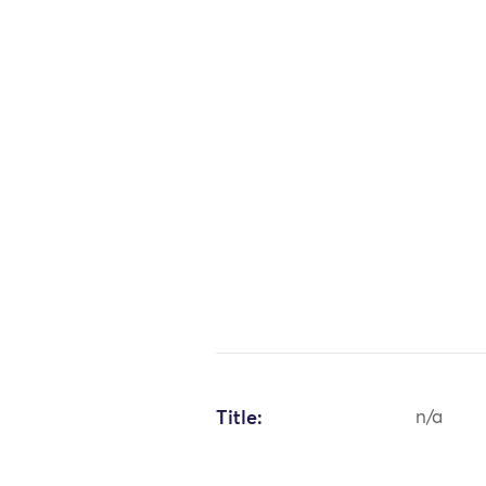
Title:
n/a