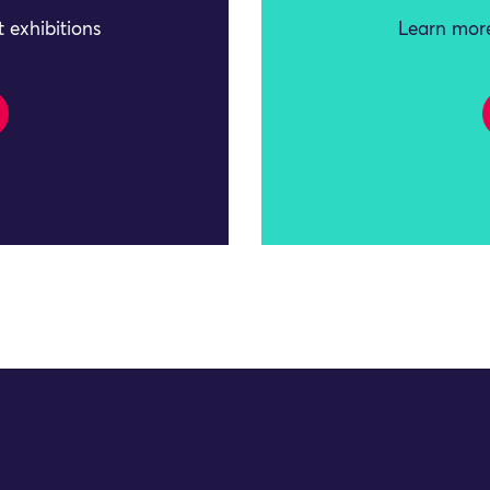
 exhibitions
Learn more