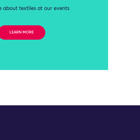
 about textiles at our events
LEARN MORE