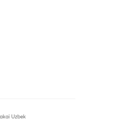
akai Uzbek