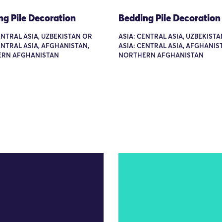
ng Pile Decoration
Bedding Pile Decoration
ENTRAL ASIA, UZBEKISTAN OR
ASIA: CENTRAL ASIA, UZBEKIST
ENTRAL ASIA, AFGHANISTAN,
ASIA: CENTRAL ASIA, AFGHANIS
RN AFGHANISTAN
NORTHERN AFGHANISTAN