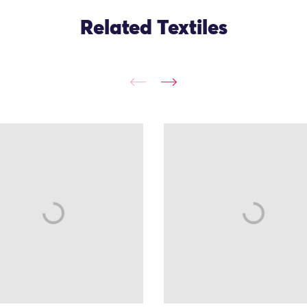
Related Textiles