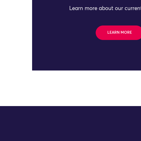
Learn more about our current
LEARN MORE