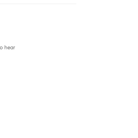
to hear