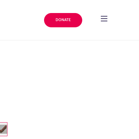
DONATE