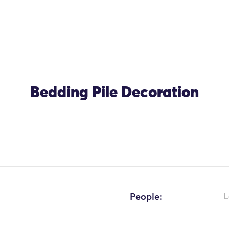
Bedding Pile Decoration
OK
People:
L