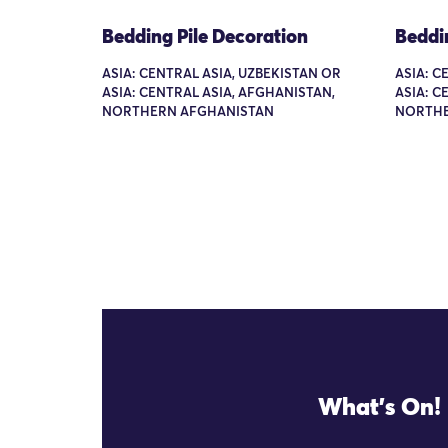
Bedding Pile Decoration
Beddi
ASIA: CENTRAL ASIA, UZBEKISTAN OR
ASIA: C
ASIA: CENTRAL ASIA, AFGHANISTAN,
ASIA: C
NORTHERN AFGHANISTAN
NORTHE
What's On!