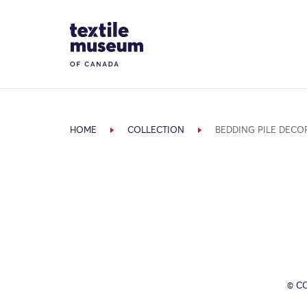
Skip to content
Site Logo
HOME
COLLECTION
BEDDING PILE DECO
© C