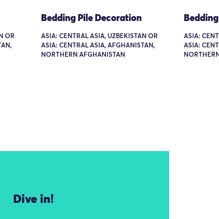
Bedding Pile Decoration
Bedding 
AN OR
ASIA: CENTRAL ASIA, UZBEKISTAN OR
ASIA: CEN
TAN,
ASIA: CENTRAL ASIA, AFGHANISTAN,
ASIA: CEN
NORTHERN AFGHANISTAN
NORTHERN
Dive in!