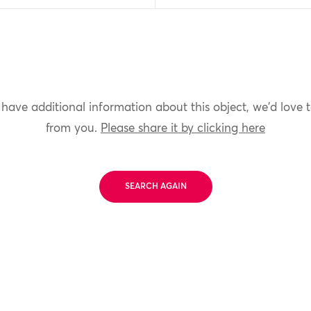
 have additional information about this object, we'd love 
from you.
Please share it by clicking here
SEARCH AGAIN