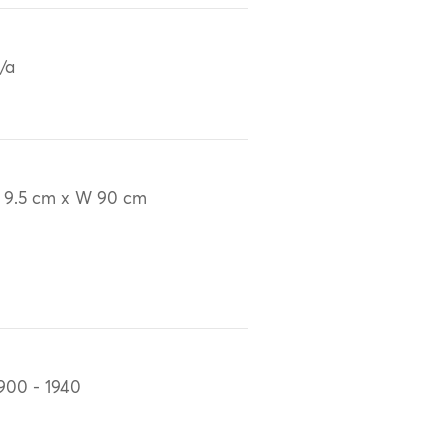
/a
 9.5 cm x W 90 cm
900 - 1940