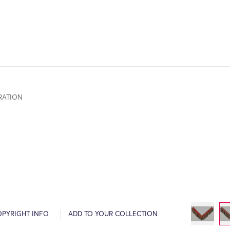
RATION
OPYRIGHT INFO
ADD TO YOUR COLLECTION