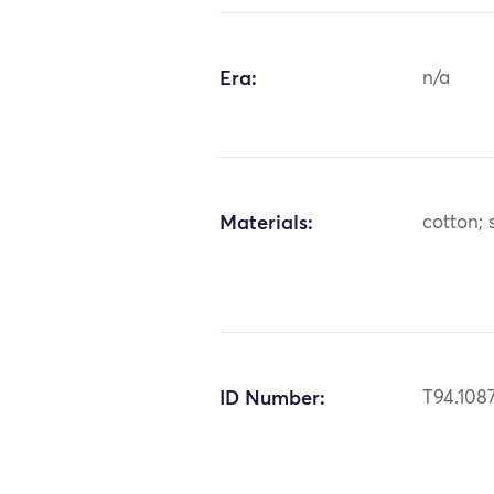
Era:
n/a
Materials:
cotton; s
ID Number:
T94.108