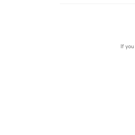
If you