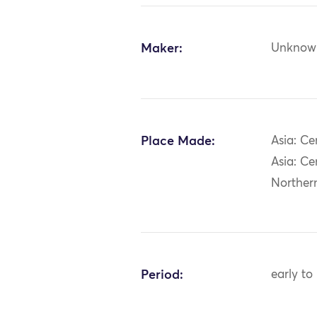
Maker:
Unknow
Place Made:
Asia: Ce
Asia: Ce
Norther
Period:
early to