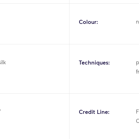
Colour:
n
ilk
Techniques:
p
f
7
Credit Line:
F
C