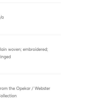
/a
lain woven; embroidered;
ringed
rom the Opekar / Webster
ollection