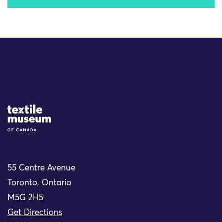
Site Logo
55 Centre Avenue
Toronto, Ontario
M5G 2H5
Get Directions