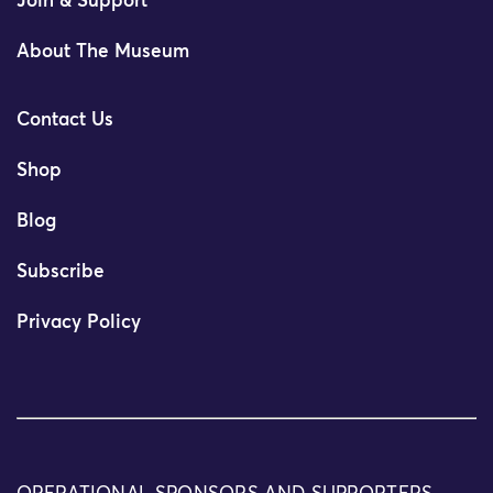
Join & Support
About The Museum
Contact Us
Shop
Blog
Subscribe
Privacy Policy