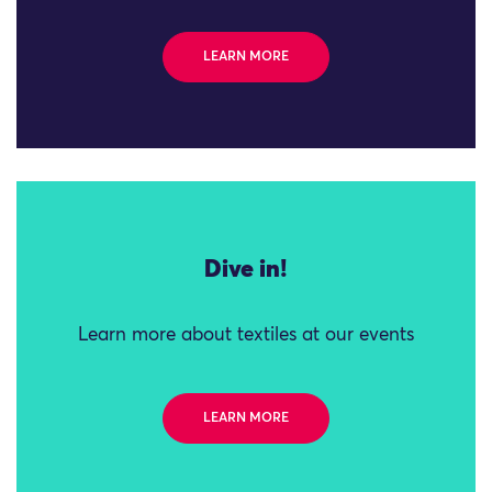
LEARN MORE
Dive in!
Learn more about textiles at our events
LEARN MORE