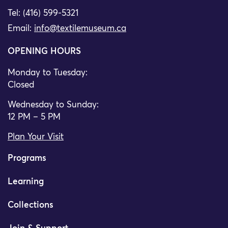
Tel: (416) 599-5321
Email:
info@textilemuseum.ca
OPENING HOURS
Monday to Tuesday:
Closed
Wednesday to Sunday:
12 PM – 5 PM
Plan Your Visit
Programs
Learning
Collections