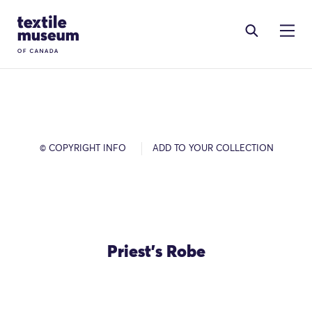
Skip to content
Site Logo
© COPYRIGHT INFO
ADD TO YOUR COLLECTION
Priest's Robe