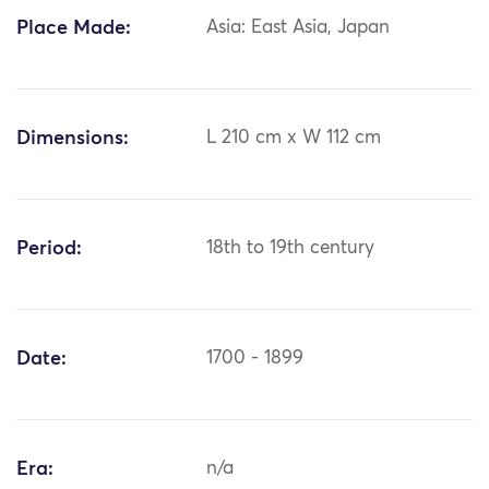
Place Made:
Asia: East Asia, Japan
Dimensions:
L 210 cm x W 112 cm
Period:
18th to 19th century
Date:
1700 - 1899
Era:
n/a