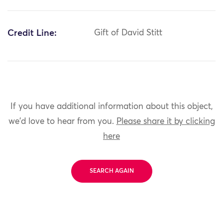
Credit Line:
Gift of David Stitt
If you have additional information about this object,
we'd love to hear from you.
Please share it by clicking
here
SEARCH AGAIN