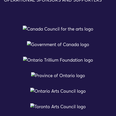
OPERATIONAL SPONSORS AND SUPPORTERS