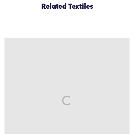
Related Textiles