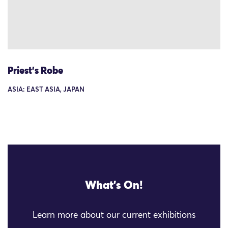
Priest's Robe
ASIA: EAST ASIA, JAPAN
What's On!
Learn more about our current exhibitions