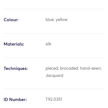
Colour:
blue; yellow
Materials:
silk
Techniques:
pieced; brocaded; hand-sewn;
Jacquard
ID Number:
T92.0351