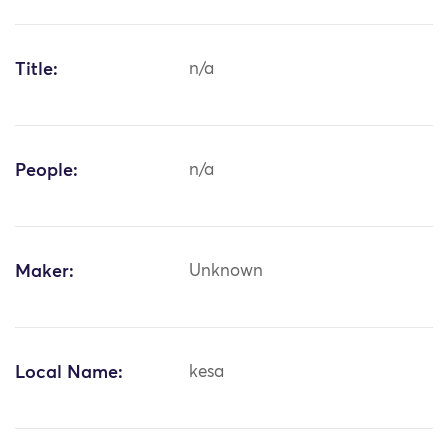
Title:
n/a
People:
n/a
Maker:
Unknown
Local Name:
kesa