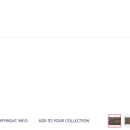
OPYRIGHT INFO
ADD TO YOUR COLLECTION