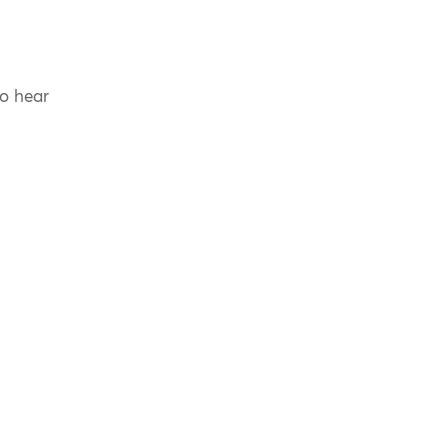
to hear