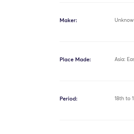
Maker:
Unknow
Place Made:
Asia: Ea
Period:
18th to 