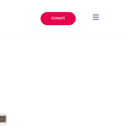
DONATE