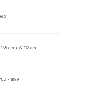
esa
 185 cm x W 112 cm
700 - 1899