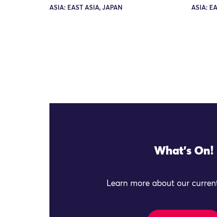
ASIA: EAST ASIA, JAPAN
ASIA: E
What's On!
Learn more about our current