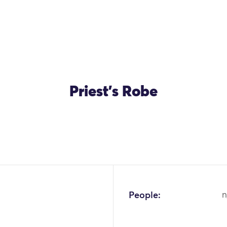
Priest's Robe
OK
People:
n