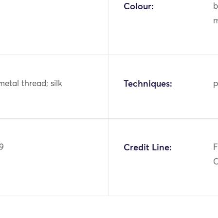
Colour:
b
m
metal thread; silk
Techniques:
p
9
Credit Line:
F
C