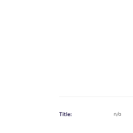
Title:
n/a