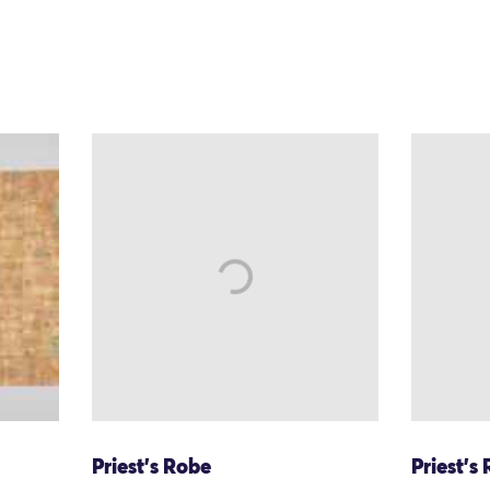
Priest's Robe
Priest's