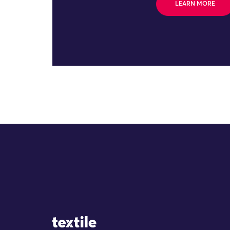
LEARN MORE
Site Logo