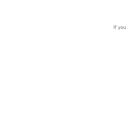
If you