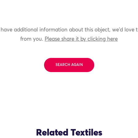
 have additional information about this object, we'd love 
from you.
Please share it by clicking here
SEARCH AGAIN
Related Textiles