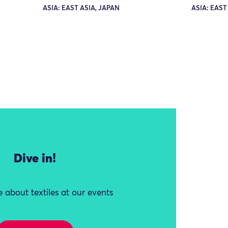
ASIA: EAST ASIA, JAPAN
ASIA: EAST
Dive in!
 about textiles at our events