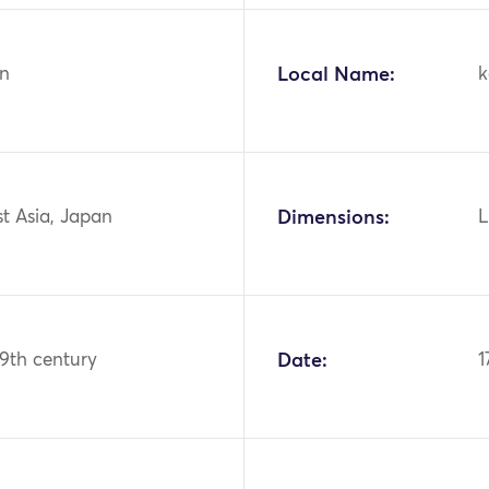
n
Local Name:
k
st Asia, Japan
Dimensions:
L
19th century
Date:
1