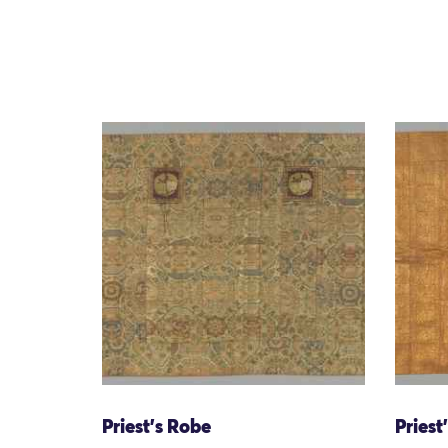
Priest's Robe
Priest