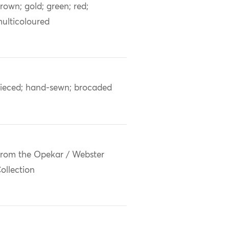
rown; gold; green; red;
ulticoloured
ieced; hand-sewn; brocaded
rom the Opekar / Webster
ollection