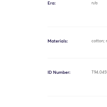
Era:
n/a
Materials:
cotton; 
ID Number:
T94.045