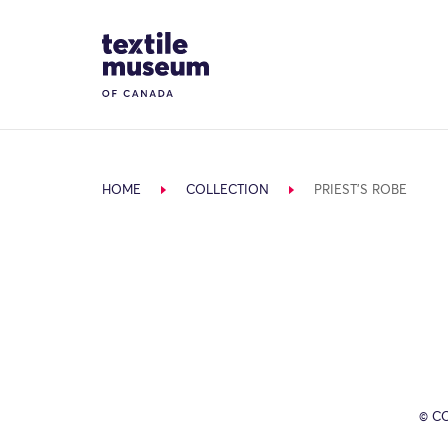
Skip to content
Site Logo
HOME
COLLECTION
PRIEST'S ROBE
© C