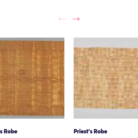
's Robe
Priest's Robe