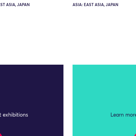
AST ASIA, JAPAN
ASIA: EAST ASIA, JAPAN
 exhibitions
Learn more