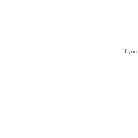
If you