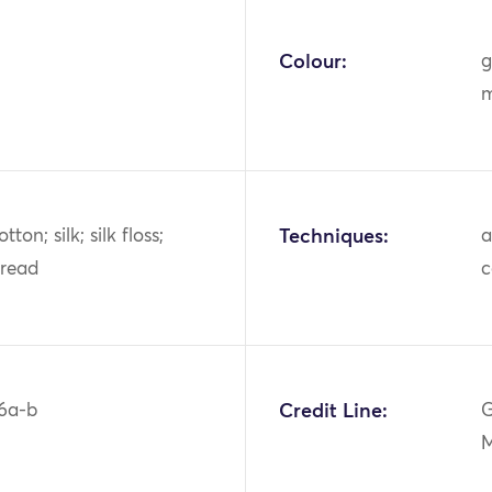
Colour:
g
m
tton; silk; silk floss;
Techniques:
a
hread
c
6a-b
Credit Line:
G
M