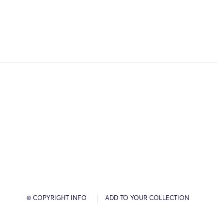
© COPYRIGHT INFO
ADD TO YOUR COLLECTION