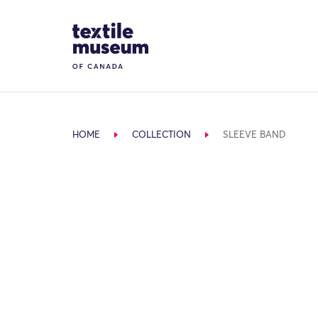
Skip to content
Site Logo
HOME
COLLECTION
SLEEVE BAND