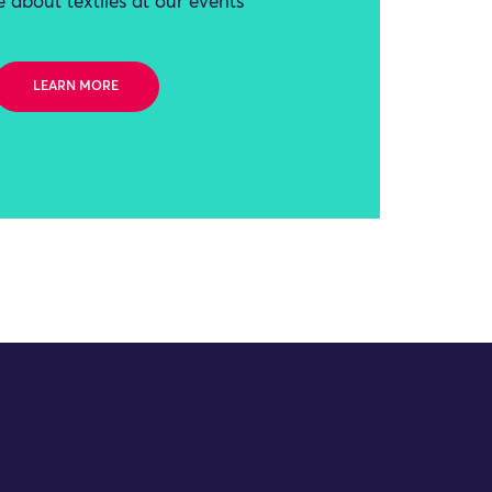
 about textiles at our events
LEARN MORE