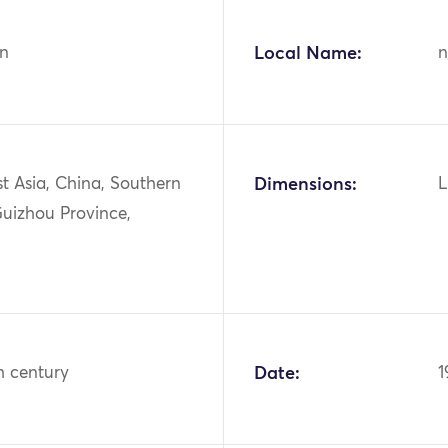
n
Local Name:
n
st Asia, China, Southern
Dimensions:
L
Guizhou Province,
h century
Date:
1