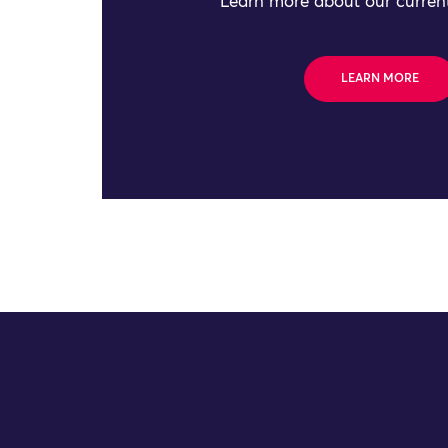
Learn more about our current
LEARN MORE