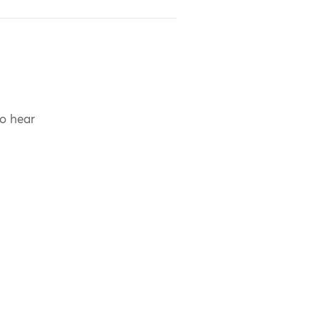
to hear