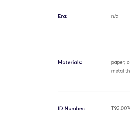
Era:
n/a
Materials:
paper; co
metal t
ID Number:
T93.007