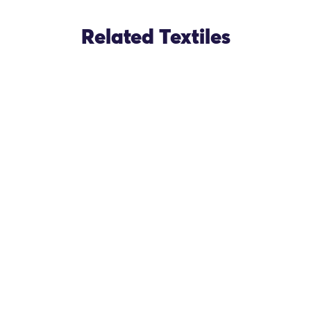
Related Textiles