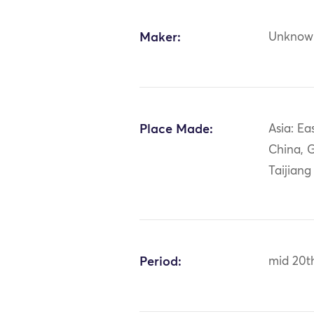
Maker:
Unknow
Place Made:
Asia: Ea
China, 
Taijiang
Period:
mid 20t