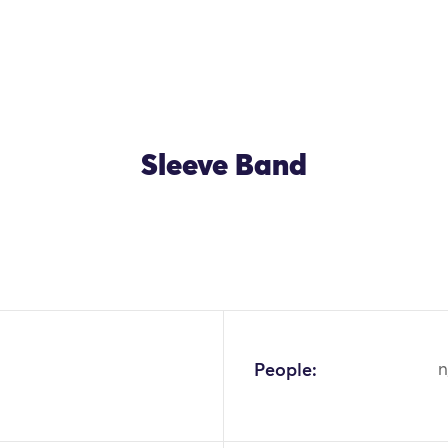
Sleeve Band
People:
n