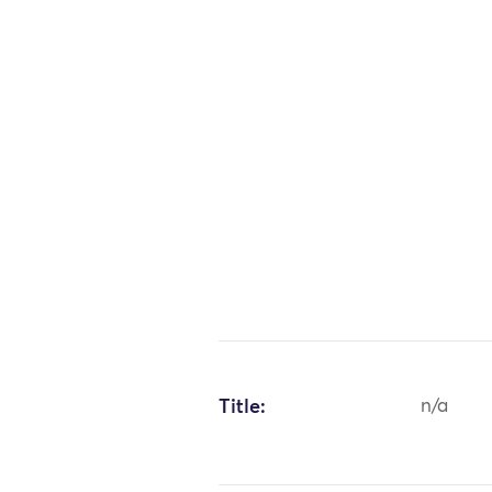
Title:
n/a