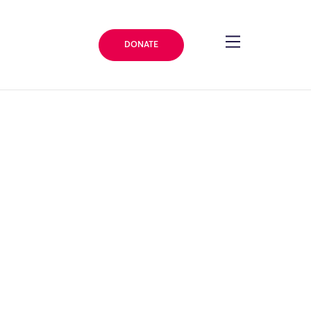
DONATE