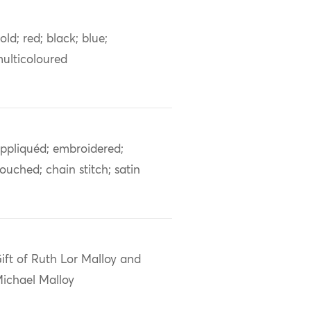
old; red; black; blue;
ulticoloured
ppliquéd; embroidered;
ouched; chain stitch; satin
ift of Ruth Lor Malloy and
ichael Malloy