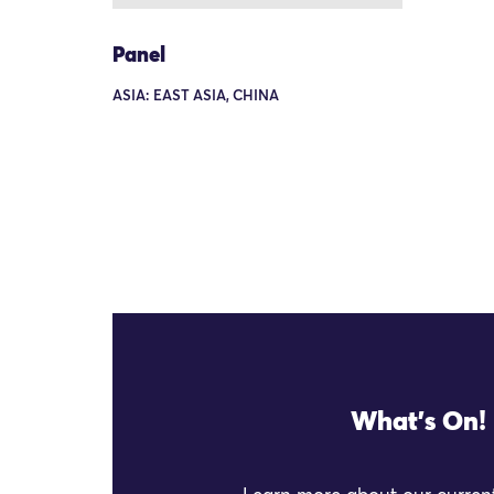
Panel
ASIA: EAST ASIA, CHINA
What's On!