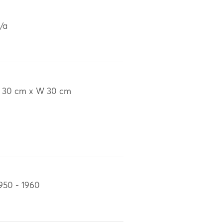
/a
 30 cm x W 30 cm
950 - 1960