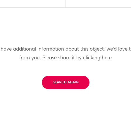
 have additional information about this object, we'd love 
from you.
Please share it by clicking here
SEARCH AGAIN