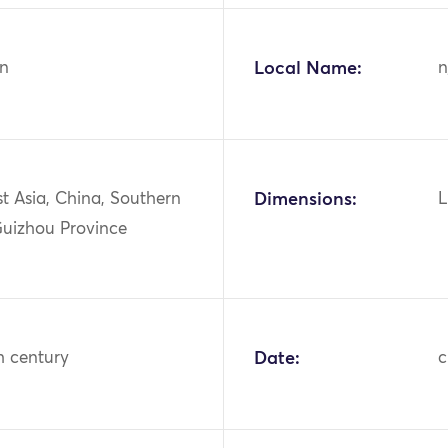
n
Local Name:
n
st Asia, China, Southern
Dimensions:
L
Guizhou Province
h century
Date:
c