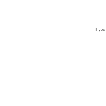
If you