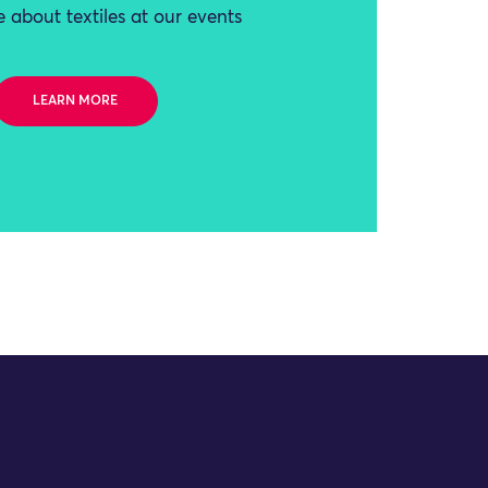
 about textiles at our events
LEARN MORE