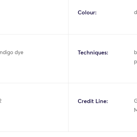
Colour:
d
indigo dye
Techniques:
b
p
2
Credit Line:
G
M