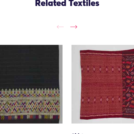
Related Textiles