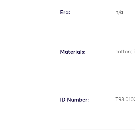
Era:
n/a
Materials:
cotton; 
ID Number:
T93.010