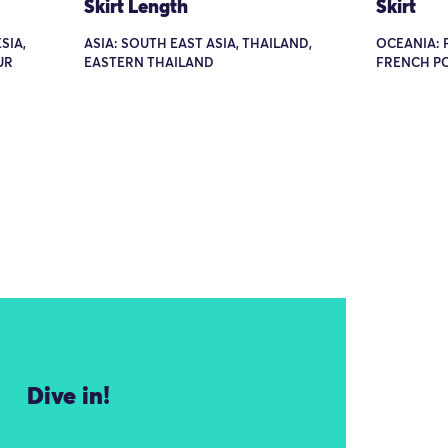
Skirt Length
Skirt
SIA,
ASIA: SOUTH EAST ASIA, THAILAND,
OCEANIA: P
UR
EASTERN THAILAND
FRENCH PO
Dive in!