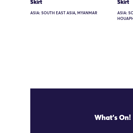
Skirt
Skirt
ASIA: SOUTH EAST ASIA, MYANMAR
ASIA: S
HOUAP
What's On!