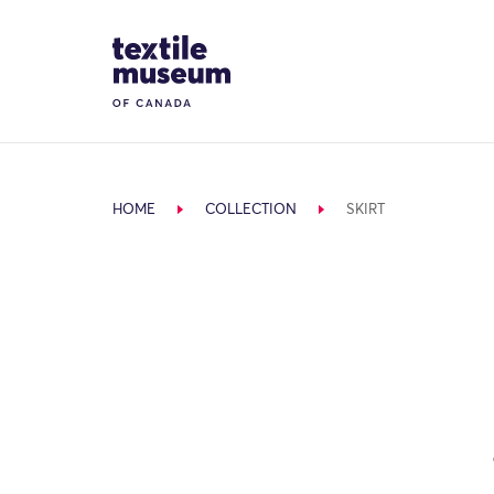
Skip to content
Site Logo
HOME
COLLECTION
SKIRT