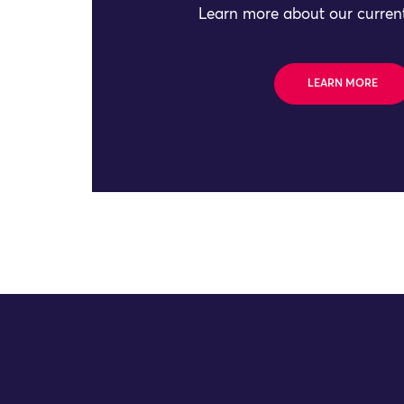
Learn more about our current
LEARN MORE