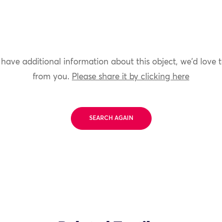
 have additional information about this object, we'd love 
from you.
Please share it by clicking here
SEARCH AGAIN