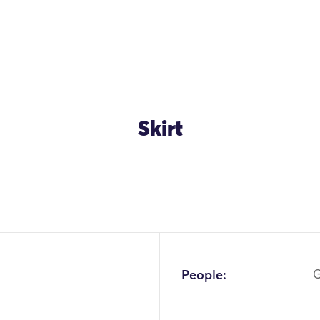
Skirt
OK
People:
G