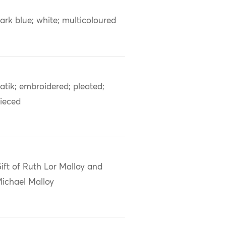
ark blue; white; multicoloured
atik; embroidered; pleated;
ieced
ift of Ruth Lor Malloy and
ichael Malloy