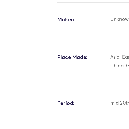
Maker:
Unknow
Place Made:
Asia: Ea
China, 
Period:
mid 20t