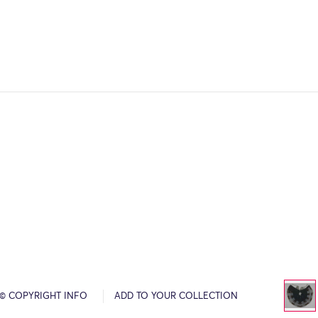
© COPYRIGHT INFO
ADD TO YOUR COLLECTION