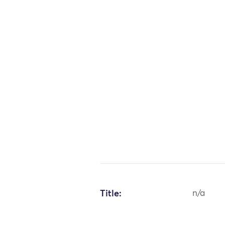
Title:
n/a