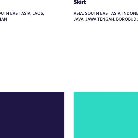
Skirt
OUTH EAST ASIA, LAOS,
ASIA: SOUTH EAST ASIA, INDONE
HAN
JAVA, JAWA TENGAH, BOROBUD