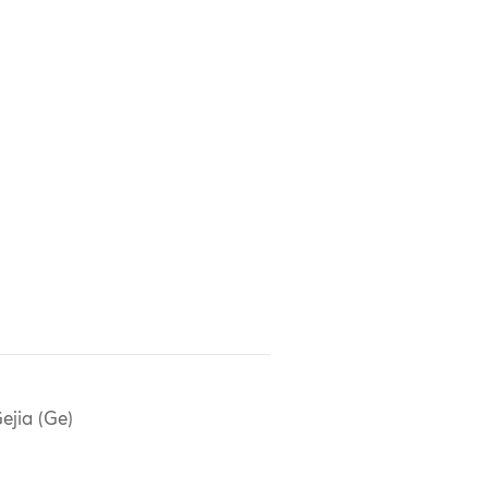
ejia (Ge)