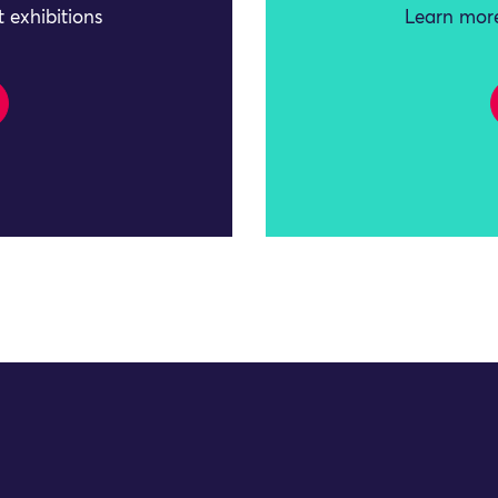
 exhibitions
Learn more