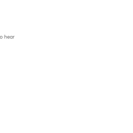
to hear