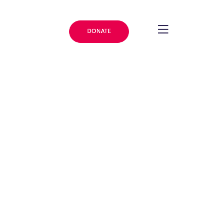
DONATE