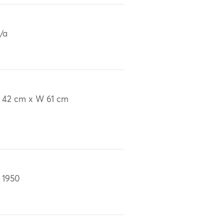
/a
 42 cm x W 61 cm
 1950