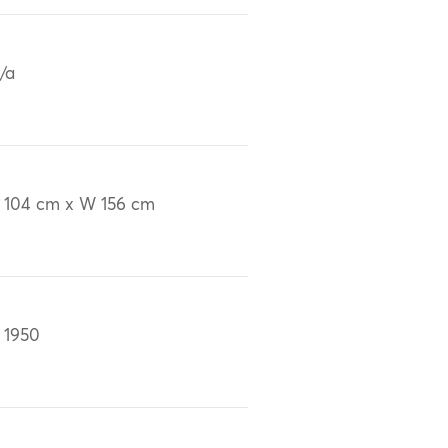
/a
 104 cm x W 156 cm
 1950