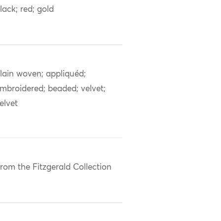
lack; red; gold
lain woven; appliquéd;
mbroidered; beaded; velvet;
elvet
rom the Fitzgerald Collection