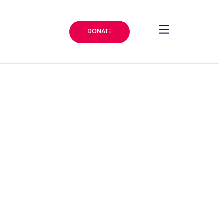
DONATE