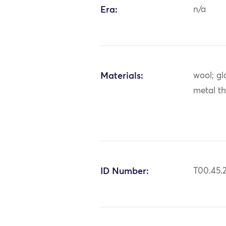
Era:
n/a
Materials:
wool; gl
metal t
ID Number:
T00.45.