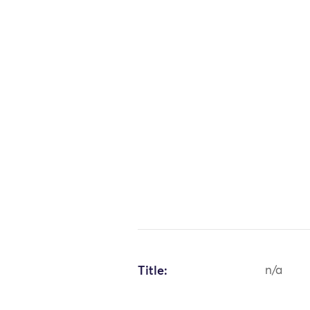
Title:
n/a