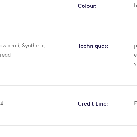
Colour:
b
ass bead; Synthetic;
Techniques:
p
hread
e
v
24
Credit Line:
F