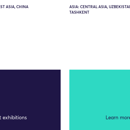
AST ASIA, CHINA
ASIA: CENTRAL ASIA, UZBEKISTA
TASHKENT
 exhibitions
Learn more