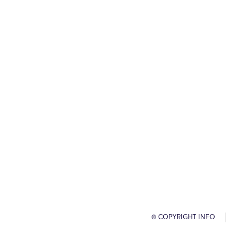
© COPYRIGHT INFO