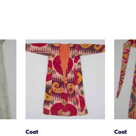
Coat
Coat