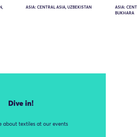
N,
ASIA: CENTRAL ASIA, UZBEKISTAN
ASIA: CENT
BUKHARA
Dive in!
 about textiles at our events