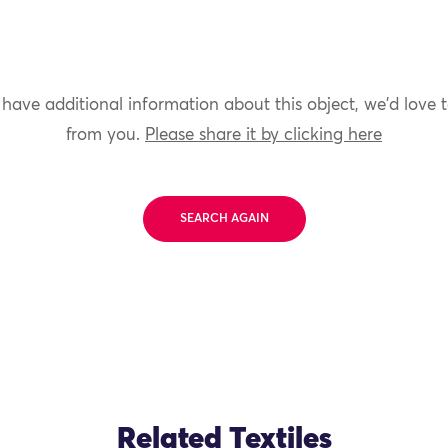
 have additional information about this object, we'd love 
from you.
Please share it by clicking here
SEARCH AGAIN
Related Textiles