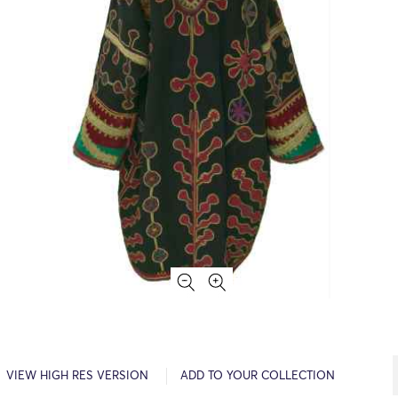
VIEW HIGH RES VERSION
ADD TO YOUR COLLECTION