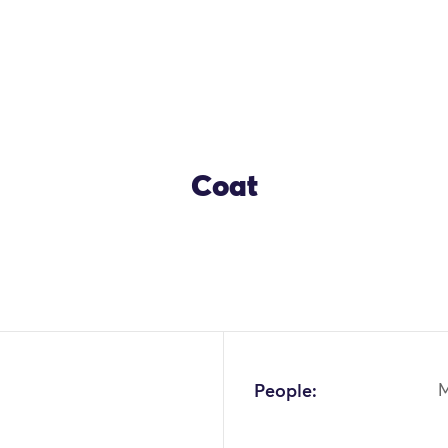
Coat
People:
M