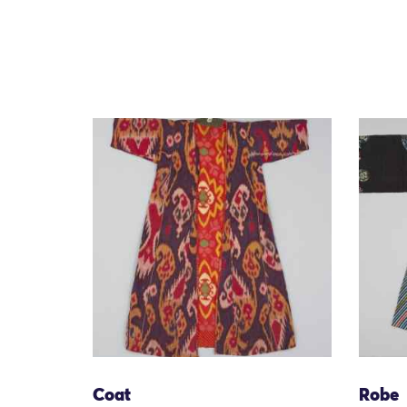
Coat
Robe