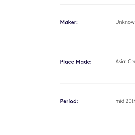
Maker:
Unknow
Place Made:
Asia: Ce
Period:
mid 20t