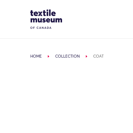
Skip to content
Site Logo
HOME
COLLECTION
COAT