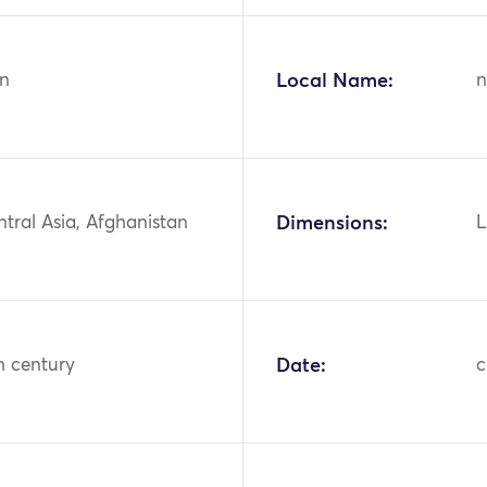
n
Local Name:
n
ntral Asia, Afghanistan
Dimensions:
L
h century
Date:
c