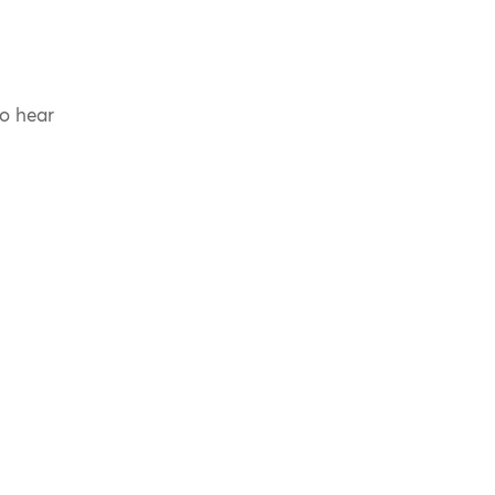
to hear