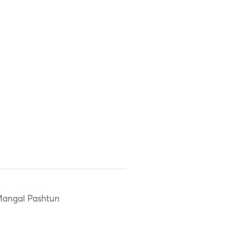
angal Pashtun