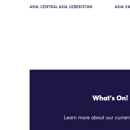
ASIA: CENTRAL ASIA, UZBEKISTAN
ASIA: E
What's On!
Learn more about our current