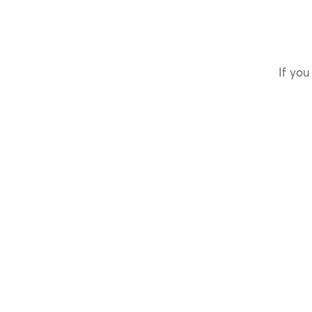
If you