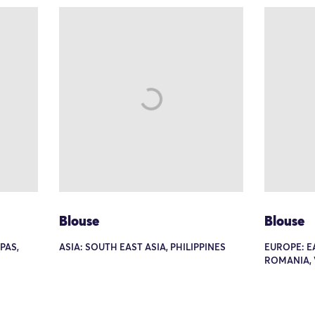
Blouse
Blouse
PAS,
ASIA: SOUTH EAST ASIA, PHILIPPINES
EUROPE: E
ROMANIA, 