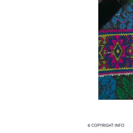
© COPYRIGHT INFO