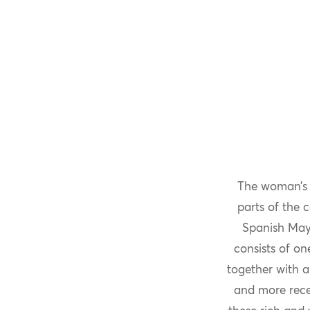
The woman’
parts of the 
Spanish May
consists of o
together with a
and more recen