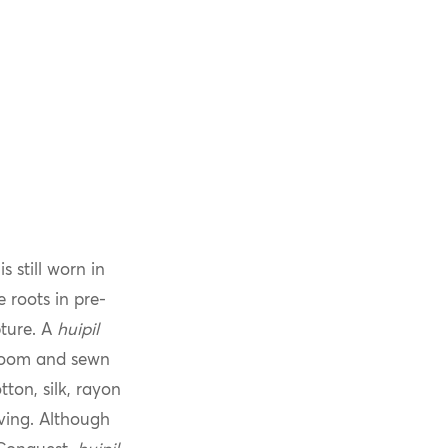
 still worn in
 roots in pre-
ture. A
huipil
 loom and sewn
ton, silk, rayon
aving. Although