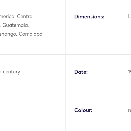
merica: Central
Dimensions:
L
, Guatemala,
enango, Comalapa
h century
Date:
1
Colour:
n