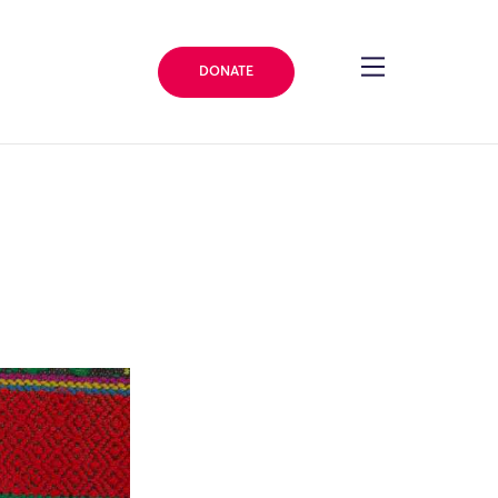
DONATE