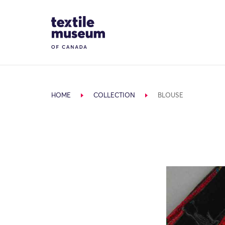
Skip to content
Site Logo
HOME
COLLECTION
BLOUSE