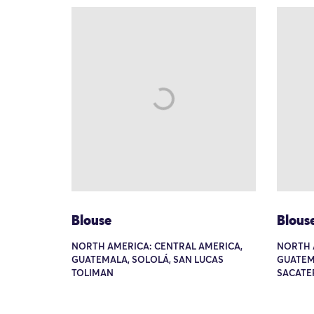
Blouse
Blous
NORTH AMERICA: CENTRAL AMERICA,
NORTH 
GUATEMALA, SOLOLÁ, SAN LUCAS
GUATEM
TOLIMAN
SACATE