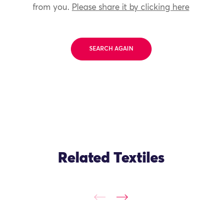
from you.
Please share it by clicking here
SEARCH AGAIN
Related Textiles