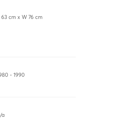
 63 cm x W 76 cm
980 - 1990
/a