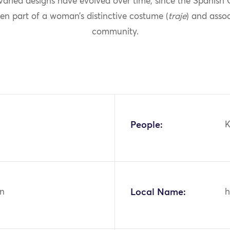
 varied designs have evolved over time, since the Spanish
en part of a woman’s distinctive costume (
traje
) and asso
community.
People:
K
n
Local Name:
h