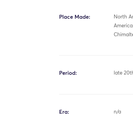
Place Made:
North A
America
Chimalt
Period:
late 20t
Era:
n/a