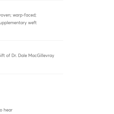
oven; warp-faced;
upplementary weft
ift of Dr. Dale MacGillevray
to hear