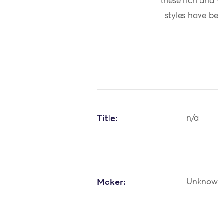
these rich and
styles have be
Title:
n/a
Maker:
Unknow