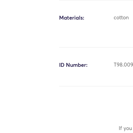
Materials:
cotton
ID Number:
T98.00
If you