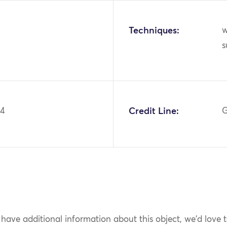
Techniques:
w
s
94
Credit Line:
G
 have additional information about this object, we'd love 