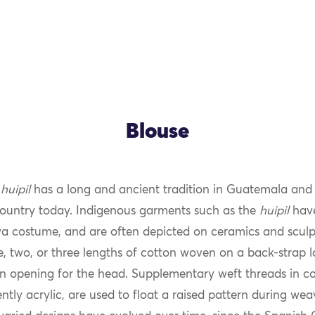
Blouse
s
huipil
has a long and ancient tradition in Guatemala and is
country today. Indigenous garments such as the
huipil
have
a costume, and are often depicted on ceramics and sculp
ne, two, or three lengths of cotton woven on a back-strap
n opening for the head. Supplementary weft threads in cot
tly acrylic, are used to float a raised pattern during we