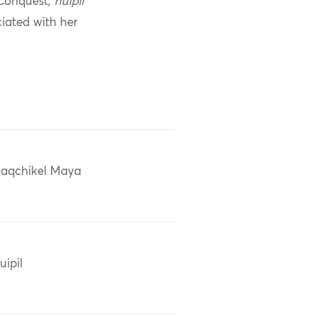
 Conquest,
huipil
ciated with her
aqchikel Maya
uipil