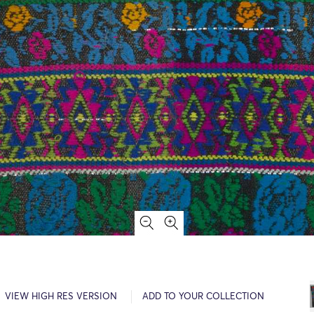
VIEW HIGH RES VERSION
ADD TO YOUR COLLECTION