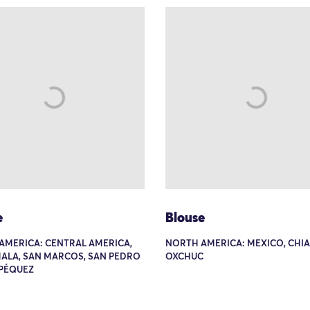
e
Blouse
AMERICA: CENTRAL AMERICA,
NORTH AMERICA: MEXICO, CHIA
ALA, SAN MARCOS, SAN PEDRO
OXCHUC
PÉQUEZ