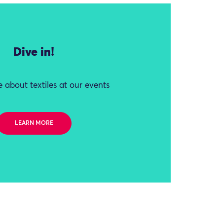
Dive in!
 about textiles at our events
LEARN MORE