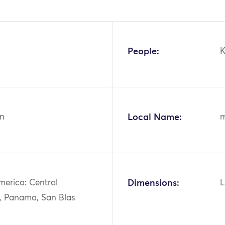
People:
n
Local Name:
merica: Central
Dimensions:
L
, Panama, San Blas