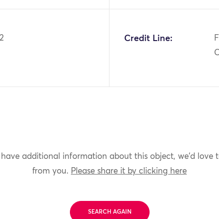
2
Credit Line:
F
C
 have additional information about this object, we'd love 
from you.
Please share it by clicking here
SEARCH AGAIN