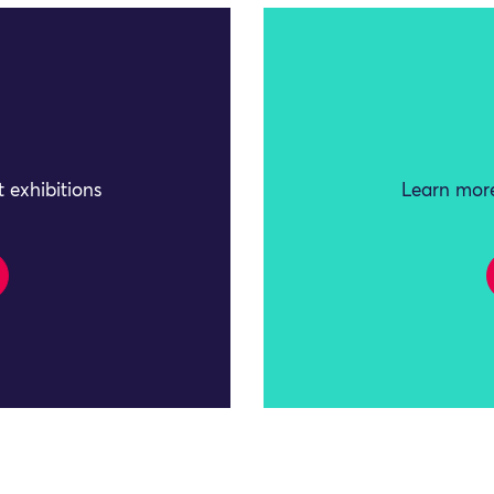
 exhibitions
Learn more