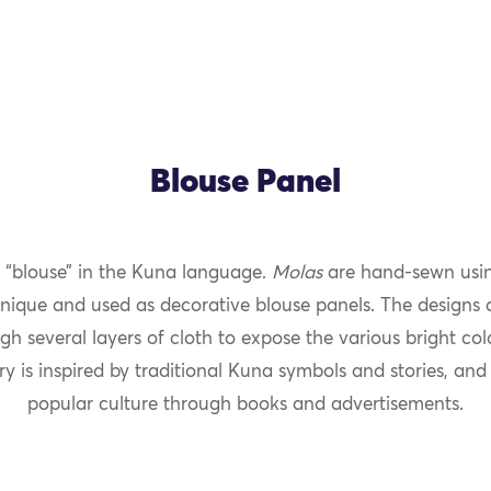
Blouse Panel
“blouse” in the Kuna language.
Molas
are hand-sewn usin
nique and used as decorative blouse panels. The designs 
gh several layers of cloth to expose the various bright co
y is inspired by traditional Kuna symbols and stories, and
popular culture through books and advertisements.