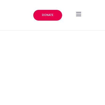
DONATE