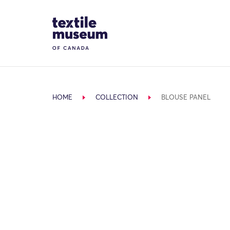
Skip to content
Site Logo
HOME
COLLECTION
BLOUSE PANEL