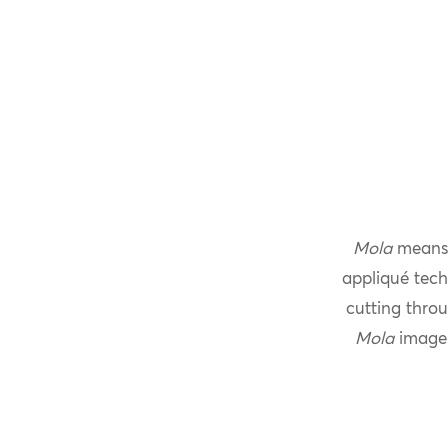
Mola
means 
appliqué tech
cutting throu
Mola
imager