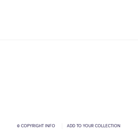
© COPYRIGHT INFO
ADD TO YOUR COLLECTION