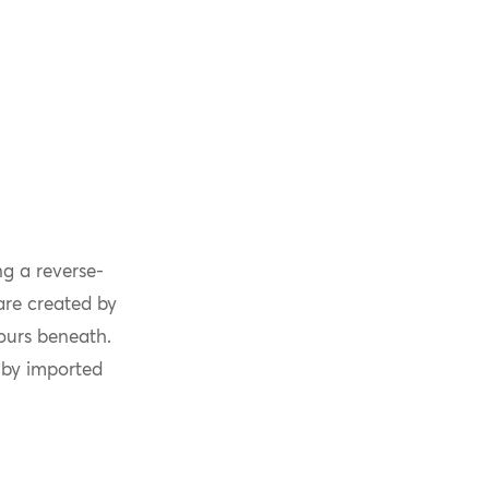
g a reverse-
are created by
lours beneath.
 by imported