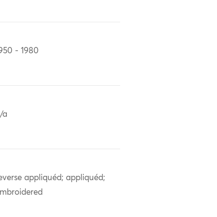
950 - 1980
/a
everse appliquéd; appliquéd;
mbroidered