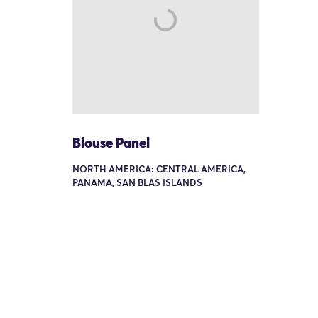
Blouse Panel
NORTH AMERICA: CENTRAL AMERICA,
PANAMA, SAN BLAS ISLANDS