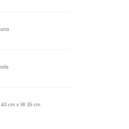
Kuna
mola
 43 cm x W 35 cm