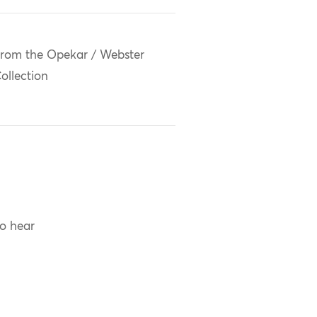
rom the Opekar / Webster
ollection
to hear