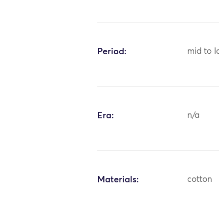
Period:
mid to l
Era:
n/a
Materials:
cotton