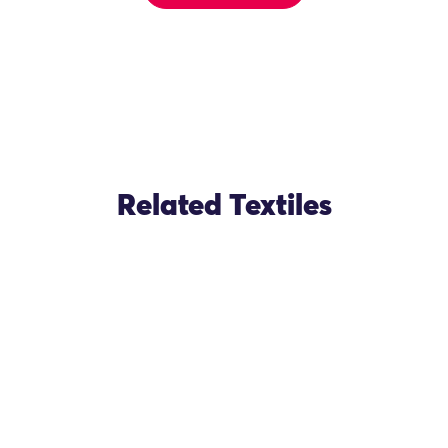
Related Textiles