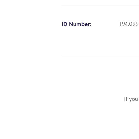
ID Number:
T94.099
If you