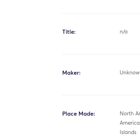
Title:
n/a
Maker:
Unknow
Place Made:
North A
America
Islands