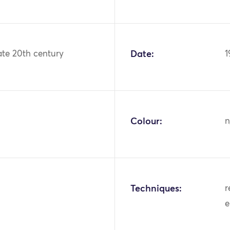
ate 20th century
Date:
1
Colour:
n
Techniques:
r
e