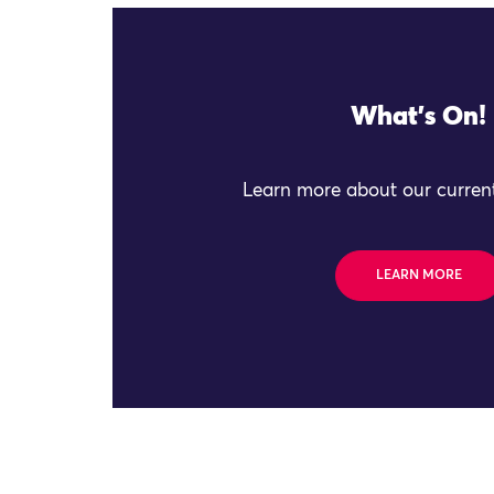
What's On!
Learn more about our current
LEARN MORE