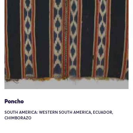
Poncho
SOUTH AMERICA: WESTERN SOUTH AMERICA, ECUADOR,
CHIMBORAZO