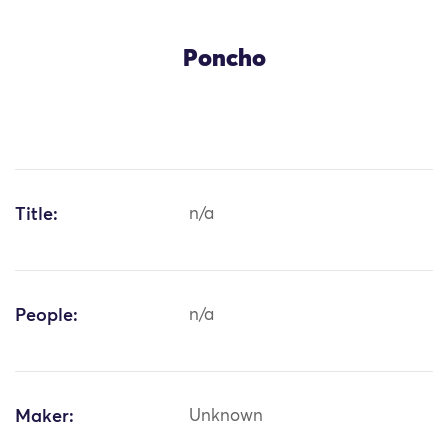
Poncho
Title:
n/a
People:
n/a
Maker:
Unknown