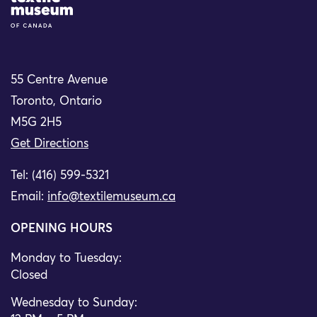
55 Centre Avenue
Toronto, Ontario
M5G 2H5
Get Directions
Tel: (416) 599-5321
Email:
info@textilemuseum.ca
OPENING HOURS
Monday to Tuesday:
Closed
Wednesday to Sunday: