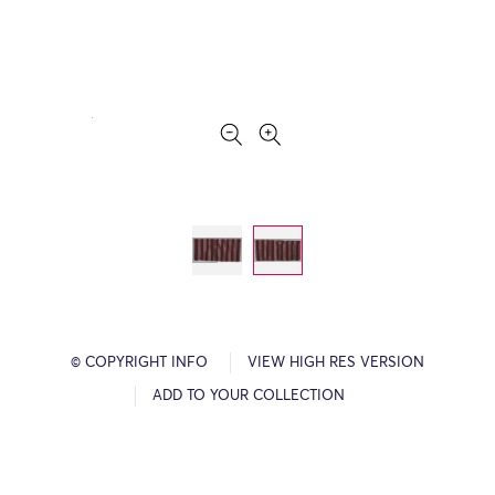
© COPYRIGHT INFO
VIEW HIGH RES VERSION
ADD TO YOUR COLLECTION