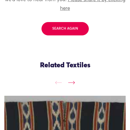
here
SEARCH AGAIN
Related Textiles