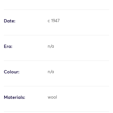
Date:
c 1947
Era:
n/a
Colour:
n/a
Materials:
wool