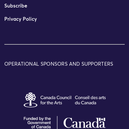
Subscribe
Privacy Policy
OPERATIONAL SPONSORS AND SUPPORTERS