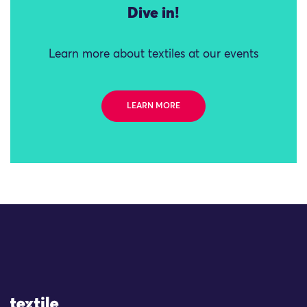
Dive in!
Learn more about textiles at our events
LEARN MORE
Site Logo