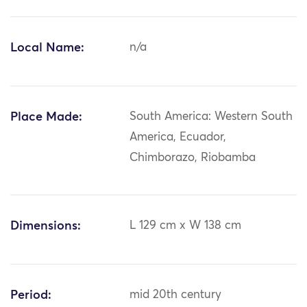
Local Name:
n/a
Place Made:
South America: Western South
America, Ecuador,
Chimborazo, Riobamba
Dimensions:
L 129 cm x W 138 cm
Period:
mid 20th century