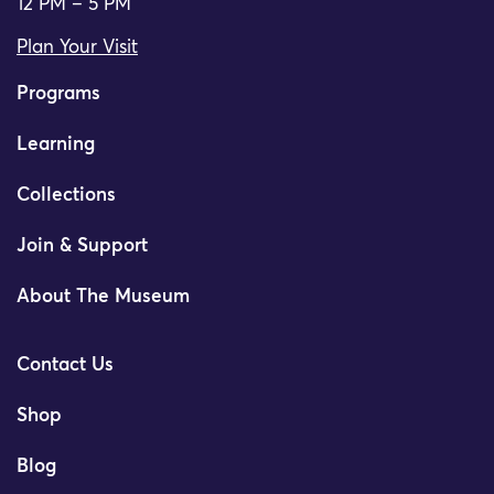
12 PM – 5 PM
Plan Your Visit
Programs
Learning
Collections
Join & Support
About The Museum
Contact Us
Shop
Blog