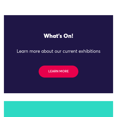
What's On!
Learn more about our current exhibitions
LEARN MORE