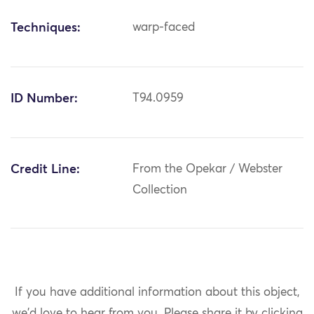
Techniques:
warp-faced
ID Number:
T94.0959
Credit Line:
From the Opekar / Webster
Collection
If you have additional information about this object,
we'd love to hear from you.
Please share it by clicking