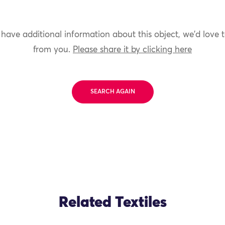
 have additional information about this object, we'd love 
from you.
Please share it by clicking here
SEARCH AGAIN
Related Textiles