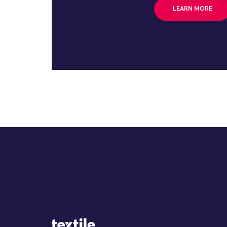
LEARN MORE
Site Logo