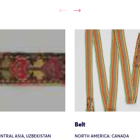
Belt
ENTRAL ASIA, UZBEKISTAN
NORTH AMERICA: CANADA