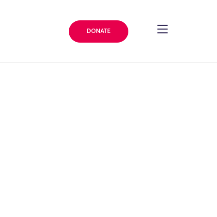
DONATE