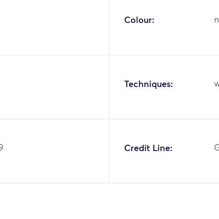
Colour:
n
Techniques:
w
9
Credit Line:
G