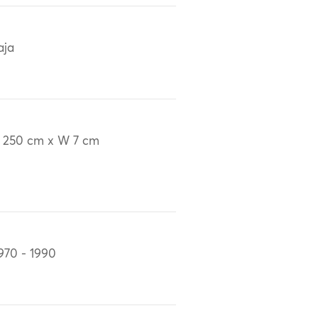
aja
 250 cm x W 7 cm
970 - 1990