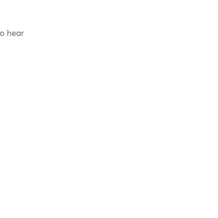
to hear