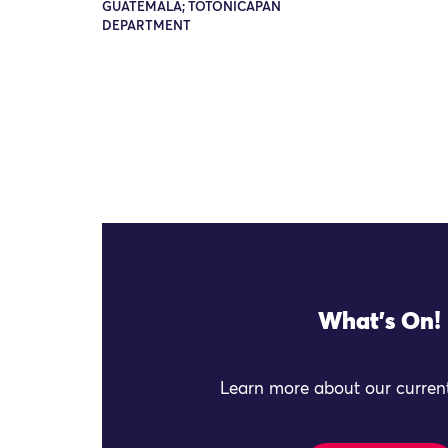
GUATEMALA; TOTONICAPÁN
DEPARTMENT
What's On!
Learn more about our current