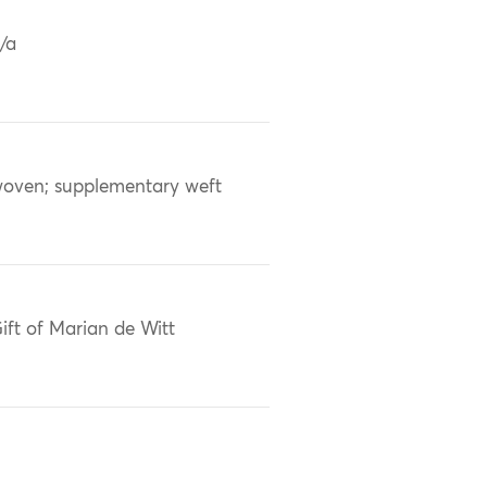
/a
oven; supplementary weft
ift of Marian de Witt