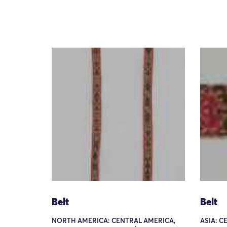
Belt
Belt
NORTH AMERICA: CENTRAL AMERICA,
ASIA: C