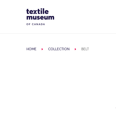
Skip to content
Site Logo
HOME
COLLECTION
BELT