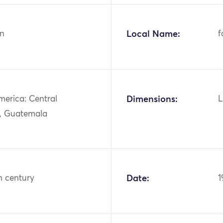
n
Local Name:
f
merica: Central
Dimensions:
L
, Guatemala
h century
Date:
1