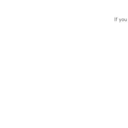
If you