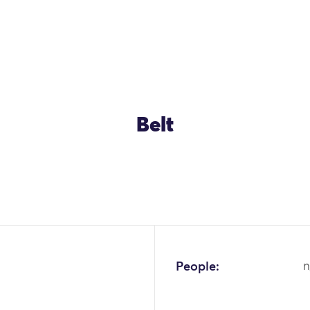
Belt
OK
People:
n