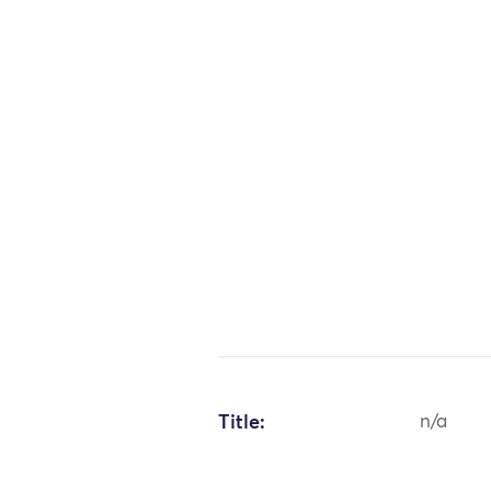
Title:
n/a