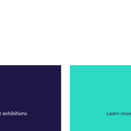
 exhibitions
Learn more