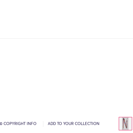
© COPYRIGHT INFO
ADD TO YOUR COLLECTION