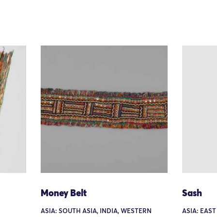
Money Belt
Sash
ASIA: SOUTH ASIA, INDIA, WESTERN
ASIA: EAST