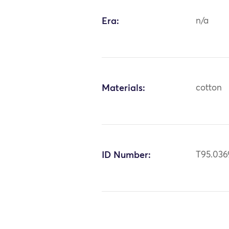
Era:
n/a
Materials:
cotton
ID Number:
T95.036