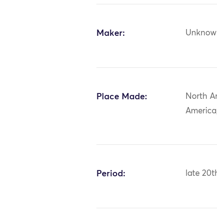
Maker:
Unknow
Place Made:
North A
America
Period:
late 20t