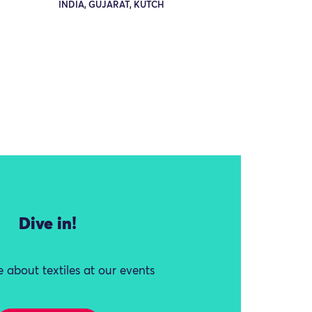
INDIA, GUJARAT, KUTCH
Dive in!
 about textiles at our events