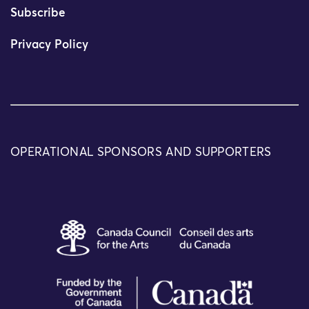
Subscribe
Privacy Policy
OPERATIONAL SPONSORS AND SUPPORTERS