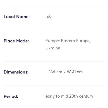
Local Name:
n/a
Place Made:
Europe: Eastern Europe,
Ukraine
Dimensions:
L 186 cm x W 41 cm
Period:
early to mid 20th century