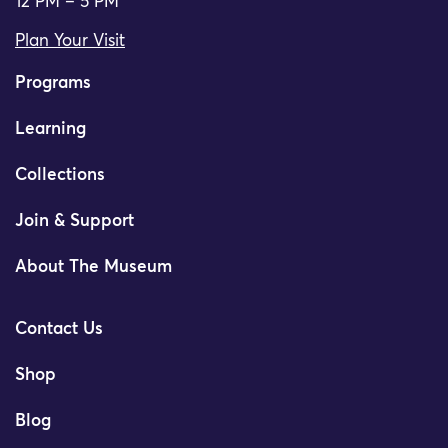
12 PM – 5 PM
Plan Your Visit
Programs
Learning
Collections
Join & Support
About The Museum
Contact Us
Shop
Blog