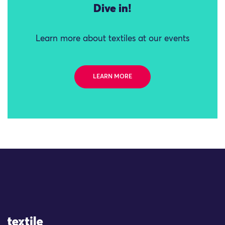
Dive in!
Learn more about textiles at our events
LEARN MORE
Site Logo