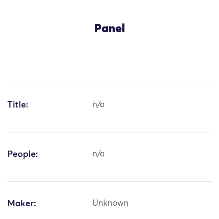
Panel
Title:
n/a
People:
n/a
Maker:
Unknown