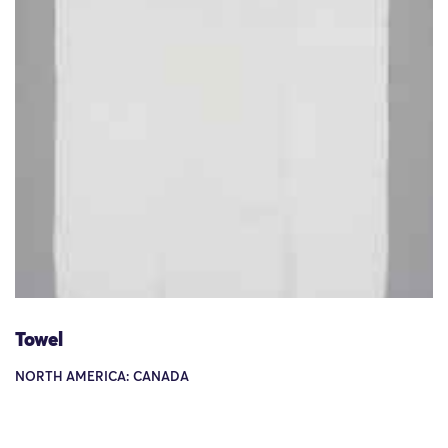
Towel
NORTH AMERICA: CANADA