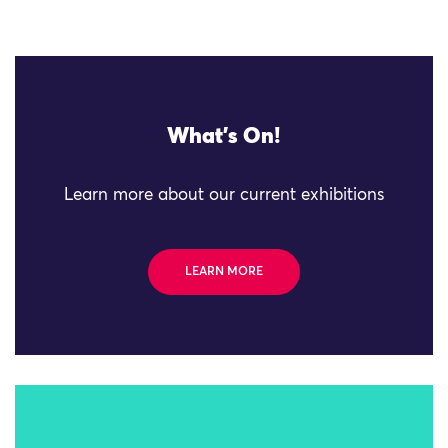
What's On!
Learn more about our current exhibitions
LEARN MORE