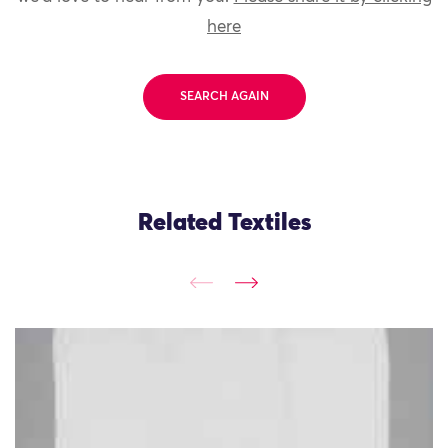
here
SEARCH AGAIN
Related Textiles