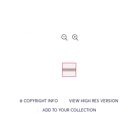
© COPYRIGHT INFO
VIEW HIGH RES VERSION
ADD TO YOUR COLLECTION