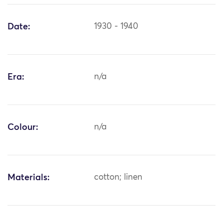
Date:
1930 - 1940
Era:
n/a
Colour:
n/a
Materials:
cotton; linen