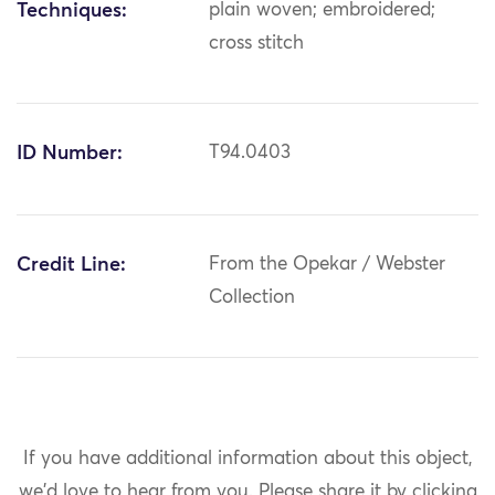
Techniques:
plain woven; embroidered;
cross stitch
ID Number:
T94.0403
Credit Line:
From the Opekar / Webster
Collection
If you have additional information about this object,
we'd love to hear from you.
Please share it by clicking