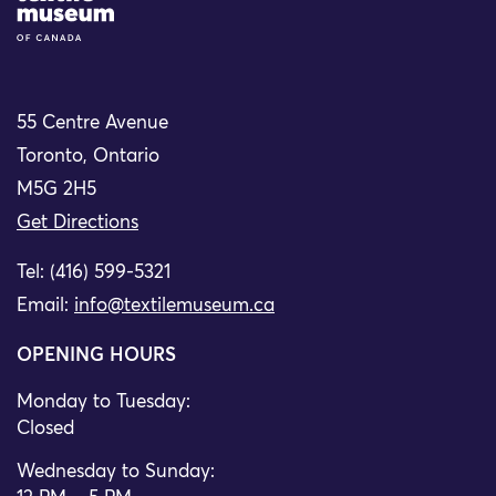
55 Centre Avenue
Toronto, Ontario
M5G 2H5
Get Directions
Tel: (416) 599-5321
Email:
info@textilemuseum.ca
OPENING HOURS
Monday to Tuesday:
Closed
Wednesday to Sunday: