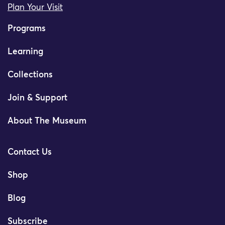
Plan Your Visit
Programs
Learning
Collections
Join & Support
About The Museum
Contact Us
Shop
Blog
Subscribe