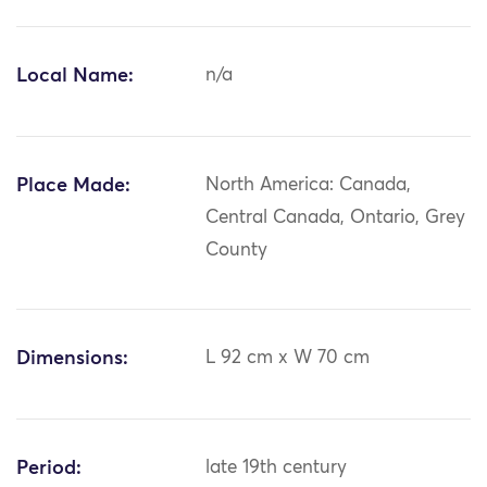
Local Name:
n/a
Place Made:
North America: Canada,
Central Canada, Ontario, Grey
County
Dimensions:
L 92 cm x W 70 cm
Period:
late 19th century