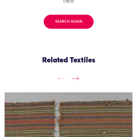
here
SEARCH AGAIN
Related Textiles