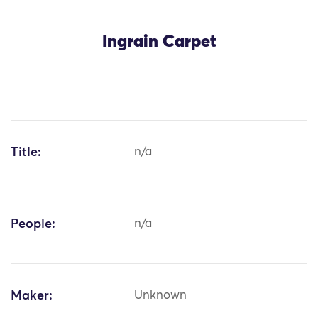
Ingrain Carpet
Title:
n/a
People:
n/a
Maker:
Unknown