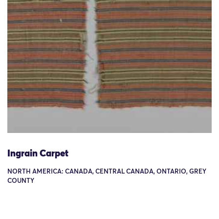
Ingrain Carpet
NORTH AMERICA: CANADA, CENTRAL CANADA, ONTARIO, GREY
COUNTY