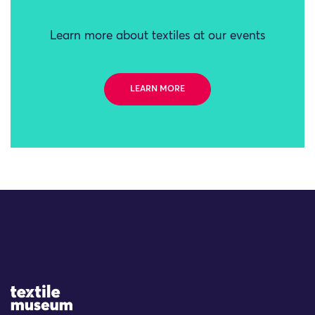
Learn more about textiles at our events
LEARN MORE
Site Logo