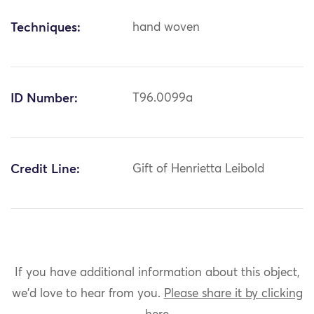
Techniques:
hand woven
ID Number:
T96.0099a
Credit Line:
Gift of Henrietta Leibold
If you have additional information about this object,
we'd love to hear from you.
Please share it by clicking