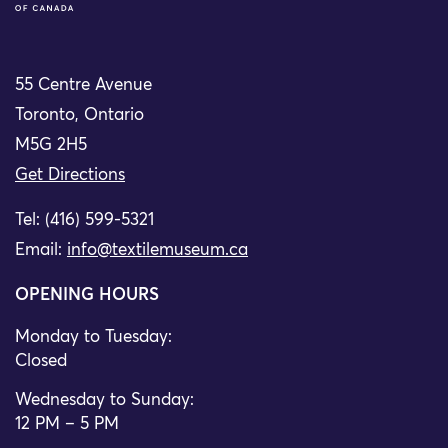
55 Centre Avenue
Toronto, Ontario
M5G 2H5
Get Directions
Tel: (416) 599-5321
Email:
info@textilemuseum.ca
OPENING HOURS
Monday to Tuesday:
Closed
Wednesday to Sunday:
12 PM – 5 PM