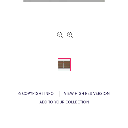
© COPYRIGHT INFO
VIEW HIGH RES VERSION
ADD TO YOUR COLLECTION