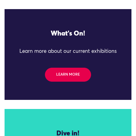
What's On!
Learn more about our current exhibitions
LEARN MORE
Dive in!