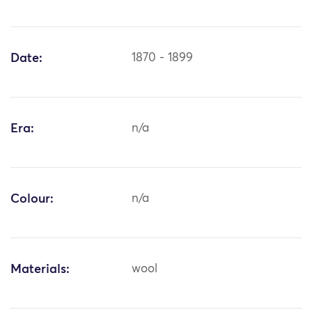
Date:
1870 - 1899
Era:
n/a
Colour:
n/a
Materials:
wool