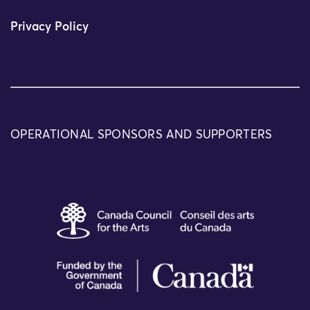
Privacy Policy
OPERATIONAL SPONSORS AND SUPPORTERS