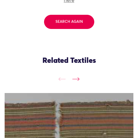
here
SEARCH AGAIN
Related Textiles