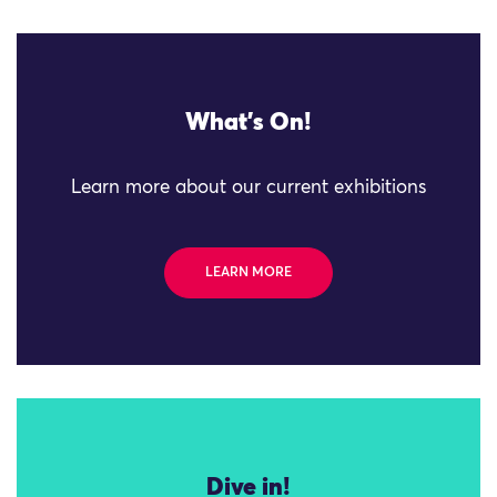
What's On!
Learn more about our current exhibitions
LEARN MORE
Dive in!