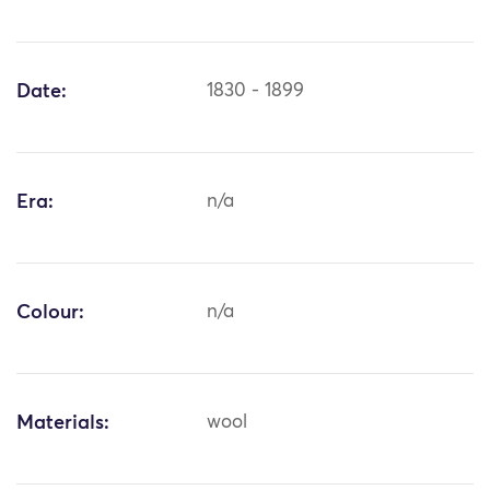
Date:
1830 - 1899
Era:
n/a
Colour:
n/a
Materials:
wool