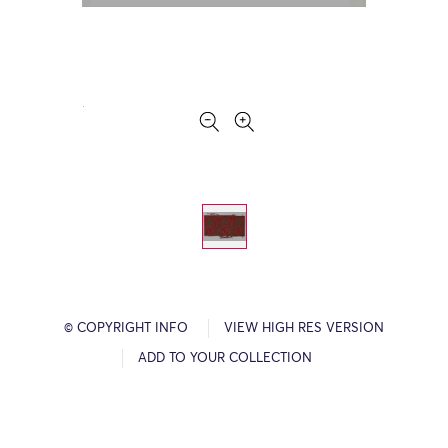
© COPYRIGHT INFO
VIEW HIGH RES VERSION
ADD TO YOUR COLLECTION