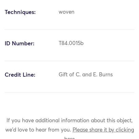
Techniques:
woven
ID Number:
T84.0015b
Credit Line:
Gift of C. and E. Burns
If you have additional information about this object,
we'd love to hear from you.
Please share it by clicking