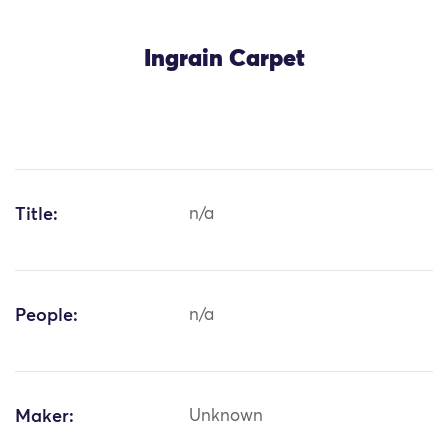
Ingrain Carpet
Title:
n/a
People:
n/a
Maker:
Unknown