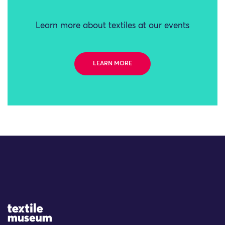
Learn more about textiles at our events
LEARN MORE
Site Logo