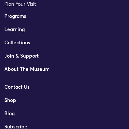
Plan Your Visit
Programs
Learning
Collections
Join & Support
About The Museum
Contact Us
Shop
Blog
Subscribe