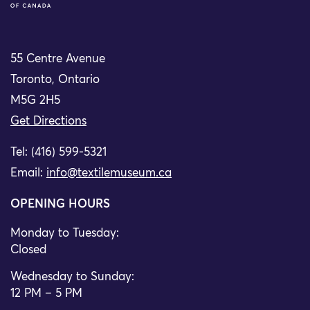
55 Centre Avenue
Toronto, Ontario
M5G 2H5
Get Directions
Tel: (416) 599-5321
Email:
info@textilemuseum.ca
OPENING HOURS
Monday to Tuesday:
Closed
Wednesday to Sunday:
12 PM – 5 PM