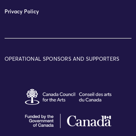
Privacy Policy
OPERATIONAL SPONSORS AND SUPPORTERS