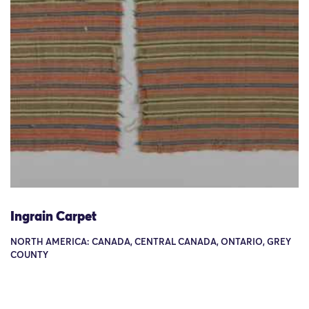
Ingrain Carpet
NORTH AMERICA: CANADA, CENTRAL CANADA, ONTARIO, GREY
COUNTY