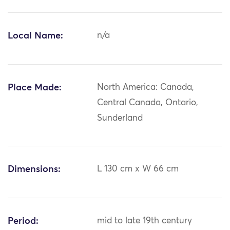
Local Name:
n/a
Place Made:
North America: Canada,
Central Canada, Ontario,
Sunderland
Dimensions:
L 130 cm x W 66 cm
Period:
mid to late 19th century