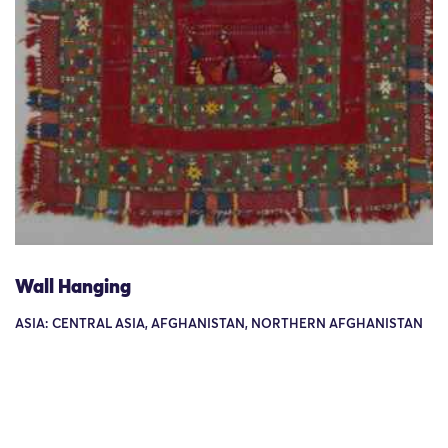
Wall Hanging
ASIA: CENTRAL ASIA, AFGHANISTAN, NORTHERN AFGHANISTAN