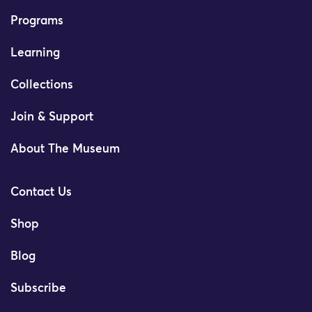
Programs
Learning
Collections
Join & Support
About The Museum
Contact Us
Shop
Blog
Subscribe