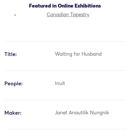
Featured in Online Exhibitions
Canadian Tapestry
Title:
Waiting for Husband
People:
Inuit
Maker:
Janet Anautilik Nungnik