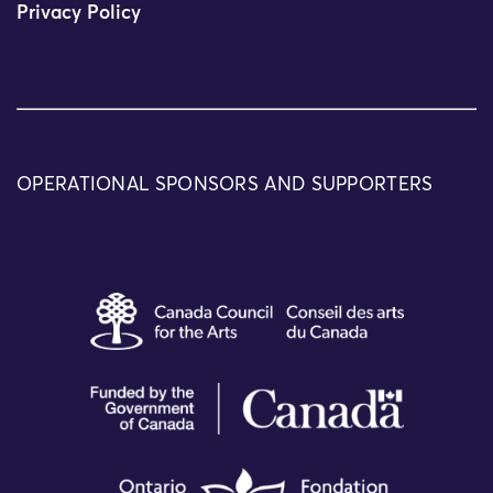
Privacy Policy
OPERATIONAL SPONSORS AND SUPPORTERS