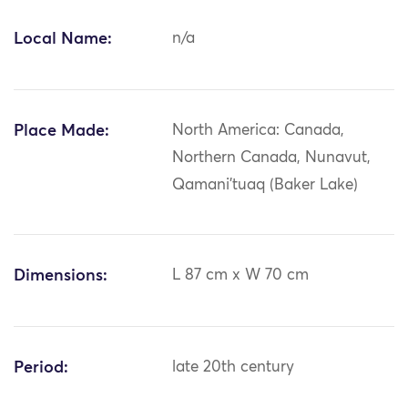
Local Name:
n/a
Place Made:
North America: Canada,
Northern Canada, Nunavut,
Qamani'tuaq (Baker Lake)
Dimensions:
L 87 cm x W 70 cm
Period:
late 20th century