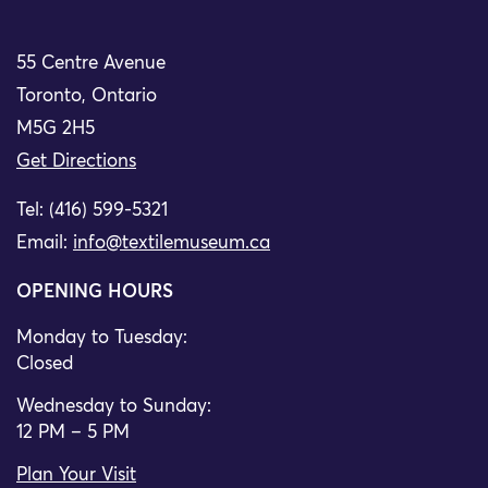
55 Centre Avenue
Toronto, Ontario
M5G 2H5
Get Directions
Tel: (416) 599-5321
Email:
info@textilemuseum.ca
OPENING HOURS
Monday to Tuesday:
Closed
Wednesday to Sunday:
12 PM – 5 PM
Plan Your Visit