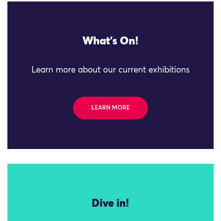
What's On!
Learn more about our current exhibitions
LEARN MORE
Dive in!