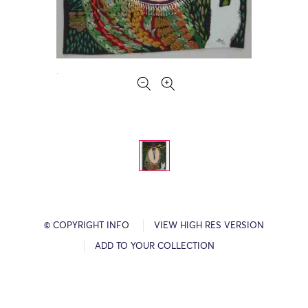
© COPYRIGHT INFO
VIEW HIGH RES VERSION
ADD TO YOUR COLLECTION