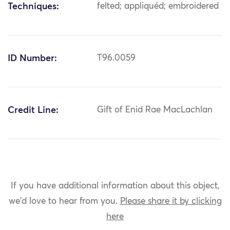
Techniques:
felted; appliquéd; embroidered
ID Number:
T96.0059
Credit Line:
Gift of Enid Rae MacLachlan
If you have additional information about this object,
we'd love to hear from you.
Please share it by clicking
here