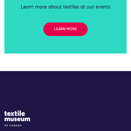
Learn more about textiles at our events
LEARN MORE
Site Logo