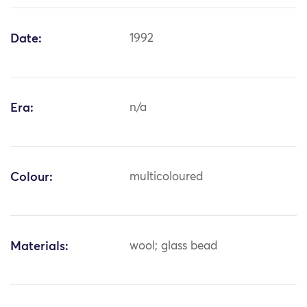
Date:
1992
Era:
n/a
Colour:
multicoloured
Materials:
wool; glass bead