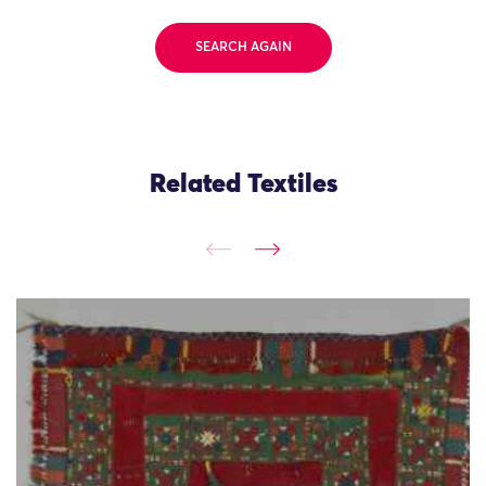
SEARCH AGAIN
Related Textiles