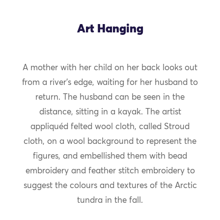
Art Hanging
A mother with her child on her back looks out
from a river’s edge, waiting for her husband to
return. The husband can be seen in the
distance, sitting in a kayak. The artist
appliquéd felted wool cloth, called Stroud
cloth, on a wool background to represent the
figures, and embellished them with bead
embroidery and feather stitch embroidery to
suggest the colours and textures of the Arctic
tundra in the fall.