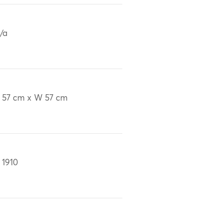
/a
 57 cm x W 57 cm
 1910