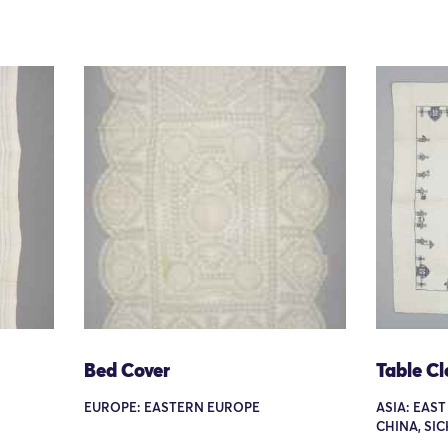
Bed Cover
Table Cl
EUROPE: EASTERN EUROPE
ASIA: EAST
CHINA, SI