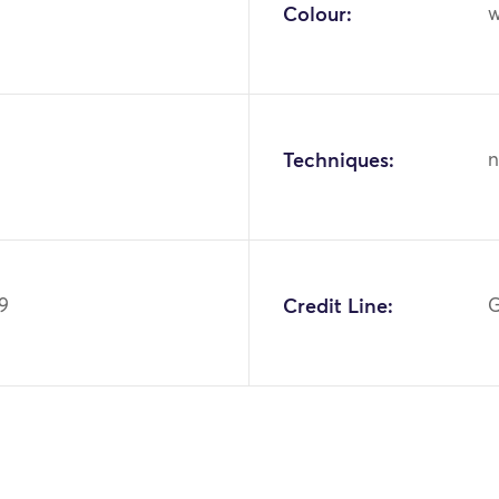
Colour:
w
Techniques:
n
9
Credit Line:
G