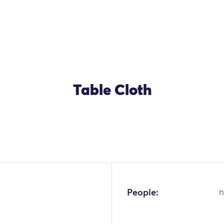
Table Cloth
OK
People:
n