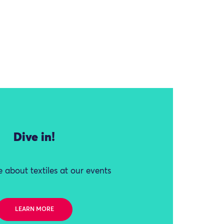
Dive in!
 about textiles at our events
LEARN MORE