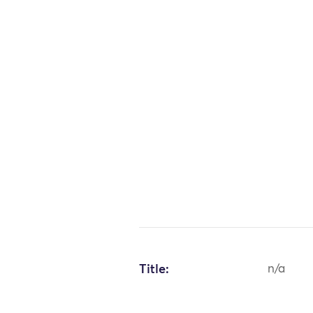
Title:
n/a