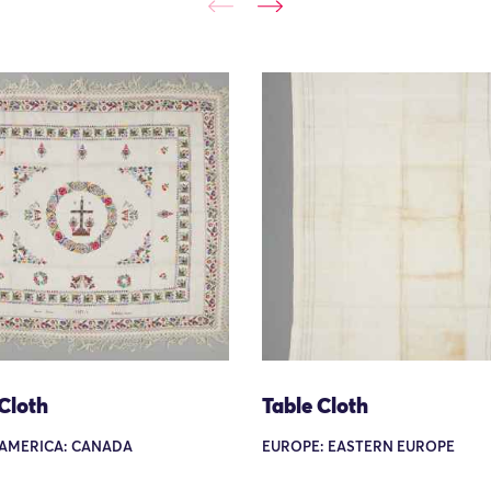
Cloth
Table Cloth
AMERICA: CANADA
EUROPE: EASTERN EUROPE