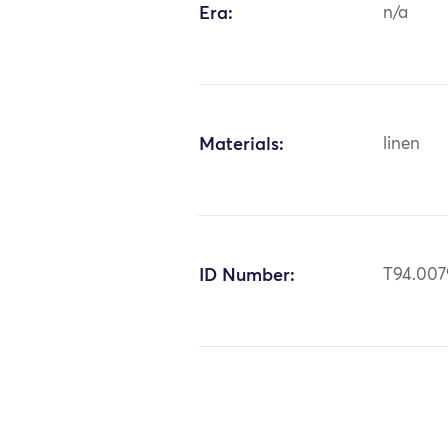
Era:
n/a
Materials:
linen
ID Number:
T94.007