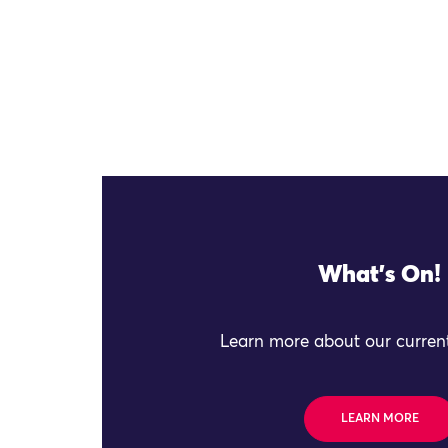
What's On!
Learn more about our current
LEARN MORE