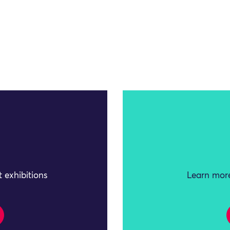
 exhibitions
Learn more