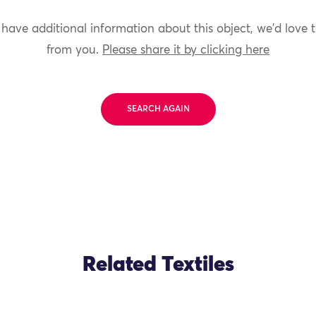
 have additional information about this object, we'd love 
from you.
Please share it by clicking here
SEARCH AGAIN
Related Textiles