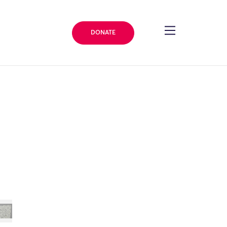
DONATE