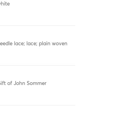
hite
eedle lace; lace; plain woven
ift of John Sommer