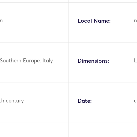
n
Local Name:
n
Southern Europe, Italy
Dimensions:
L
th century
Date:
c