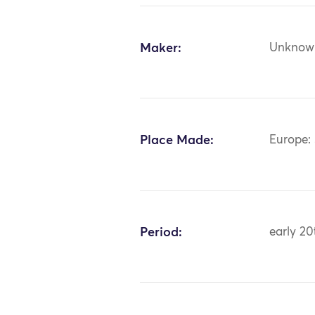
Maker:
Unknow
Place Made:
Europe: 
Period:
early 20