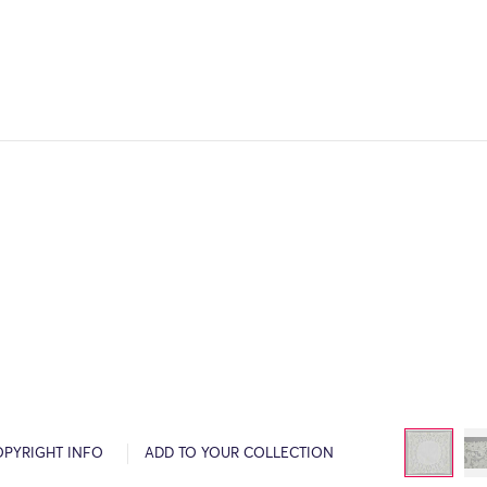
OPYRIGHT INFO
ADD TO YOUR COLLECTION