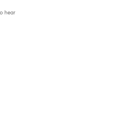
to hear