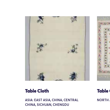
Table Cloth
Table 
ASIA: EAST ASIA, CHINA, CENTRAL
NORTH 
CHINA, SICHUAN, CHENGDU