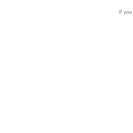
If you