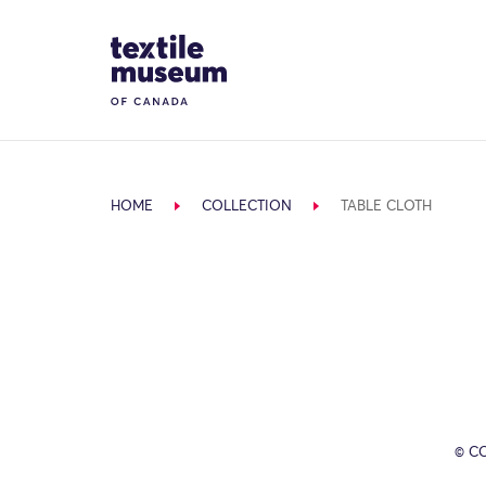
Skip to content
Site Logo
HOME
COLLECTION
TABLE CLOTH
© C