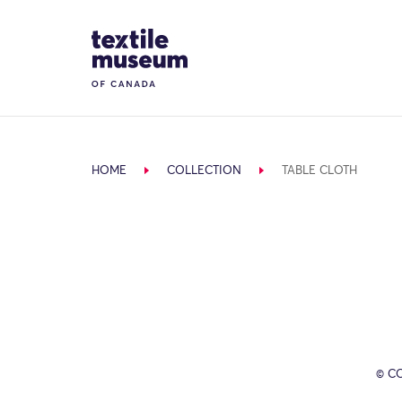
Skip to content
Site Logo
HOME
COLLECTION
TABLE CLOTH
© C