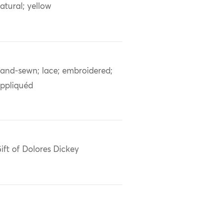
atural; yellow
and-sewn; lace; embroidered;
ppliquéd
ift of Dolores Dickey