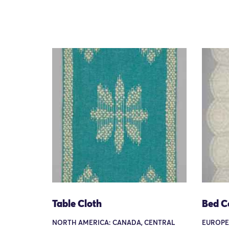
Table Cloth
Bed C
NORTH AMERICA: CANADA, CENTRAL
EUROPE