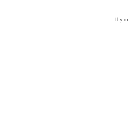
If you