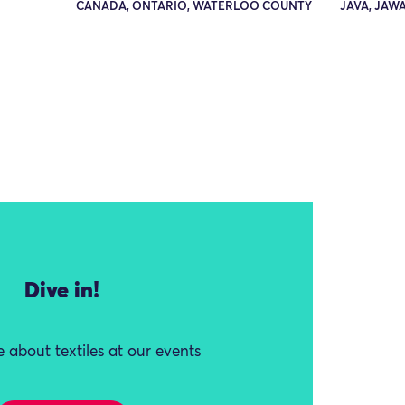
CANADA, ONTARIO, WATERLOO COUNTY
JAVA, JAW
Dive in!
 about textiles at our events