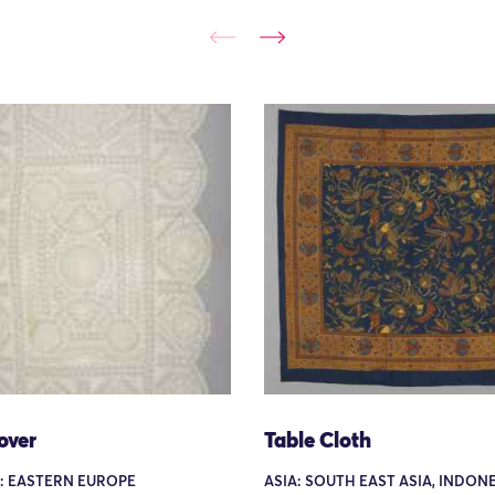
over
Table Cloth
: EASTERN EUROPE
ASIA: SOUTH EAST ASIA, INDONE