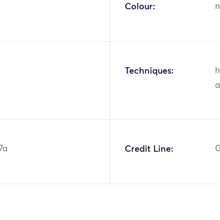
Colour:
n
Techniques:
h
a
7a
Credit Line:
G