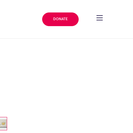
DONATE