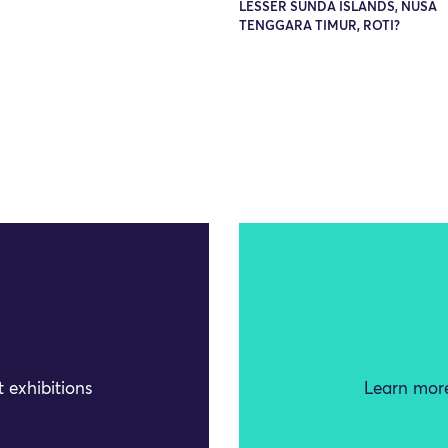
LESSER SUNDA ISLANDS, NUSA
TENGGARA TIMUR, ROTI?
 exhibitions
Learn more