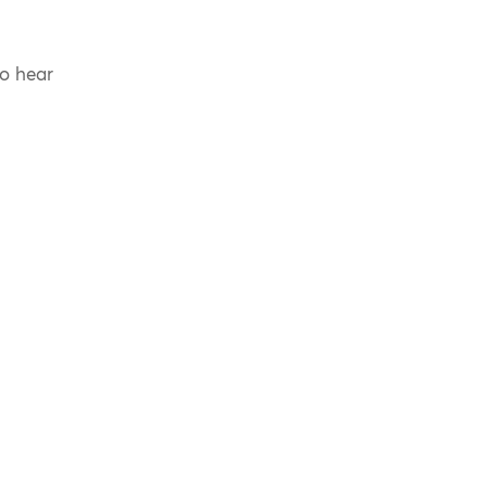
to hear