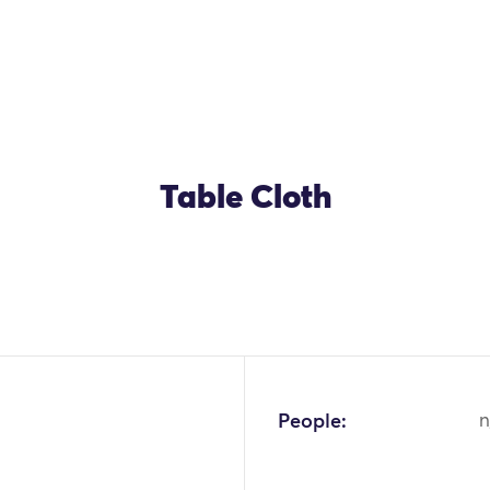
Table Cloth
OK
People:
n