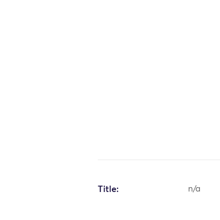
Title:
n/a