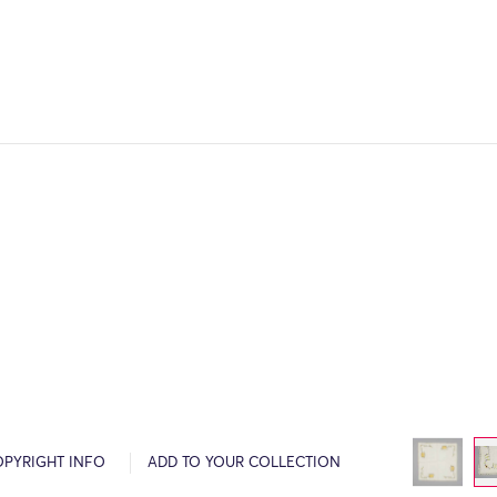
OPYRIGHT INFO
ADD TO YOUR COLLECTION