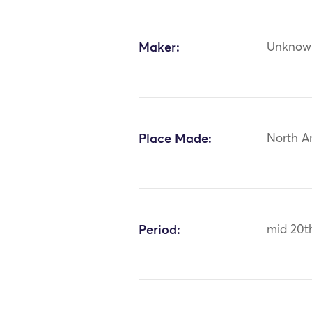
Maker:
Unknow
Place Made:
North A
Period:
mid 20t