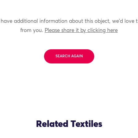
 have additional information about this object, we'd love 
from you.
Please share it by clicking here
SEARCH AGAIN
Related Textiles