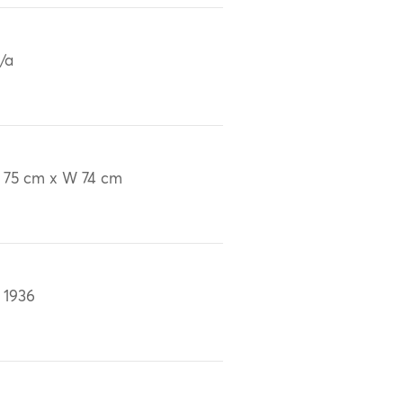
/a
 75 cm x W 74 cm
 1936