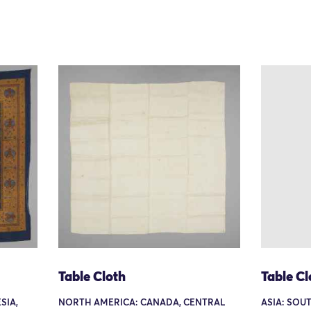
Table Cloth
Table Cl
SIA,
NORTH AMERICA: CANADA, CENTRAL
ASIA: SOUT