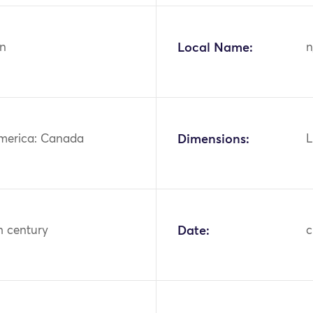
n
Local Name:
n
merica: Canada
Dimensions:
L
h century
Date:
c