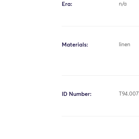
Era:
n/a
Materials:
linen
ID Number:
T94.007