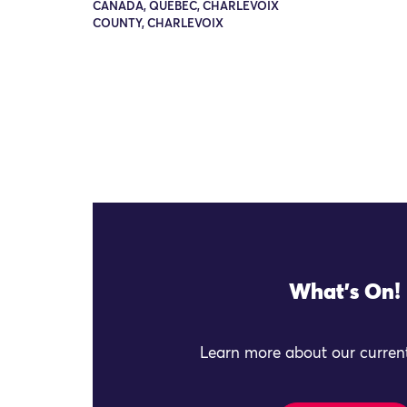
CANADA, QUEBEC, CHARLEVOIX
COUNTY, CHARLEVOIX
What's On!
Learn more about our current