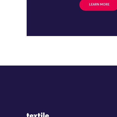
LEARN MORE
Site Logo