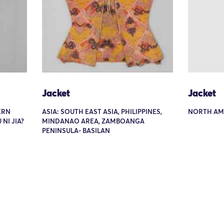
Jacket
Jacket
ERN
ASIA: SOUTH EAST ASIA, PHILIPPINES,
NORTH AME
NI JIA?
MINDANAO AREA, ZAMBOANGA
PENINSULA- BASILAN