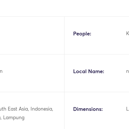
People:
K
n
Local Name:
n
uth East Asia, Indonesia,
Dimensions:
L
a, Lampung