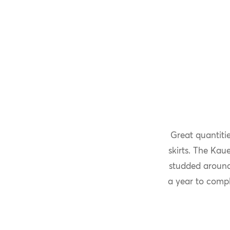
Great quantiti
skirts. The Kau
studded around
a year to compl