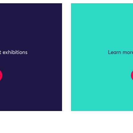
 exhibitions
Learn more