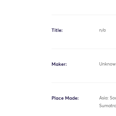
Title:
n/a
Maker:
Unknow
Place Made:
Asia: So
Sumatr