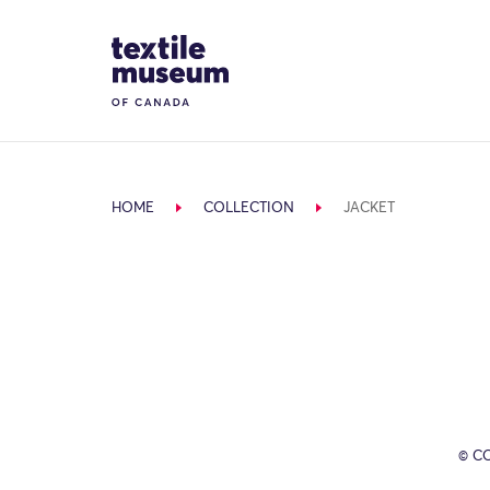
Skip to content
Site Logo
HOME
COLLECTION
JACKET
© C