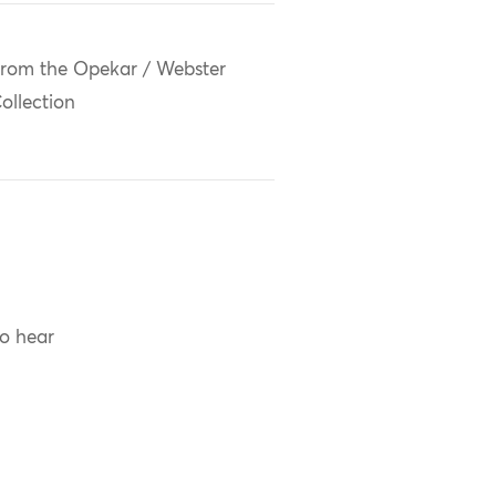
rom the Opekar / Webster
ollection
to hear