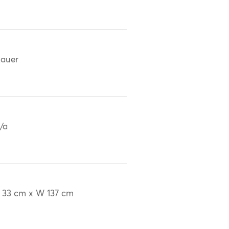
auer
/a
 33 cm x W 137 cm