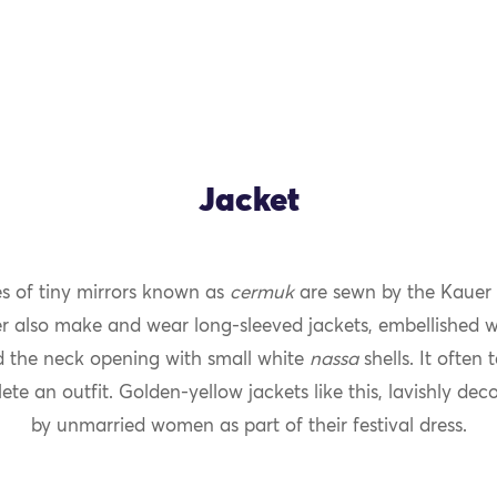
Jacket
es of tiny mirrors known as
cermuk
are sewn by the Kauer 
OK
er also make and wear long-sleeved jackets, embellished 
 the neck opening with small white
nassa
shells. It often
ete an outfit. Golden-yellow jackets like this, lavishly dec
by unmarried women as part of their festival dress.