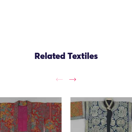
Related Textiles