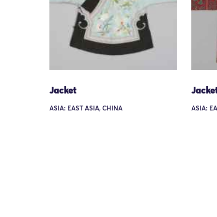
Jacket
Jacke
ASIA: EAST ASIA, CHINA
ASIA: E