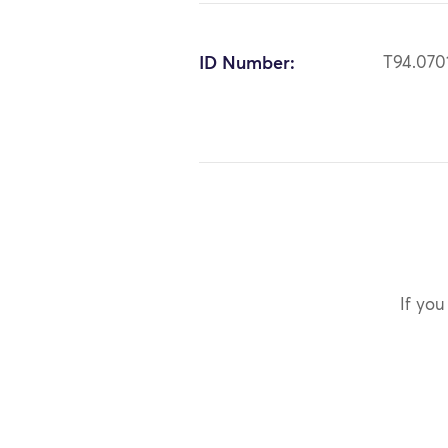
ID Number:
T94.070
If you