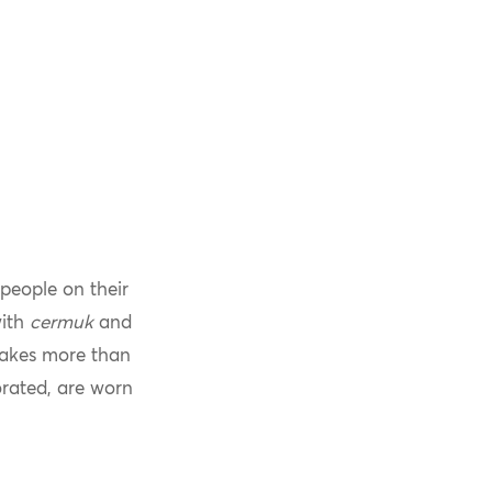
people on their
with
cermuk
and
 takes more than
orated, are worn