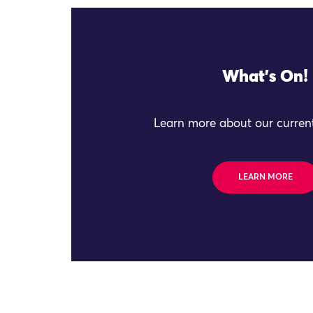
What's On!
Learn more about our current
LEARN MORE