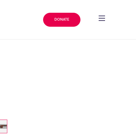
DONATE