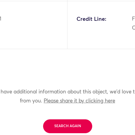
1
Credit Line:
F
C
 have additional information about this object, we'd love 
from you.
Please share it by clicking here
SEARCH AGAIN