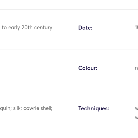
h to early 20th century
Date:
1
Colour:
n
uin; silk; cowrie shell;
Techniques:
w
w