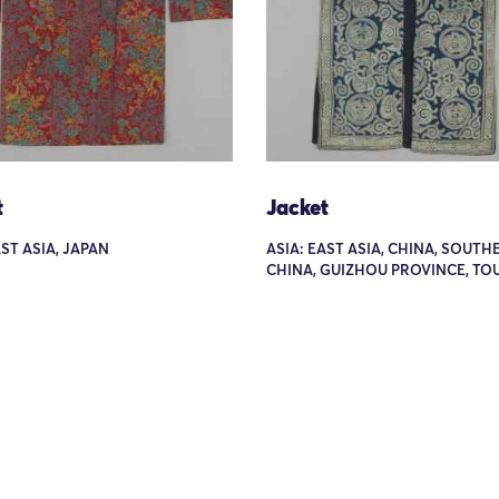
t
Jacket
AST ASIA, JAPAN
ASIA: EAST ASIA, CHINA, SOUTH
CHINA, GUIZHOU PROVINCE, TOU 