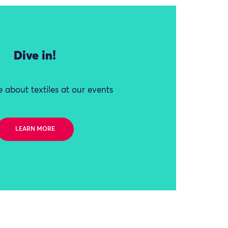
Dive in!
 about textiles at our events
LEARN MORE