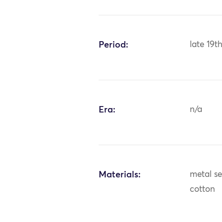
Period:
late 19t
Era:
n/a
Materials:
metal seq
cotton