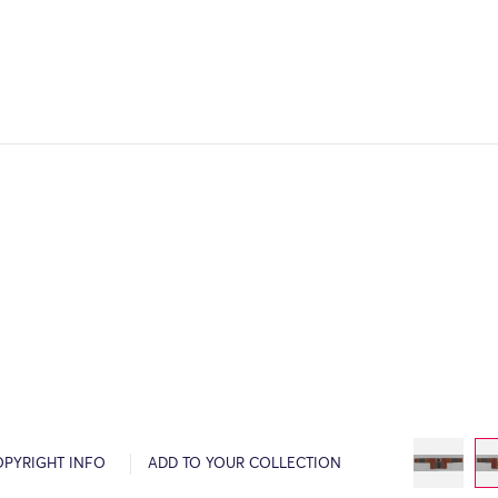
OPYRIGHT INFO
ADD TO YOUR COLLECTION