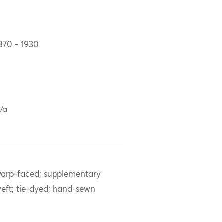
870 - 1930
/a
arp-faced; supplementary
eft; tie-dyed; hand-sewn