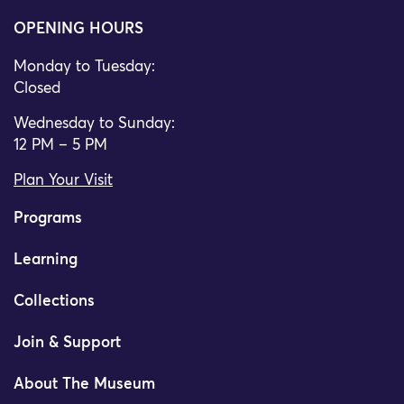
OPENING HOURS
Monday to Tuesday:
Closed
Wednesday to Sunday:
12 PM – 5 PM
Plan Your Visit
Programs
Learning
Collections
Join & Support
About The Museum