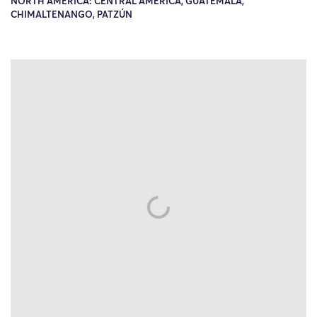
NORTH AMERICA: CENTRAL AMERICA, GUATEMALA,
CHIMALTENANGO, PATZÚN