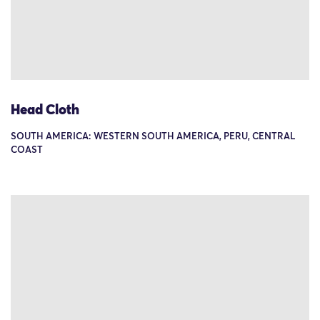
Head Cloth
SOUTH AMERICA: WESTERN SOUTH AMERICA, PERU, CENTRAL
COAST