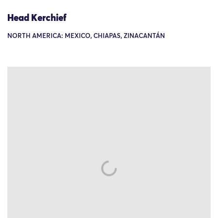
Head Kerchief
NORTH AMERICA: MEXICO, CHIAPAS, ZINACANTÁN