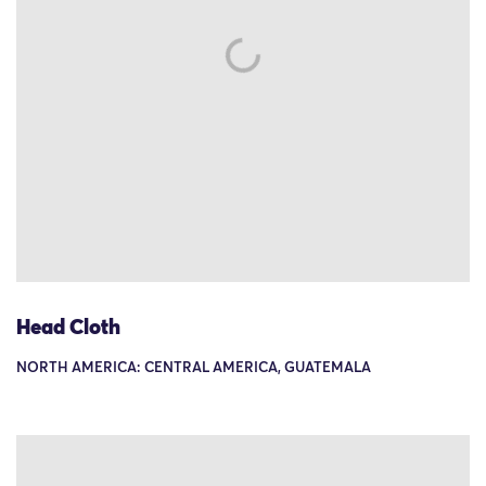
Head Cloth
NORTH AMERICA: CENTRAL AMERICA, GUATEMALA