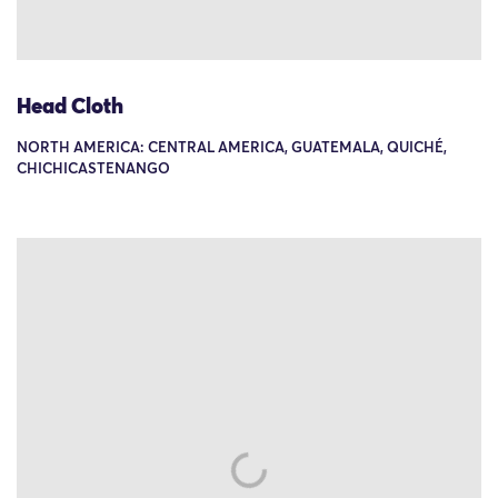
Head Cloth
NORTH AMERICA: CENTRAL AMERICA, GUATEMALA, QUICHÉ,
CHICHICASTENANGO