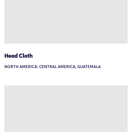
Head Cloth
NORTH AMERICA: CENTRAL AMERICA, GUATEMALA