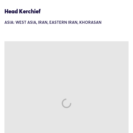
Head Kerchief
ASIA: WEST ASIA, IRAN, EASTERN IRAN, KHORASAN