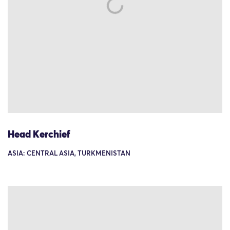
Head Kerchief
ASIA: CENTRAL ASIA, TURKMENISTAN