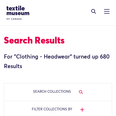
Skip to content
Site Logo
Search Results
For "
Clothing - Headwear
" turned up 680
Results
SEARCH COLLECTIONS
FILTER COLLECTIONS BY