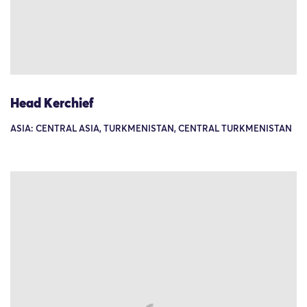
Head Kerchief
ASIA: CENTRAL ASIA, TURKMENISTAN, CENTRAL TURKMENISTAN