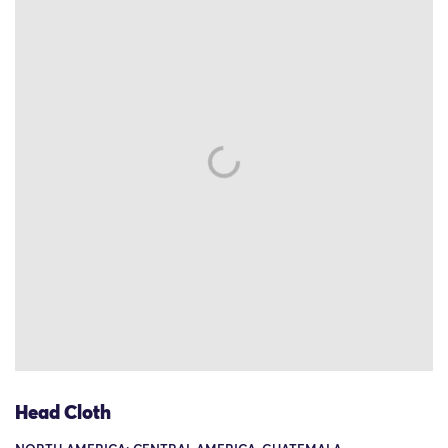
Head Cloth