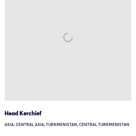
Head Kerchief
ASIA: CENTRAL ASIA, TURKMENISTAN, CENTRAL TURKMENISTAN