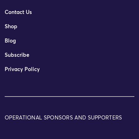
Contact Us
Shop
Blog
Subscribe
Privacy Policy
OPERATIONAL SPONSORS AND SUPPORTERS