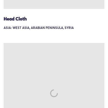
Head Cloth
ASIA: WEST ASIA, ARABIAN PENINSULA, SYRIA