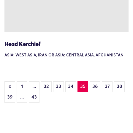
Head Kerchief
ASIA: WEST ASIA, IRAN OR ASIA: CENTRAL ASIA, AFGHANISTAN
«
1
...
32
33
34
35
36
37
38
39
...
43