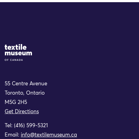
Site Logo
55 Centre Avenue
Toronto, Ontario
M5G 2H5
Get Directions
Tel: (416) 599-5321
Email:
info@textilemuseum.ca