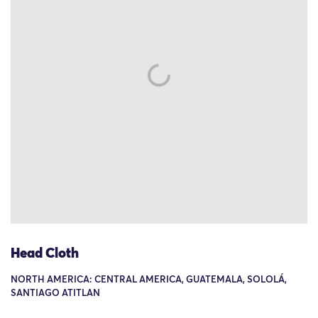
Head Cloth
NORTH AMERICA: CENTRAL AMERICA, GUATEMALA, SOLOLÁ,
SANTIAGO ATITLAN