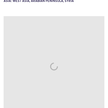
ASIA: WEST ASIA, ARABIAN PENINSULA, SYRIA