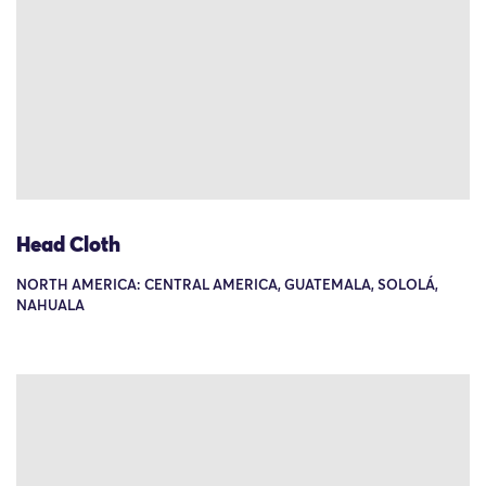
Head Cloth
NORTH AMERICA: CENTRAL AMERICA, GUATEMALA, SOLOLÁ,
NAHUALA