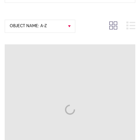
OBJECT NAME: A-Z