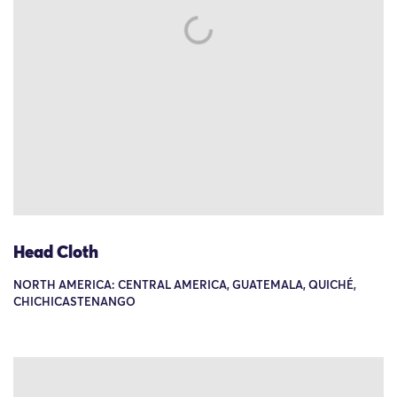
Head Cloth
NORTH AMERICA: CENTRAL AMERICA, GUATEMALA, QUICHÉ,
CHICHICASTENANGO