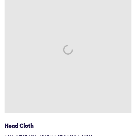
Head Cloth