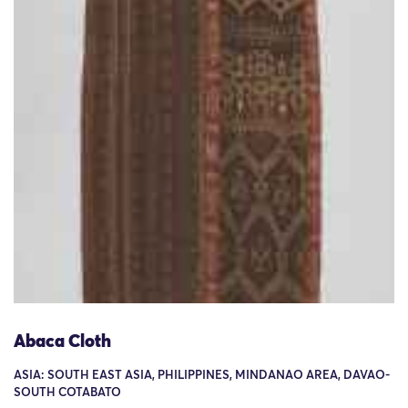
Abaca Cloth
ASIA: SOUTH EAST ASIA, PHILIPPINES, MINDANAO AREA, DAVAO-
SOUTH COTABATO