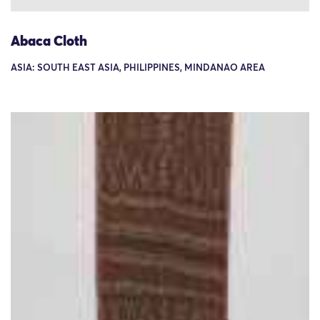
Abaca Cloth
ASIA: SOUTH EAST ASIA, PHILIPPINES, MINDANAO AREA