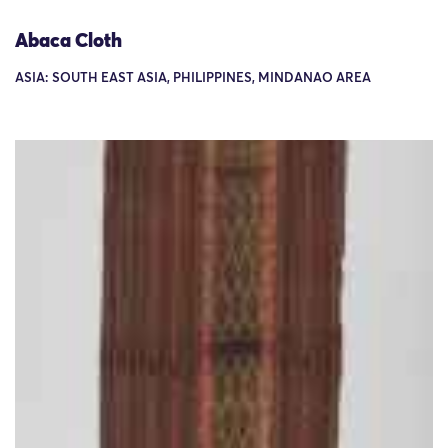
Abaca Cloth
ASIA: SOUTH EAST ASIA, PHILIPPINES, MINDANAO AREA