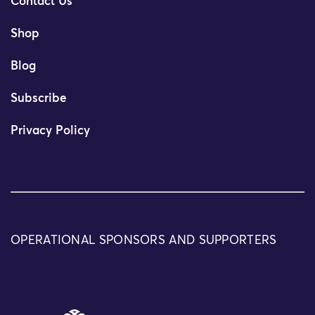
Contact Us
Shop
Blog
Subscribe
Privacy Policy
OPERATIONAL SPONSORS AND SUPPORTERS