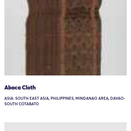
Abaca Cloth
ASIA: SOUTH EAST ASIA, PHILIPPINES, MINDANAO AREA, DAVAO-
SOUTH COTABATO