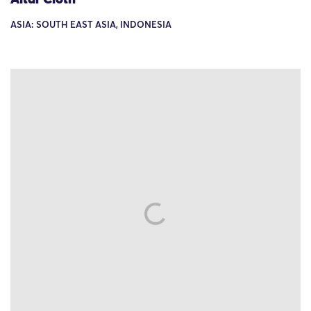
ASIA: SOUTH EAST ASIA, INDONESIA