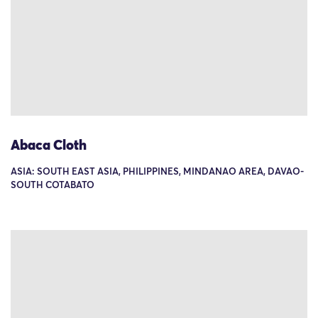
Abaca Cloth
ASIA: SOUTH EAST ASIA, PHILIPPINES, MINDANAO AREA, DAVAO-
SOUTH COTABATO