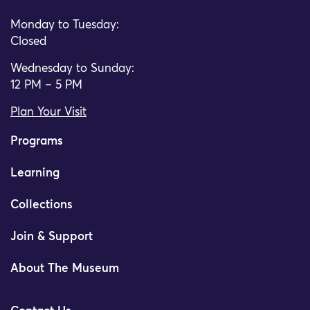
Monday to Tuesday:
Closed
Wednesday to Sunday:
12 PM – 5 PM
Plan Your Visit
Programs
Learning
Collections
Join & Support
About The Museum