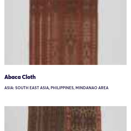
Abaca Cloth
ASIA: SOUTH EAST ASIA, PHILIPPINES, MINDANAO AREA