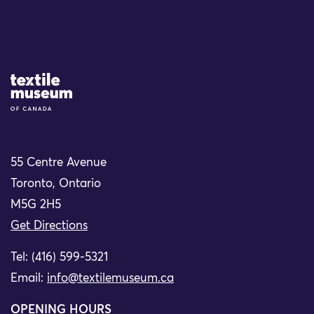
Site Logo
55 Centre Avenue
Toronto, Ontario
M5G 2H5
Get Directions
Tel: (416) 599-5321
Email:
info@textilemuseum.ca
OPENING HOURS