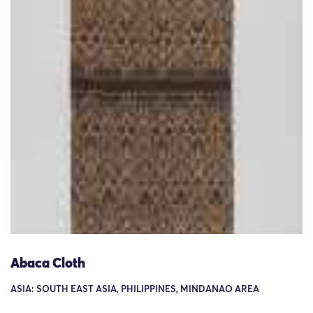
Abaca Cloth
ASIA: SOUTH EAST ASIA, PHILIPPINES, MINDANAO AREA