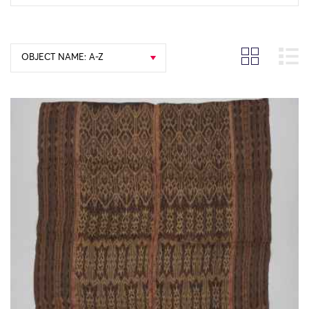
OBJECT NAME: A-Z