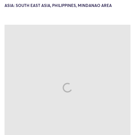
ASIA: SOUTH EAST ASIA, PHILIPPINES, MINDANAO AREA