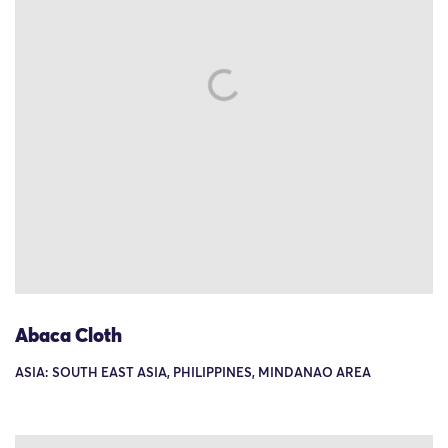
Abaca Cloth
ASIA: SOUTH EAST ASIA, PHILIPPINES, MINDANAO AREA