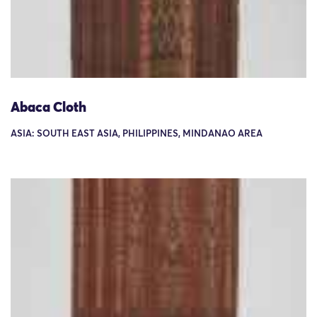
Abaca Cloth
ASIA: SOUTH EAST ASIA, PHILIPPINES, MINDANAO AREA