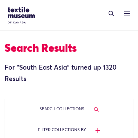
Skip to content
Site Logo
Search Results
For "
South East Asia
" turned up 1320
Results
SEARCH COLLECTIONS
FILTER COLLECTIONS BY