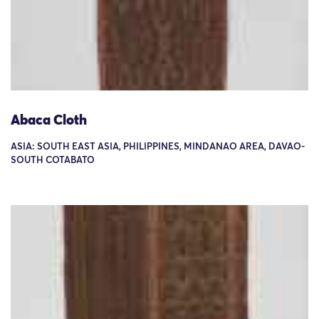
Abaca Cloth
ASIA: SOUTH EAST ASIA, PHILIPPINES, MINDANAO AREA, DAVAO-
SOUTH COTABATO