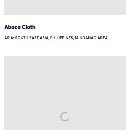
Abaca Cloth
ASIA: SOUTH EAST ASIA, PHILIPPINES, MINDANAO AREA