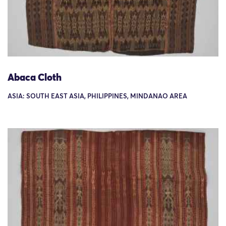
Abaca Cloth
ASIA: SOUTH EAST ASIA, PHILIPPINES, MINDANAO AREA