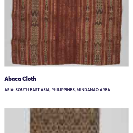
Abaca Cloth
ASIA: SOUTH EAST ASIA, PHILIPPINES, MINDANAO AREA