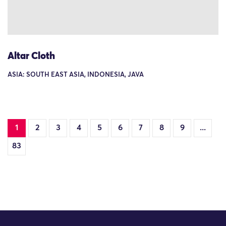
Altar Cloth
ASIA: SOUTH EAST ASIA, INDONESIA, JAVA
1
2
3
4
5
6
7
8
9
...
83