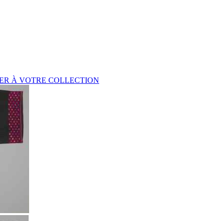
ER À VOTRE COLLECTION