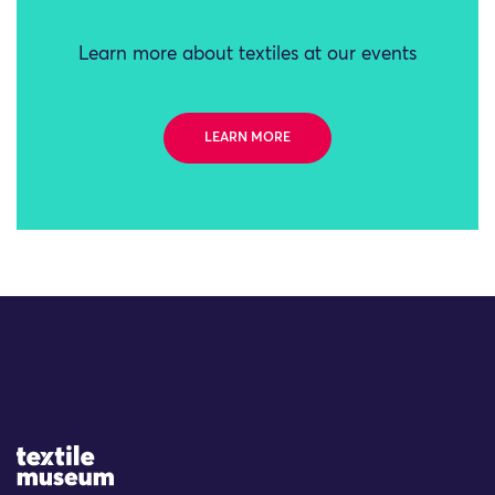
Learn more about textiles at our events
LEARN MORE
Site Logo