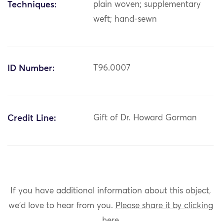
Techniques:
plain woven; supplementary
weft; hand-sewn
ID Number:
T96.0007
Credit Line:
Gift of Dr. Howard Gorman
If you have additional information about this object,
we'd love to hear from you.
Please share it by clicking
here