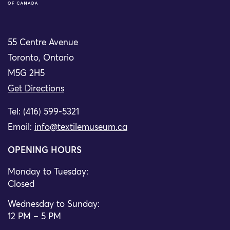
55 Centre Avenue
Toronto, Ontario
M5G 2H5
Get Directions
Tel: (416) 599-5321
Email:
info@textilemuseum.ca
OPENING HOURS
Monday to Tuesday:
Closed
Wednesday to Sunday:
12 PM – 5 PM