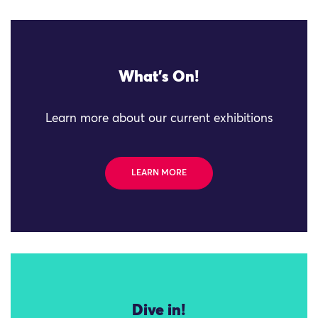
What's On!
Learn more about our current exhibitions
LEARN MORE
Dive in!