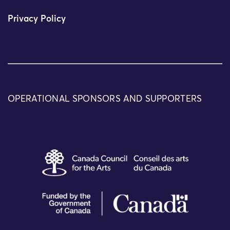
Privacy Policy
OPERATIONAL SPONSORS AND SUPPORTERS