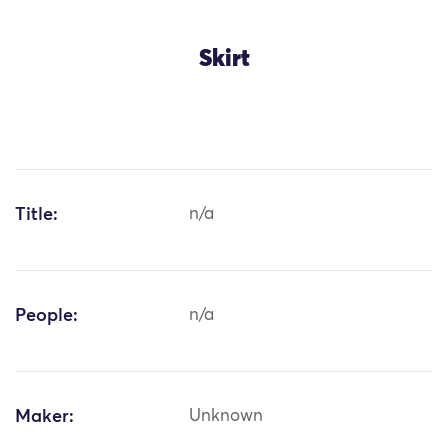
Skirt
Title:
n/a
People:
n/a
Maker:
Unknown