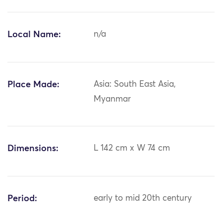
Local Name:
n/a
Place Made:
Asia: South East Asia,
Myanmar
Dimensions:
L 142 cm x W 74 cm
Period:
early to mid 20th century