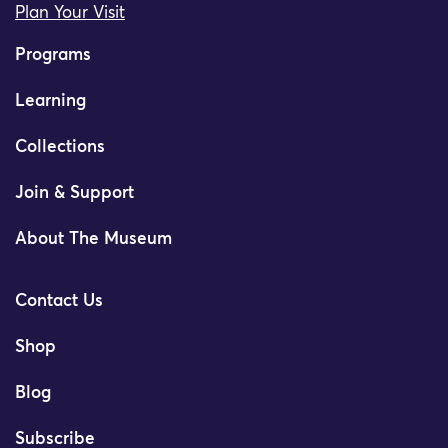
Plan Your Visit
Programs
Learning
Collections
Join & Support
About The Museum
Contact Us
Shop
Blog
Subscribe