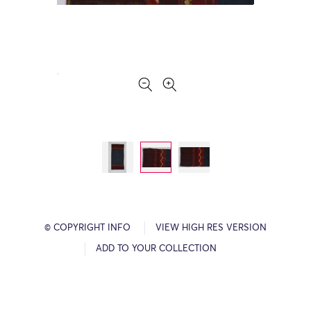
© COPYRIGHT INFO
VIEW HIGH RES VERSION
ADD TO YOUR COLLECTION