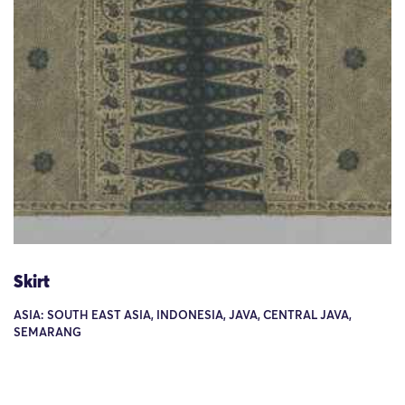
Skirt
ASIA: SOUTH EAST ASIA, INDONESIA, JAVA, CENTRAL JAVA,
SEMARANG