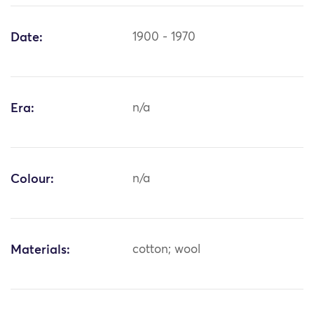
Date:
1900 - 1970
Era:
n/a
Colour:
n/a
Materials:
cotton; wool