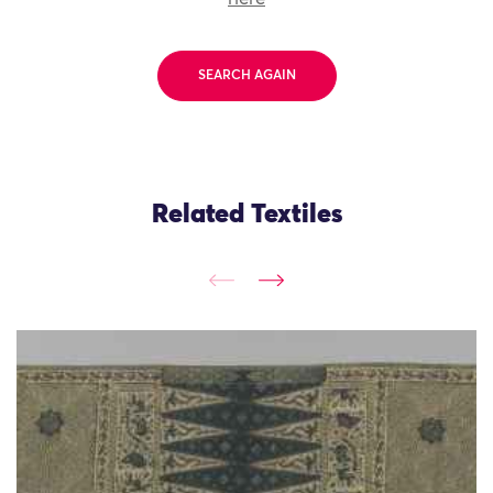
SEARCH AGAIN
Related Textiles