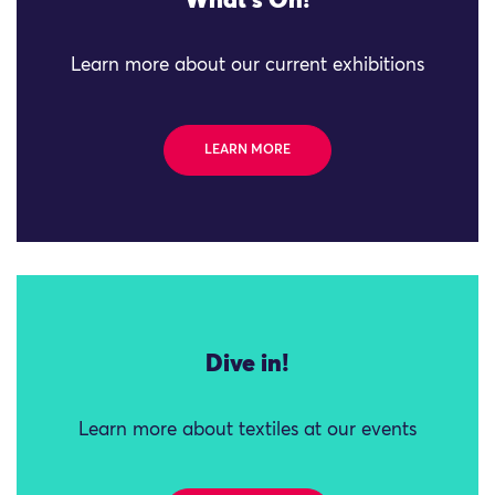
What's On!
Learn more about our current exhibitions
LEARN MORE
Dive in!
Learn more about textiles at our events