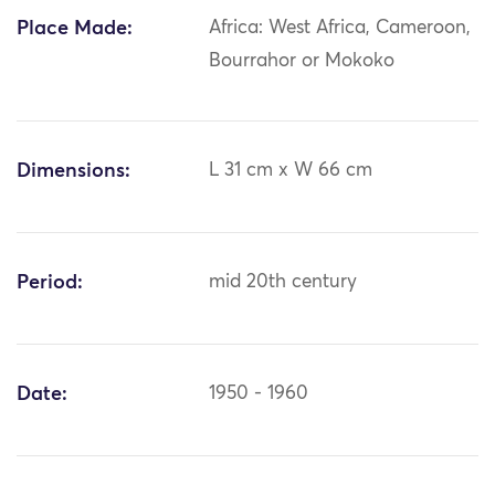
Place Made:
Africa: West Africa, Cameroon,
Bourrahor or Mokoko
Dimensions:
L 31 cm x W 66 cm
Period:
mid 20th century
Date:
1950 - 1960