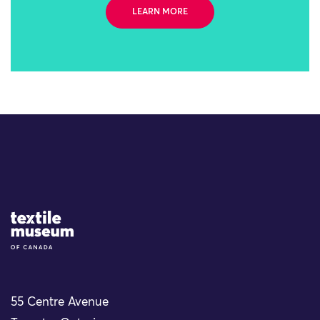
LEARN MORE
Site Logo
55 Centre Avenue