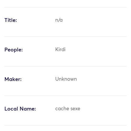
Title:
n/a
People:
Kirdi
Maker:
Unknown
Local Name:
cache sexe