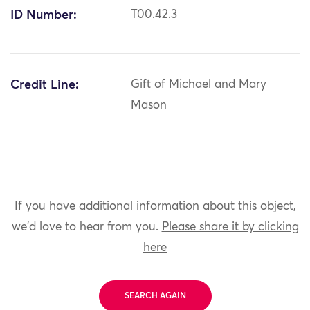
ID Number:
T00.42.3
Credit Line:
Gift of Michael and Mary
Mason
If you have additional information about this object,
we'd love to hear from you.
Please share it by clicking
here
SEARCH AGAIN