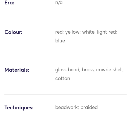
Era:
n/a
Colour:
red; yellow; white; light red;
blue
Materials:
glass bead; brass; cowrie shell;
cotton
Techniques:
beadwork; braided