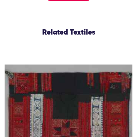
Related Textiles