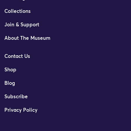
Collections
Join & Support
About The Museum
Contact Us
Shop
Blog
Subscribe
Privacy Policy