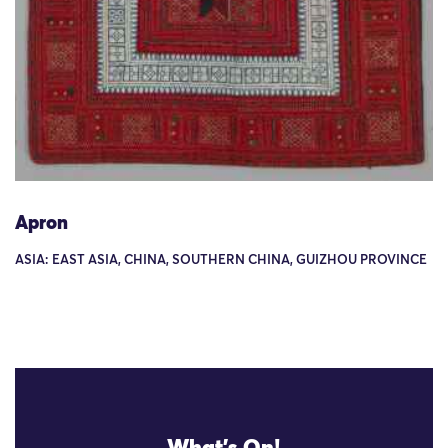
Apron
ASIA: EAST ASIA, CHINA, SOUTHERN CHINA, GUIZHOU PROVINCE