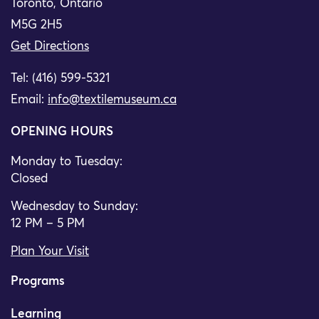
Toronto, Ontario
M5G 2H5
Get Directions
Tel: (416) 599-5321
Email:
info@textilemuseum.ca
OPENING HOURS
Monday to Tuesday:
Closed
Wednesday to Sunday:
12 PM – 5 PM
Plan Your Visit
Programs
Learning