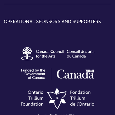
OPERATIONAL SPONSORS AND SUPPORTERS