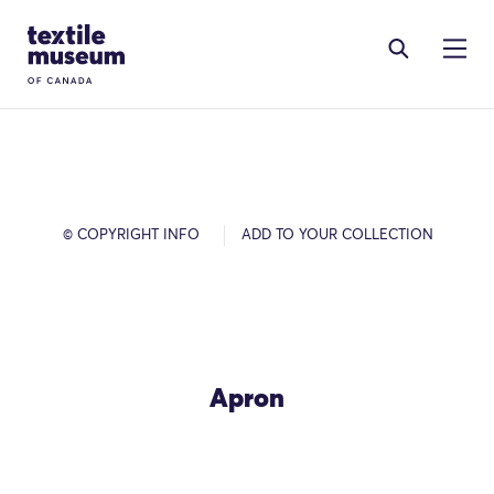
Skip to content
Site Logo
© COPYRIGHT INFO
ADD TO YOUR COLLECTION
Apron