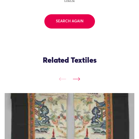
SEARCH AGAIN
Related Textiles