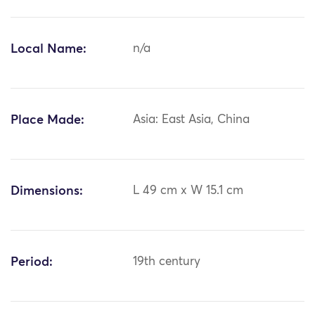
Local Name:
n/a
Place Made:
Asia: East Asia, China
Dimensions:
L 49 cm x W 15.1 cm
Period:
19th century