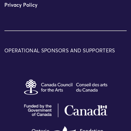
Privacy Policy
OPERATIONAL SPONSORS AND SUPPORTERS