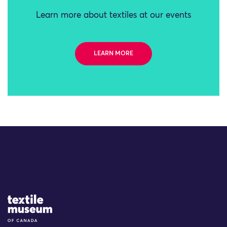
Learn more about textiles at our events
LEARN MORE
Site Logo