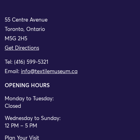
55 Centre Avenue
Toronto, Ontario
M5G 2H5
Get Directions
Tel: (416) 599-5321
Email:
info@textilemuseum.ca
OPENING HOURS
Monday to Tuesday:
Closed
Wednesday to Sunday:
12 PM – 5 PM
Plan Your Visit