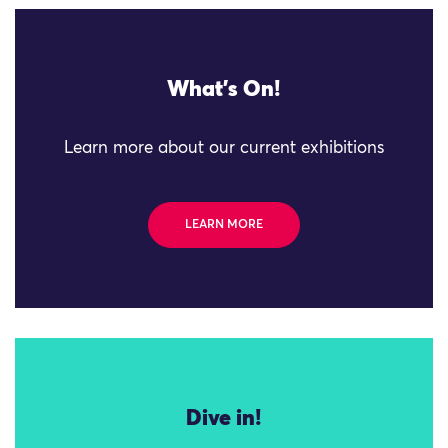
What's On!
Learn more about our current exhibitions
LEARN MORE
Dive in!