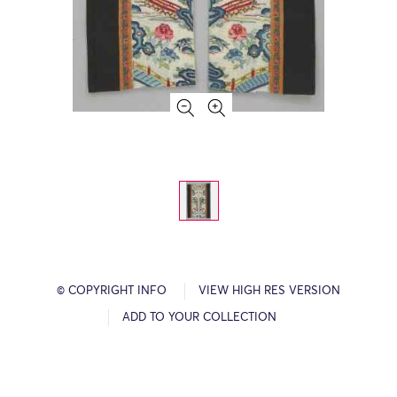
© COPYRIGHT INFO
VIEW HIGH RES VERSION
ADD TO YOUR COLLECTION