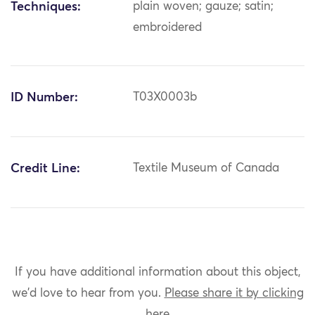
Techniques:
plain woven; gauze; satin;
embroidered
ID Number:
T03X0003b
Credit Line:
Textile Museum of Canada
If you have additional information about this object,
we'd love to hear from you.
Please share it by clicking
here