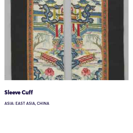
Sleeve Cuff
ASIA: EAST ASIA, CHINA