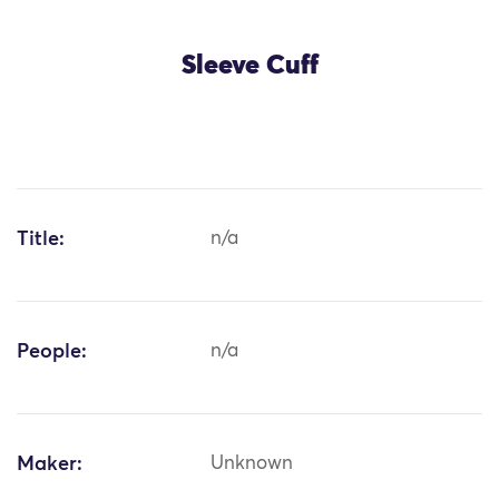
Sleeve Cuff
Title:
n/a
People:
n/a
Maker:
Unknown