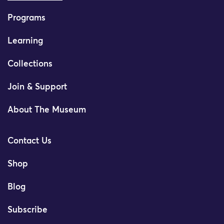
Programs
Learning
Collections
Join & Support
About The Museum
Contact Us
Shop
Blog
Subscribe