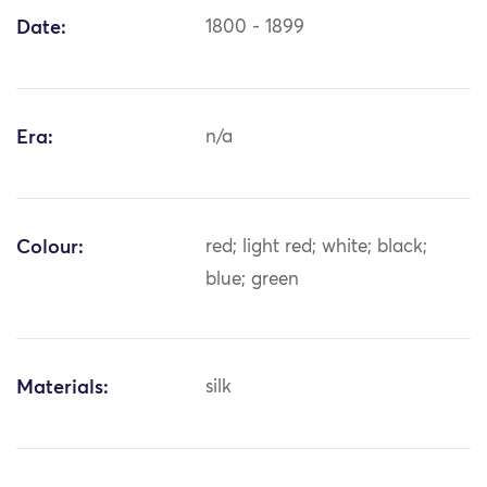
Date:
1800 - 1899
Era:
n/a
Colour:
red; light red; white; black;
blue; green
Materials:
silk