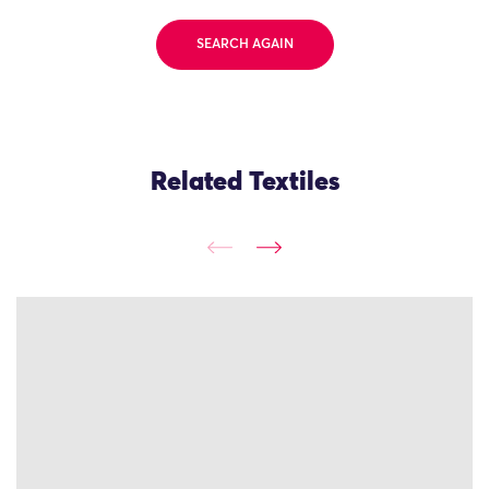
SEARCH AGAIN
Related Textiles