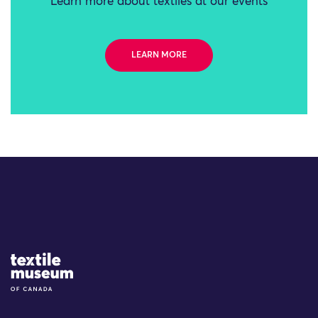
Learn more about textiles at our events
LEARN MORE
Site Logo