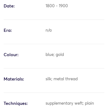
Date:
1800 - 1900
Era:
n/a
Colour:
blue; gold
Materials:
silk; metal thread
Techniques:
supplementary weft; plain