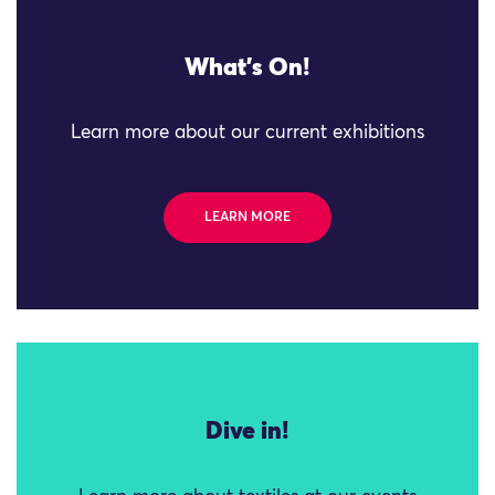
What's On!
Learn more about our current exhibitions
LEARN MORE
Dive in!