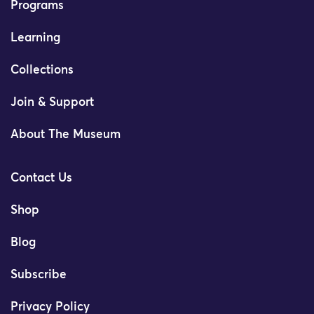
Programs
Learning
Collections
Join & Support
About The Museum
Contact Us
Shop
Blog
Subscribe
Privacy Policy