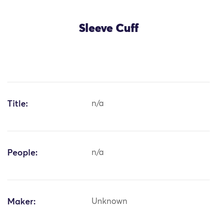
Sleeve Cuff
Title:
n/a
People:
n/a
Maker:
Unknown