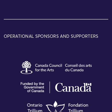
OPERATIONAL SPONSORS AND SUPPORTERS