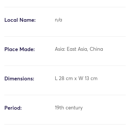
Local Name:
n/a
Place Made:
Asia: East Asia, China
Dimensions:
L 28 cm x W 13 cm
Period:
19th century