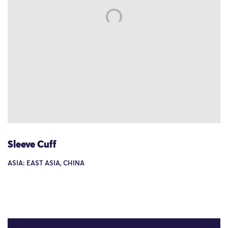
Sleeve Cuff
ASIA: EAST ASIA, CHINA