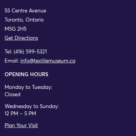
55 Centre Avenue
Toronto, Ontario
M5G 2H5
Get Directions
Tel: (416) 599-5321
Email:
info@textilemuseum.ca
OPENING HOURS
Monday to Tuesday:
Closed
Wednesday to Sunday:
12 PM – 5 PM
Plan Your Visit