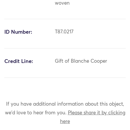
woven
ID Number:
T87.0217
Credit Line:
Gift of Blanche Cooper
If you have additional information about this object,
we'd love to hear from you.
Please share it by clicking
here