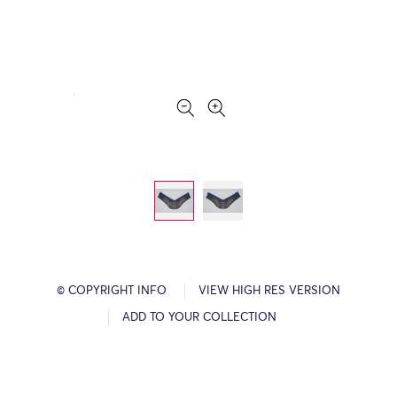
© COPYRIGHT INFO
VIEW HIGH RES VERSION
ADD TO YOUR COLLECTION