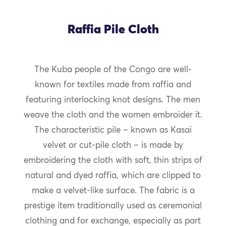
Raffia Pile Cloth
The Kuba people of the Congo are well-
known for textiles made from raffia and
featuring interlocking knot designs. The men
weave the cloth and the women embroider it.
The characteristic pile – known as Kasai
velvet or cut-pile cloth – is made by
embroidering the cloth with soft, thin strips of
natural and dyed raffia, which are clipped to
make a velvet-like surface. The fabric is a
prestige item traditionally used as ceremonial
clothing and for exchange, especially as part