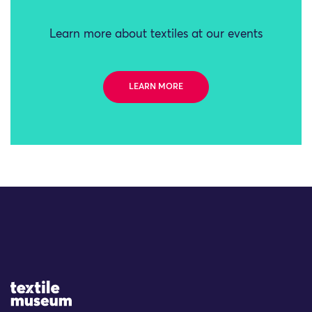
Learn more about textiles at our events
LEARN MORE
Site Logo