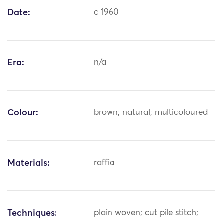
Date:
c 1960
Era:
n/a
Colour:
brown; natural; multicoloured
Materials:
raffia
Techniques:
plain woven; cut pile stitch;