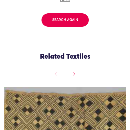
SEARCH AGAIN
Related Textiles