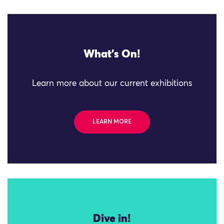
What's On!
Learn more about our current exhibitions
LEARN MORE
Dive in!