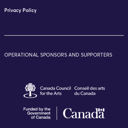
Privacy Policy
OPERATIONAL SPONSORS AND SUPPORTERS