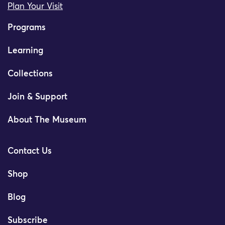
Plan Your Visit
Programs
Learning
Collections
Join & Support
About The Museum
Contact Us
Shop
Blog
Subscribe