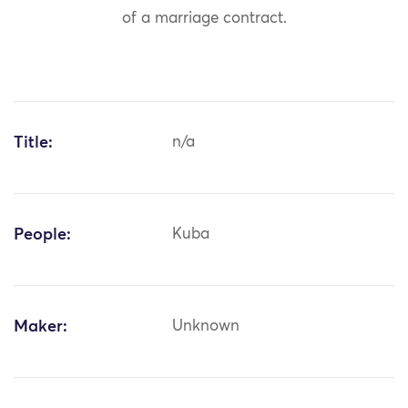
of a marriage contract.
Title:
n/a
People:
Kuba
Maker:
Unknown