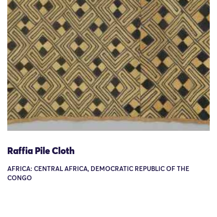
Raffia Pile Cloth
AFRICA: CENTRAL AFRICA, DEMOCRATIC REPUBLIC OF THE
CONGO