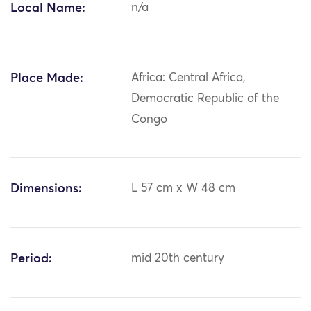
Local Name:
n/a
Place Made:
Africa: Central Africa,
Democratic Republic of the
Congo
Dimensions:
L 57 cm x W 48 cm
Period:
mid 20th century