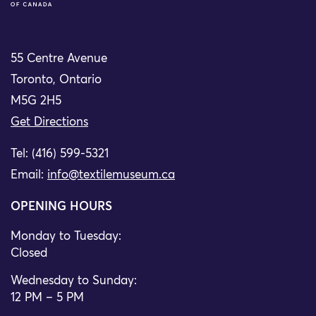
55 Centre Avenue
Toronto, Ontario
M5G 2H5
Get Directions
Tel: (416) 599-5321
Email:
info@textilemuseum.ca
OPENING HOURS
Monday to Tuesday:
Closed
Wednesday to Sunday:
12 PM – 5 PM