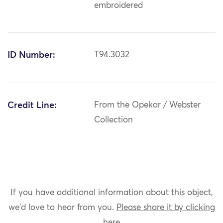
embroidered
ID Number:
T94.3032
Credit Line:
From the Opekar / Webster
Collection
If you have additional information about this object,
we'd love to hear from you.
Please share it by clicking
here