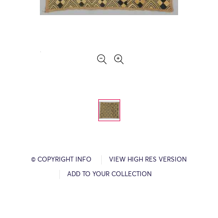
© COPYRIGHT INFO
VIEW HIGH RES VERSION
ADD TO YOUR COLLECTION